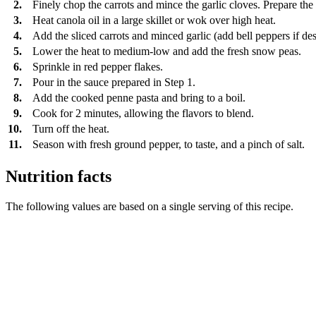
2.
Finely chop the carrots and mince the garlic cloves. Prepare the 
3.
Heat canola oil in a large skillet or wok over high heat.
4.
Add the sliced carrots and minced garlic (add bell peppers if desi
5.
Lower the heat to medium-low and add the fresh snow peas.
6.
Sprinkle in red pepper flakes.
7.
Pour in the sauce prepared in Step 1.
8.
Add the cooked penne pasta and bring to a boil.
9.
Cook for 2 minutes, allowing the flavors to blend.
10.
Turn off the heat.
11.
Season with fresh ground pepper, to taste, and a pinch of salt.
Nutrition facts
The following values are based on a single serving of this recipe.