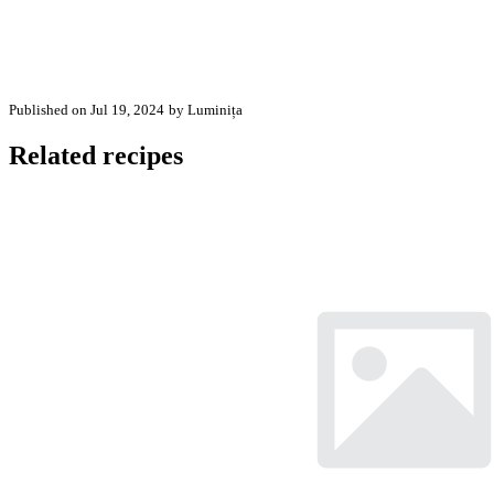
Published on Jul 19, 2024
by Luminița
Related recipes