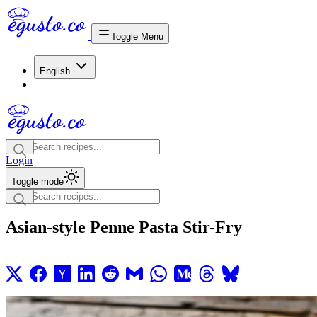
Toggle Menu
English
Login
Toggle mode
Asian-style Penne Pasta Stir-Fry