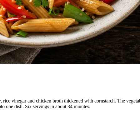
oy, rice vinegar and chicken broth thickened with cornstarch. The veget
into one dish. Six servings in about 34 minutes.