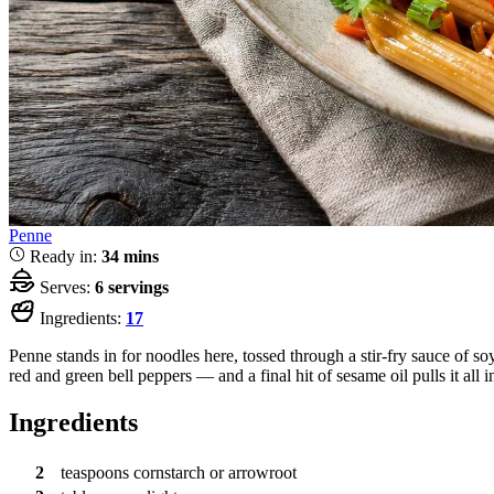
Penne
Ready in:
34 mins
Serves:
6 servings
Ingredients:
17
Penne stands in for noodles here, tossed through a stir-fry sauce of s
red and green bell peppers — and a final hit of sesame oil pulls it all 
Ingredients
2
teaspoons
cornstarch or arrowroot