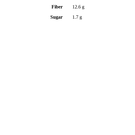
Fiber
12.6 g
Sugar
1.7 g