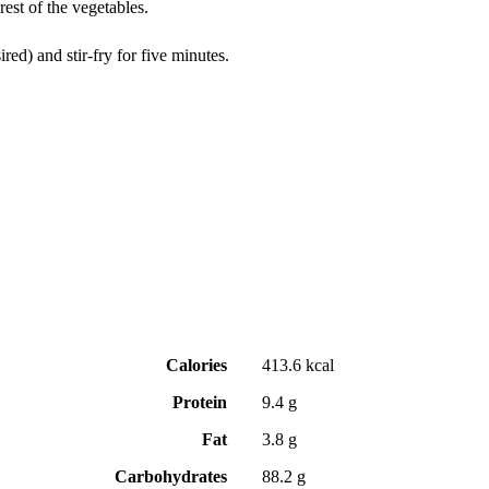
rest of the vegetables.
red) and stir-fry for five minutes.
Calories
413.6 kcal
Protein
9.4 g
Fat
3.8 g
Carbohydrates
88.2 g