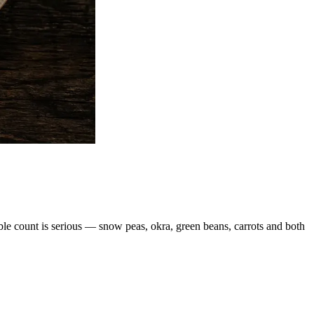
able count is serious — snow peas, okra, green beans, carrots and both