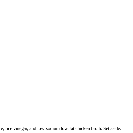
e, rice vinegar, and low-sodium low-fat chicken broth. Set aside.