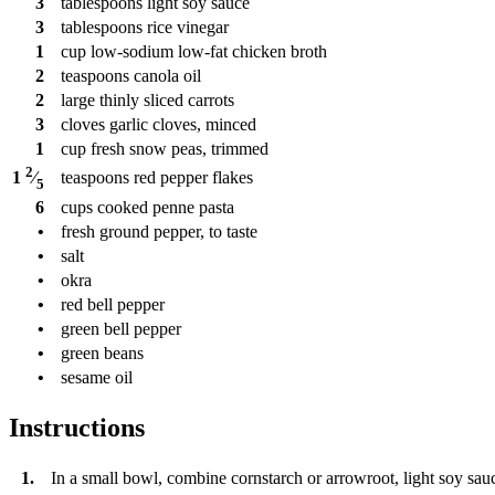
3
tablespoons
light soy sauce
3
tablespoons
rice vinegar
1
cup
low-sodium low-fat chicken broth
2
teaspoons
canola oil
2
large thinly sliced carrots
3
cloves
garlic cloves, minced
1
cup
fresh snow peas, trimmed
2
teaspoons
red pepper flakes
1
⁄
5
6
cups
cooked penne pasta
•
fresh ground pepper, to taste
•
salt
•
okra
•
red bell pepper
•
green bell pepper
•
green beans
•
sesame oil
Instructions
1.
In a small bowl, combine cornstarch or arrowroot, light soy sauc