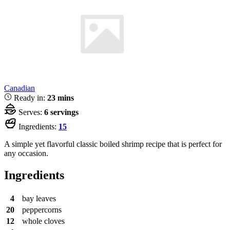
Canadian
Ready in:
23 mins
Serves:
6 servings
Ingredients:
15
A simple yet flavorful classic boiled shrimp recipe that is perfect for
any occasion.
Ingredients
4
bay leaves
20
peppercorns
12
whole cloves