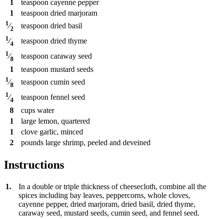
1
teaspoon
cayenne pepper
1
teaspoon
dried marjoram
1
teaspoon
dried basil
⁄
2
1
teaspoon
dried thyme
⁄
4
1
teaspoon
caraway seed
⁄
8
1
teaspoon
mustard seeds
1
teaspoon
cumin seed
⁄
8
1
teaspoon
fennel seed
⁄
4
8
cups
water
1
large lemon, quartered
1
clove
garlic, minced
2
pounds
large shrimp, peeled and deveined
Instructions
1.
In a double or triple thickness of cheesecloth, combine all the
spices including bay leaves, peppercorns, whole cloves,
cayenne pepper, dried marjoram, dried basil, dried thyme,
caraway seed, mustard seeds, cumin seed, and fennel seed.