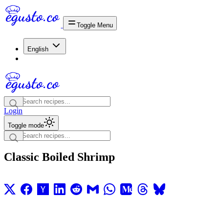
Toggle Menu
English
Login
Toggle mode
Classic Boiled Shrimp