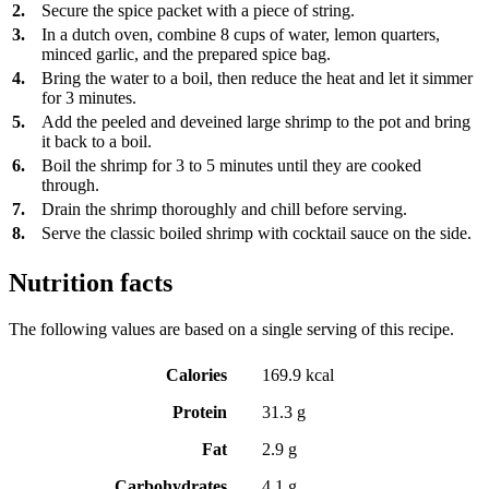
2.
Secure the spice packet with a piece of string.
3.
In a dutch oven, combine 8 cups of water, lemon quarters,
minced garlic, and the prepared spice bag.
4.
Bring the water to a boil, then reduce the heat and let it simmer
for 3 minutes.
5.
Add the peeled and deveined large shrimp to the pot and bring
it back to a boil.
6.
Boil the shrimp for 3 to 5 minutes until they are cooked
through.
7.
Drain the shrimp thoroughly and chill before serving.
8.
Serve the classic boiled shrimp with cocktail sauce on the side.
Nutrition facts
The following values are based on a single serving of this recipe.
Calories
169.9 kcal
Protein
31.3 g
Fat
2.9 g
Carbohydrates
4.1 g