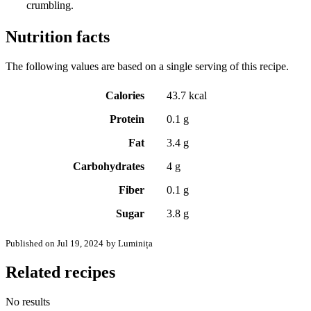
crumbling.
Nutrition facts
The following values are based on a single serving of this recipe.
Calories
43.7 kcal
Protein
0.1 g
Fat
3.4 g
Carbohydrates
4 g
Fiber
0.1 g
Sugar
3.8 g
Published on Jul 19, 2024
by Luminița
Related recipes
No results