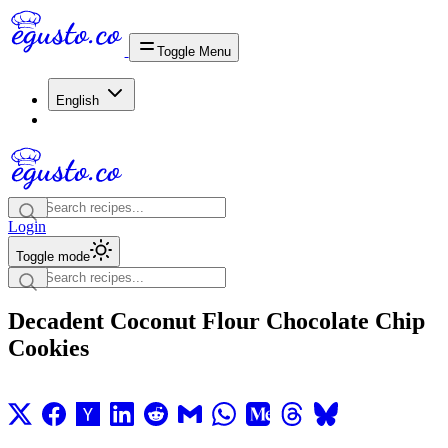
Toggle Menu
English
Login
Toggle mode
Decadent Coconut Flour Chocolate Chip
Cookies