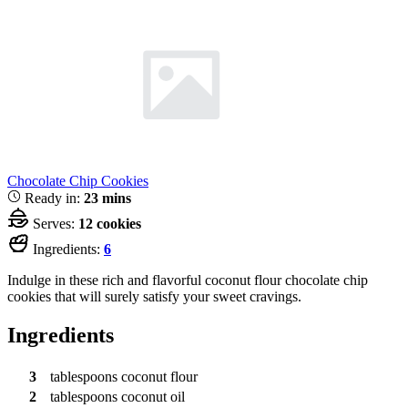
Chocolate Chip Cookies
Ready in:
23 mins
Serves:
12 cookies
Ingredients:
6
Indulge in these rich and flavorful coconut flour chocolate chip
cookies that will surely satisfy your sweet cravings.
Ingredients
3
tablespoons
coconut flour
2
tablespoons
coconut oil