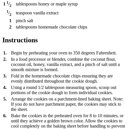
1
tablespoons
honey or maple syrup
1
⁄
2
1
teaspoon
vanilla extract
⁄
2
1
pinch
salt
2
tablespoons
homemade chocolate chips
Instructions
1.
Begin by preheating your oven to 350 degrees Fahrenheit.
2.
In a food processor or blender, combine the coconut flour,
coconut oil, honey, vanilla extract, and a pinch of salt until a
smooth mixture is formed.
3.
Fold in the homemade chocolate chips ensuring they are
evenly distributed throughout the cookie dough.
4.
Using a round 1/2 tablespoon measuring spoon, scoop out
portions of the cookie dough to form individual cookies.
5.
Arrange the cookies on a parchment-lined baking sheet. Note:
If you do not have parchment paper, the cookies may stick to
the sheet.
6.
Bake the cookies in the preheated oven for 8 to 10 minutes, or
until they achieve a golden brown color. Allow the cookies to
cool completely on the baking sheet before handling to prevent