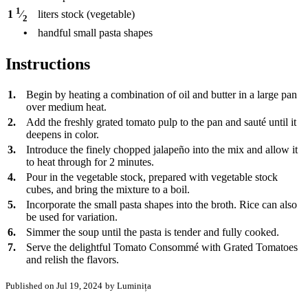
1
liters
stock (vegetable)
1
⁄
2
•
handful small pasta shapes
Instructions
1.
Begin by heating a combination of oil and butter in a large pan
over medium heat.
2.
Add the freshly grated tomato pulp to the pan and sauté until it
deepens in color.
3.
Introduce the finely chopped jalapeño into the mix and allow it
to heat through for 2 minutes.
4.
Pour in the vegetable stock, prepared with vegetable stock
cubes, and bring the mixture to a boil.
5.
Incorporate the small pasta shapes into the broth. Rice can also
be used for variation.
6.
Simmer the soup until the pasta is tender and fully cooked.
7.
Serve the delightful Tomato Consommé with Grated Tomatoes
and relish the flavors.
Published on Jul 19, 2024
by Luminița