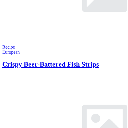
Recipe
European
Crispy Beer-Battered Fish Strips