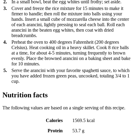
2.
In a small bowl, beat the egg whites until frothy; set aside.
3.
Cover and freeze the rice mixture for 15 minutes to make it
firmer to handle; then roll the mixture into balls using your
hands. Insert a small cube of mozzarella cheese into the center
of each arancini, lightly pressing to seal each ball. Roll each
arancini in the beaten egg whites, then coat with dried
breadcrumbs.
4.
Preheat the oven to 400 degrees Fahrenheit (200 degrees
Celsius). Heat cooking oil in a heavy skillet. Cook 8 rice balls
at a time, for about 4-5 minutes, turning frequently to brown
evenly. Place the browned arancini on a baking sheet and bake
for 10 minutes.
5.
Serve the arancini with your favorite spaghetti sauce, to which
you have added frozen green peas, uncooked, totaling 3/4 to 1
cup.
Nutrition facts
The following values are based on a single serving of this recipe.
Calories
1569.5 kcal
Protein
53.7 g