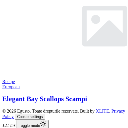
Recipe
European
Elegant Bay Scallops Scampi
© 2026 Egusto. Toate drepturile rezervate. Built by
XLITE
.
Privacy
Policy
Cookie settings
121 ms
Toggle mode