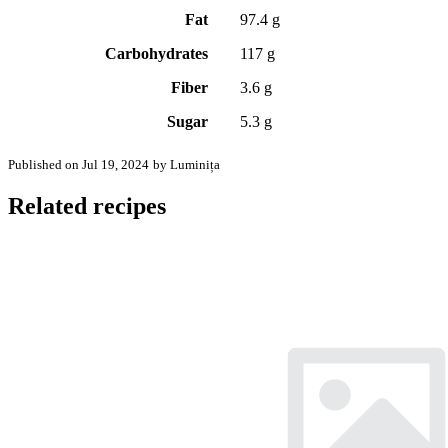
Fat
97.4 g
Carbohydrates
117 g
Fiber
3.6 g
Sugar
5.3 g
Published on Jul 19, 2024
by Luminița
Related recipes