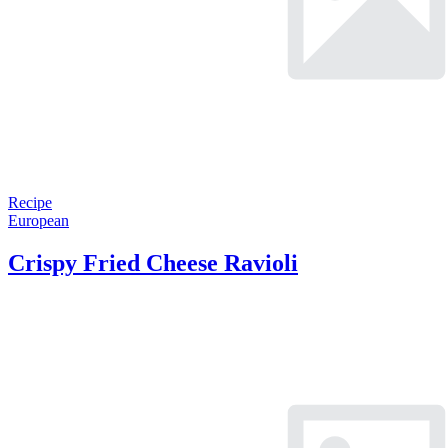
Recipe
European
Crispy Fried Cheese Ravioli