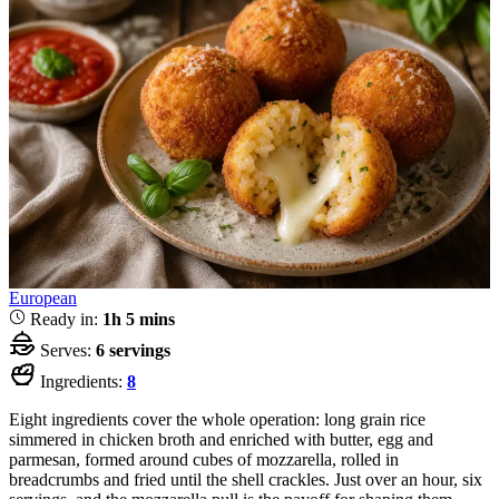
European
Ready in:
1h 5 mins
Serves:
6 servings
Ingredients:
8
Eight ingredients cover the whole operation: long grain rice
simmered in chicken broth and enriched with butter, egg and
parmesan, formed around cubes of mozzarella, rolled in
breadcrumbs and fried until the shell crackles. Just over an hour, six