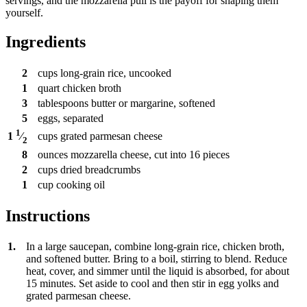
servings, and the mozzarella pull is the payoff for shaping them
yourself.
Ingredients
2
cups
long-grain rice, uncooked
1
quart
chicken broth
3
tablespoons
butter or margarine, softened
5
eggs, separated
1
cups
grated parmesan cheese
1
⁄
2
8
ounces
mozzarella cheese, cut into 16 pieces
2
cups
dried breadcrumbs
1
cup
cooking oil
Instructions
1.
In a large saucepan, combine long-grain rice, chicken broth,
and softened butter. Bring to a boil, stirring to blend. Reduce
heat, cover, and simmer until the liquid is absorbed, for about
15 minutes. Set aside to cool and then stir in egg yolks and
grated parmesan cheese.