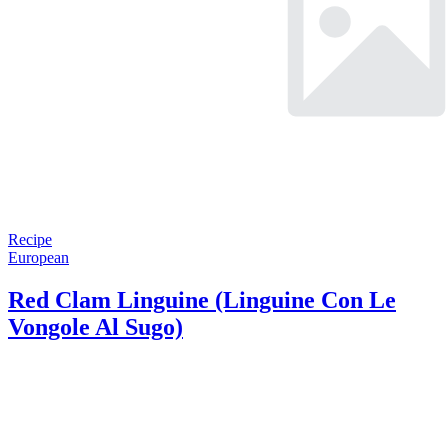
Recipe
European
Red Clam Linguine (Linguine Con Le
Vongole Al Sugo)