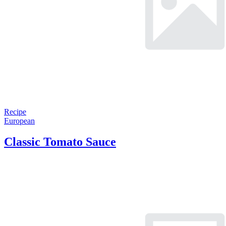
Recipe
European
Classic Tomato Sauce