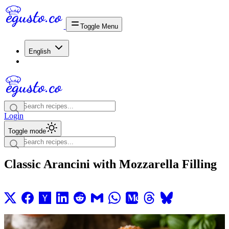
Toggle Menu
English
Login
Toggle mode
Classic Arancini with Mozzarella Filling