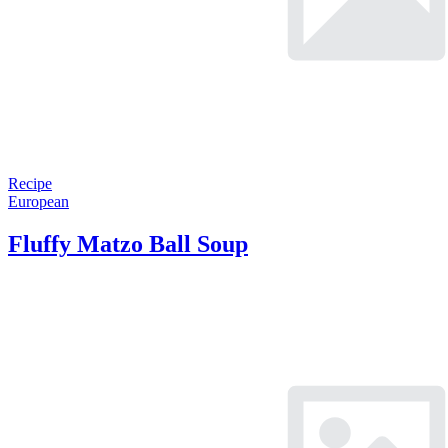
Recipe
European
Fluffy Matzo Ball Soup