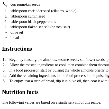
1
cup
pumpkin seeds
⁄
4
1
tablespoon
coriander seed (cilantro, whole)
1
tablespoon
cumin seed
1
tablespoon
black peppercorns
1
tablespoon
flaked sea salt (or rock salt)
•
olive oil
•
bread
Instructions
1.
Begin by roasting the almonds, sesame seeds, sunflower seeds, pump
2.
Allow the roasted ingredients to cool, then combine them thoroug
3.
In a food processor, start by pulsing the whole almonds briefly t
4.
Add the remaining ingredients to the food processor and pulse ligh
5.
To enjoy, tear a strip of bread, dip it in olive oil, then coat it w
Nutrition facts
The following values are based on a single serving of this recipe.