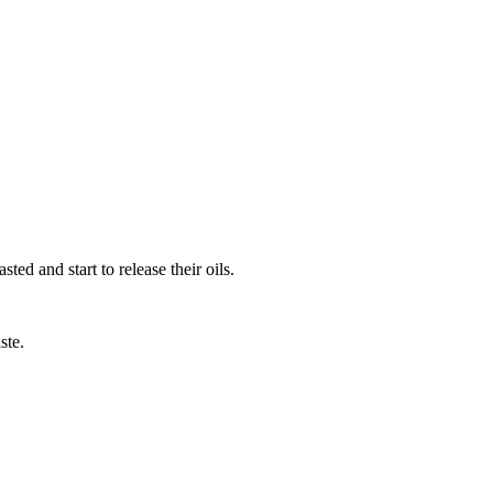
ed and start to release their oils.
ste.