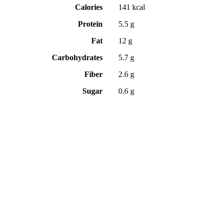
Calories
141 kcal
Protein
5.5 g
Fat
12 g
Carbohydrates
5.7 g
Fiber
2.6 g
Sugar
0.6 g