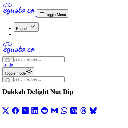
Toggle Menu
English
Login
Toggle mode
Dukkah Delight Nut Dip