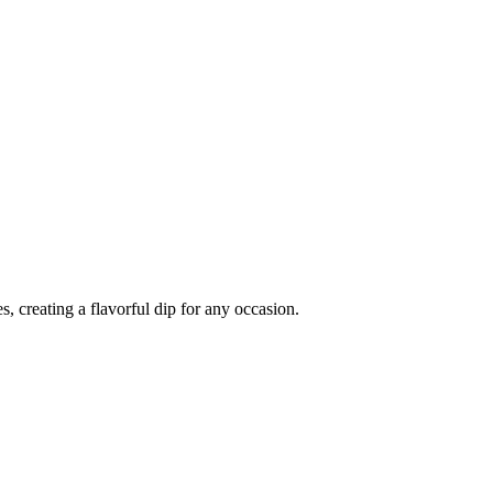
, creating a flavorful dip for any occasion.