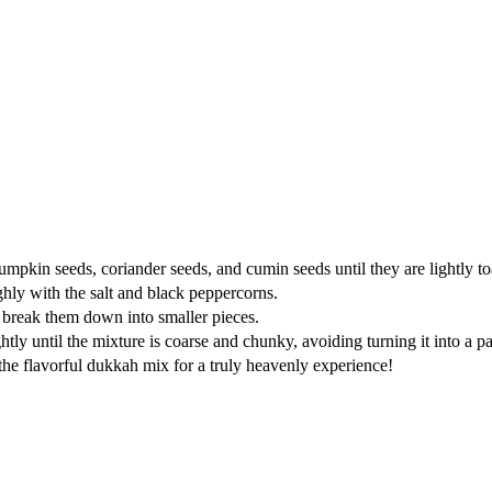
kin seeds, coriander seeds, and cumin seeds until they are lightly toast
hly with the salt and black peppercorns.
o break them down into smaller pieces.
tly until the mixture is coarse and chunky, avoiding turning it into a pa
ith the flavorful dukkah mix for a truly heavenly experience!