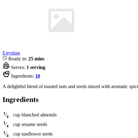
Egyptian
Ready in:
25 mins
Serves:
1 serving
Ingredients:
10
A delightful blend of toasted nuts and seeds mixed with aromatic spices
Ingredients
1
cup
blanched almonds
⁄
4
1
cup
sesame seeds
⁄
4
1
cup
sunflower seeds
⁄
4