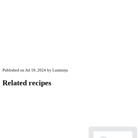
Published on Jul 19, 2024
by Luminița
Related recipes