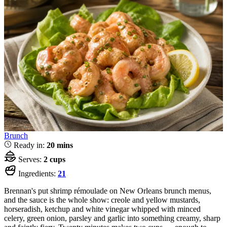
Brunch
Ready in:
20 mins
Serves:
2 cups
Ingredients:
21
Brennan's put shrimp rémoulade on New Orleans brunch menus,
and the sauce is the whole show: creole and yellow mustards,
horseradish, ketchup and white vinegar whipped with minced
celery, green onion, parsley and garlic into something creamy, sharp