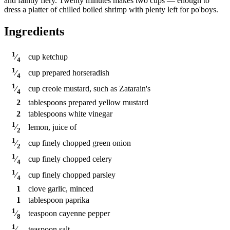
and faintly fiery. Twenty minutes makes two cups — enough to
dress a platter of chilled boiled shrimp with plenty left for po'boys.
Ingredients
1
cup
ketchup
⁄
4
1
cup
prepared horseradish
⁄
4
1
cup
creole mustard, such as Zatarain's
⁄
4
2
tablespoons
prepared yellow mustard
2
tablespoons
white vinegar
1
lemon, juice of
⁄
2
1
cup
finely chopped green onion
⁄
2
1
cup
finely chopped celery
⁄
4
1
cup
finely chopped parsley
⁄
4
1
clove
garlic, minced
1
tablespoon
paprika
1
teaspoon
cayenne pepper
⁄
8
1
teaspoon
salt
⁄