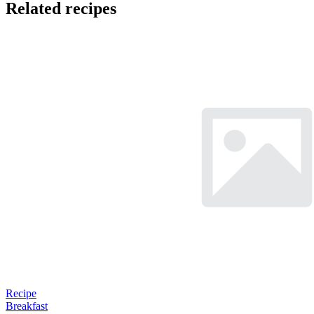
Related recipes
Recipe
Breakfast