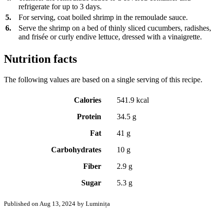
refrigerate for up to 3 days.
5.
For serving, coat boiled shrimp in the remoulade sauce.
6.
Serve the shrimp on a bed of thinly sliced cucumbers, radishes,
and frisée or curly endive lettuce, dressed with a vinaigrette.
Nutrition facts
The following values are based on a single serving of this recipe.
Calories
541.9 kcal
Protein
34.5 g
Fat
41 g
Carbohydrates
10 g
Fiber
2.9 g
Sugar
5.3 g
Published on Aug 13, 2024
by Luminița