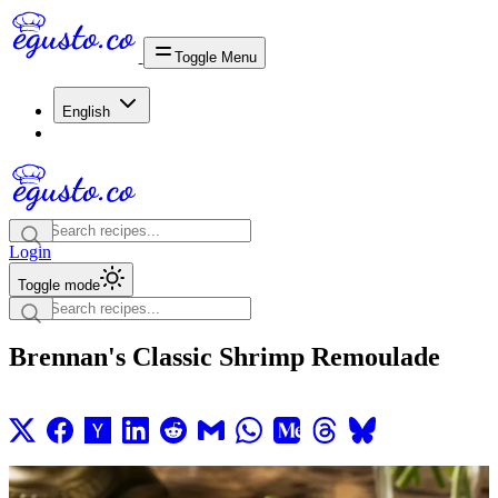
Toggle Menu
English
Login
Toggle mode
Brennan's Classic Shrimp Remoulade