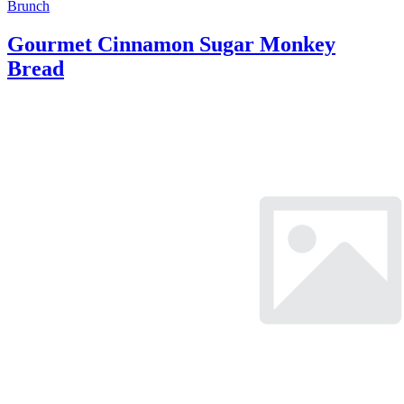
Brunch
Gourmet Cinnamon Sugar Monkey
Bread