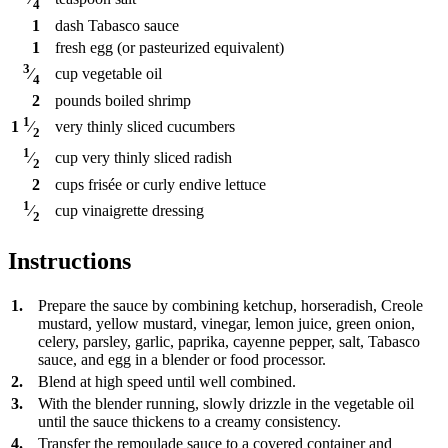
4
1
dash
Tabasco sauce
1
fresh egg (or pasteurized equivalent)
3
cup
vegetable oil
⁄
4
2
pounds
boiled shrimp
1
very thinly sliced cucumbers
1
⁄
2
1
cup
very thinly sliced radish
⁄
2
2
cups
frisée or curly endive lettuce
1
cup
vinaigrette dressing
⁄
2
Instructions
1.
Prepare the sauce by combining ketchup, horseradish, Creole
mustard, yellow mustard, vinegar, lemon juice, green onion,
celery, parsley, garlic, paprika, cayenne pepper, salt, Tabasco
sauce, and egg in a blender or food processor.
2.
Blend at high speed until well combined.
3.
With the blender running, slowly drizzle in the vegetable oil
until the sauce thickens to a creamy consistency.
4.
Transfer the remoulade sauce to a covered container and