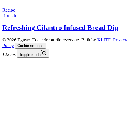
Recipe
Brunch
Refreshing Cilantro Infused Bread Dip
© 2026 Egusto. Toate drepturile rezervate. Built by
XLITE
.
Privacy
Policy
Cookie settings
122 ms
Toggle mode