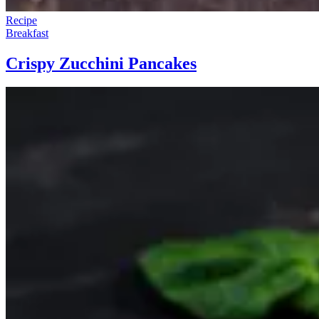
Recipe
Breakfast
Crispy Zucchini Pancakes