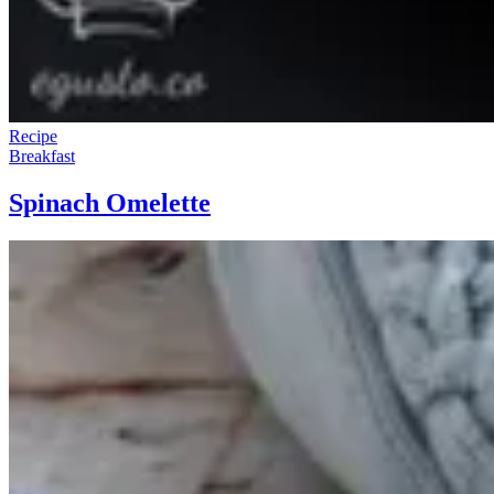
Recipe
Breakfast
Spinach Omelette