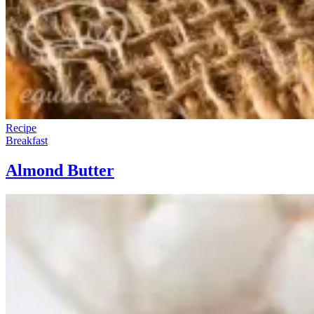
Recipe
Breakfast
Almond Butter