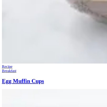
Recipe
Breakfast
Egg Muffin Cups