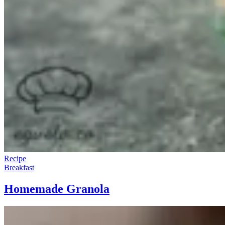
Recipe
Breakfast
Homemade Granola