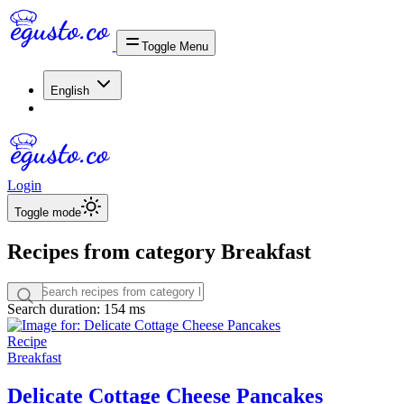
Toggle Menu
English
Login
Toggle mode
Recipes from category Breakfast
Search duration: 154 ms
Recipe
Breakfast
Delicate Cottage Cheese Pancakes