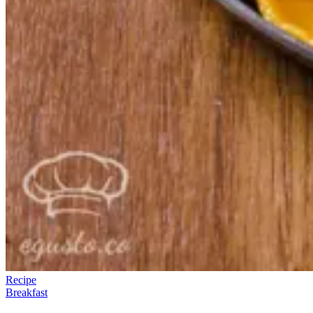
Recipe
Breakfast