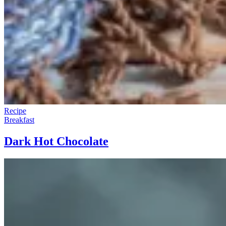
Recipe
Breakfast
Dark Hot Chocolate