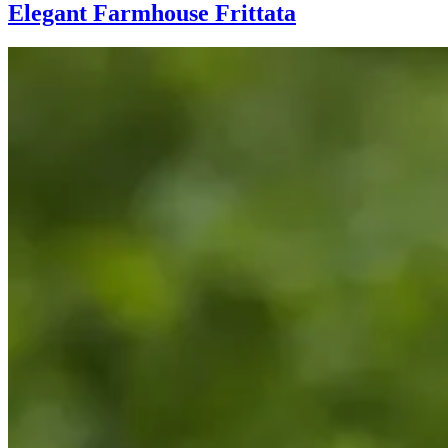
Elegant Farmhouse Frittata