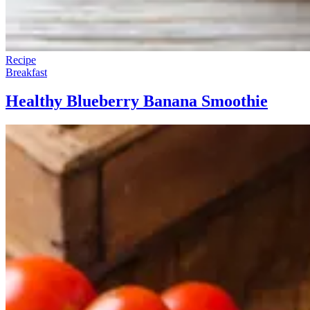
Recipe
Breakfast
Healthy Blueberry Banana Smoothie