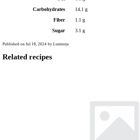
Carbohydrates
14.1 g
Fiber
1.1 g
Sugar
3.1 g
Published on Jul 18, 2024
by Luminița
Related recipes