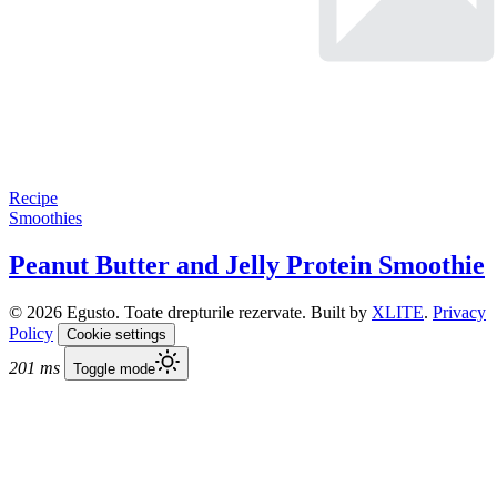
Recipe
Smoothies
Peanut Butter and Jelly Protein Smoothie
© 2026 Egusto. Toate drepturile rezervate. Built by
XLITE
.
Privacy
Policy
Cookie settings
201 ms
Toggle mode