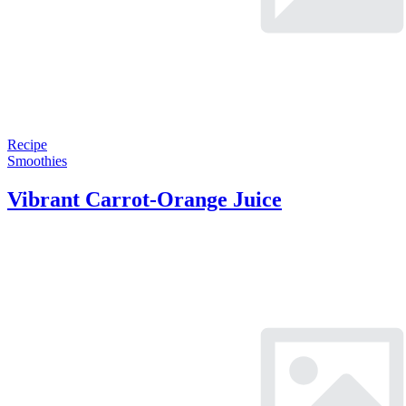
Recipe
Smoothies
Vibrant Carrot-Orange Juice