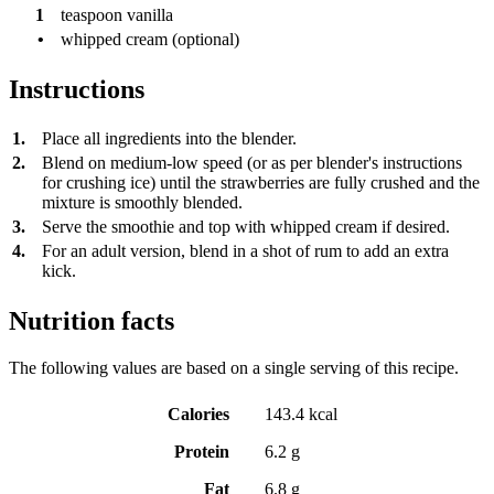
1
teaspoon
vanilla
•
whipped cream (optional)
Instructions
1.
Place all ingredients into the blender.
2.
Blend on medium-low speed (or as per blender's instructions
for crushing ice) until the strawberries are fully crushed and the
mixture is smoothly blended.
3.
Serve the smoothie and top with whipped cream if desired.
4.
For an adult version, blend in a shot of rum to add an extra
kick.
Nutrition facts
The following values are based on a single serving of this recipe.
Calories
143.4 kcal
Protein
6.2 g
Fat
6.8 g