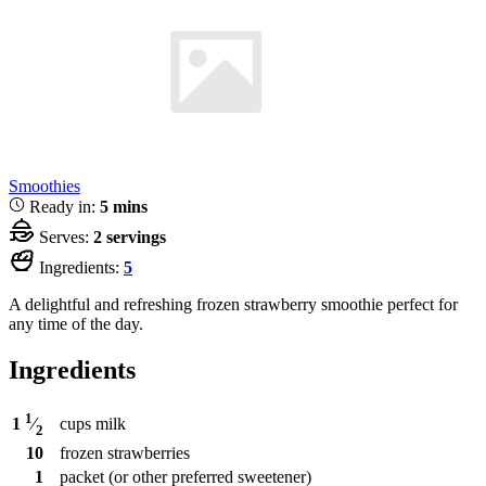
Smoothies
Ready in:
5 mins
Serves:
2 servings
Ingredients:
5
A delightful and refreshing frozen strawberry smoothie perfect for
any time of the day.
Ingredients
1
cups
milk
1
⁄
2
10
frozen strawberries
1
packet
(or other preferred sweetener)