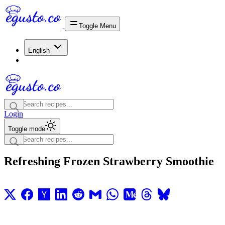
Toggle Menu
English
Login
Toggle mode
Refreshing Frozen Strawberry Smoothie