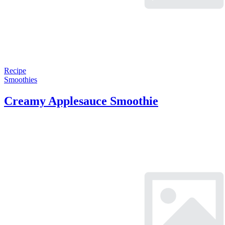
Recipe
Smoothies
Creamy Applesauce Smoothie