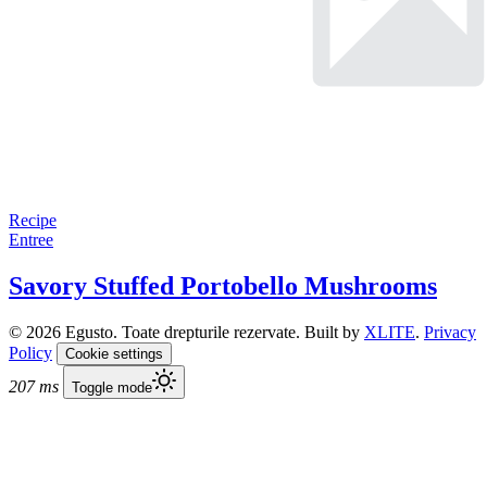
Recipe
Entree
Savory Stuffed Portobello Mushrooms
© 2026 Egusto. Toate drepturile rezervate. Built by
XLITE
.
Privacy
Policy
Cookie settings
207 ms
Toggle mode