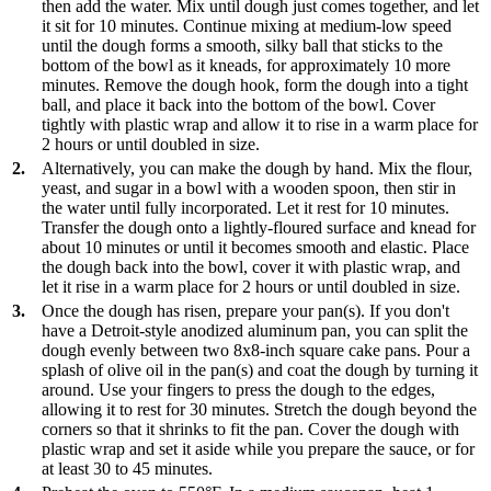
then add the water. Mix until dough just comes together, and let
it sit for 10 minutes. Continue mixing at medium-low speed
until the dough forms a smooth, silky ball that sticks to the
bottom of the bowl as it kneads, for approximately 10 more
minutes. Remove the dough hook, form the dough into a tight
ball, and place it back into the bottom of the bowl. Cover
tightly with plastic wrap and allow it to rise in a warm place for
2 hours or until doubled in size.
2.
Alternatively, you can make the dough by hand. Mix the flour,
yeast, and sugar in a bowl with a wooden spoon, then stir in
the water until fully incorporated. Let it rest for 10 minutes.
Transfer the dough onto a lightly-floured surface and knead for
about 10 minutes or until it becomes smooth and elastic. Place
the dough back into the bowl, cover it with plastic wrap, and
let it rise in a warm place for 2 hours or until doubled in size.
3.
Once the dough has risen, prepare your pan(s). If you don't
have a Detroit-style anodized aluminum pan, you can split the
dough evenly between two 8x8-inch square cake pans. Pour a
splash of olive oil in the pan(s) and coat the dough by turning it
around. Use your fingers to press the dough to the edges,
allowing it to rest for 30 minutes. Stretch the dough beyond the
corners so that it shrinks to fit the pan. Cover the dough with
plastic wrap and set it aside while you prepare the sauce, or for
at least 30 to 45 minutes.