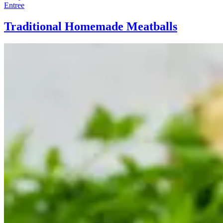
Entree
Traditional Homemade Meatballs