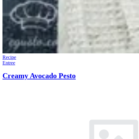
Recipe
Entree
Creamy Avocado Pesto