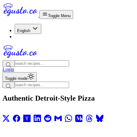
Toggle Menu
English
Login
Toggle mode
Authentic Detroit-Style Pizza