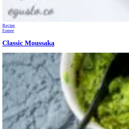
Recipe
Entree
Classic Moussaka