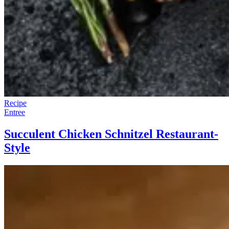
Recipe
Entree
Succulent Chicken Schnitzel Restaurant-
Style