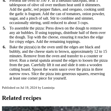
4.
Preheat the oven to 550°F. In a medium saucepan, heat 1
tablespoon of olive oil over medium heat until it shimmers.
Add the garlic, red pepper flakes, and oregano, cooking until
the garlic is fragrant. Add the can of tomatoes, onion powder,
sugar, and a pinch of salt. Stir to combine and simmer,
occasionally stirring, until reduced to about 3 cups.
5.
To assemble the pizza: Press down on the dough to remove
any air bubbles. If using toppings, distribute half of them over
the dough. Top with the cheese, ensuring it reaches the edge
for crispy edges. Add the remaining toppings.
6.
Bake the pizza(s) in the oven until the edges are black and
bubbly, and the cheese starts to brown, approximately 12 to 15
minutes. Remove from the oven and transfer to a counter or
trivet. Run a metal spatula around the edges to loosen the pizza
from the pan. Carefully lift it out and slide it onto a wooden
cutting board. Spoon the warm sauce over the pizza in three
narrow rows. Slice the pizza into generous squares, reserving
at least one corner piece for yourself.
Published on Jul 19, 2024
by Luminița
Related recipes