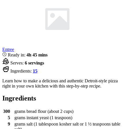
Entree
Ready in:
4h 45 mins
Serves:
6 servings
Ingredients:
15
Learn how to make a delicious and authentic Detroit-style pizza
right in your own kitchen with this step-by-step recipe.
Ingredients
300
grams
bread flour (about 2 cups)
5
grams
instant yeast (1 teaspoon)
9
grams
salt (1 tablespoon kosher salt or 1 ½ teaspoons table