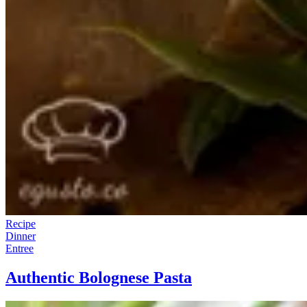
Recipe
Dinner
Entree
Authentic Bolognese Pasta