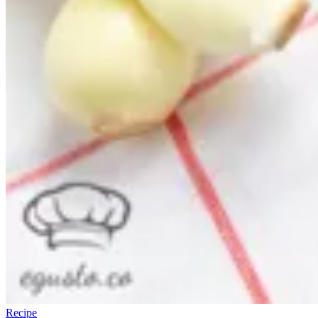
Recipe