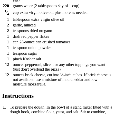
salt)
220
grams
water (2 tablespoons shy of 1 cup)
1
cup
extra-virgin olive oil, plus more as needed
⁄
4
1
tablespoon
extra-virgin olive oil
2
garlic, minced
2
teaspoons
dried oregano
1
dash
red pepper flakes
1
can
28-ounce can crushed tomatoes
1
teaspoon
onion powder
1
teaspoon
sugar
1
pinch
Kosher salt
12
ounces
pepperoni, sliced, or any other toppings you want
(just don't overload the pizza)
12
ounces
brick cheese, cut into ½-inch cubes. If brick cheese is
not available, use a mixture of mild cheddar and low-
moisture mozzarella.
Instructions
1.
To prepare the dough: In the bowl of a stand mixer fitted with a
dough hook, combine flour, yeast, and salt. Stir to combine,