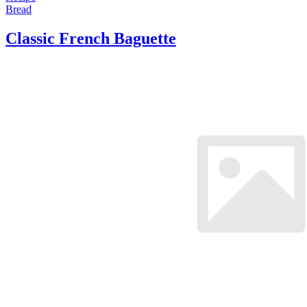
Bread
Classic French Baguette