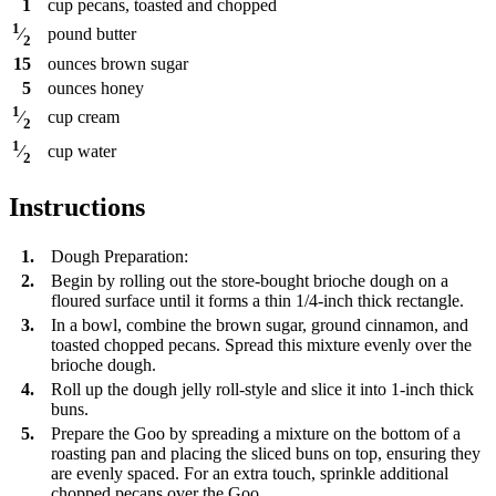
1
cup
pecans, toasted and chopped
1
pound
butter
⁄
2
15
ounces
brown sugar
5
ounces
honey
1
cup
cream
⁄
2
1
cup
water
⁄
2
Instructions
1.
Dough Preparation:
2.
Begin by rolling out the store-bought brioche dough on a
floured surface until it forms a thin 1/4-inch thick rectangle.
3.
In a bowl, combine the brown sugar, ground cinnamon, and
toasted chopped pecans. Spread this mixture evenly over the
brioche dough.
4.
Roll up the dough jelly roll-style and slice it into 1-inch thick
buns.
5.
Prepare the Goo by spreading a mixture on the bottom of a
roasting pan and placing the sliced buns on top, ensuring they
are evenly spaced. For an extra touch, sprinkle additional
chopped pecans over the Goo.