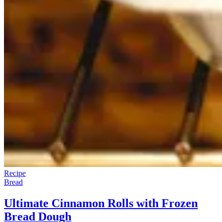
Recipe
Bread
Ultimate Cinnamon Rolls with Frozen
Bread Dough