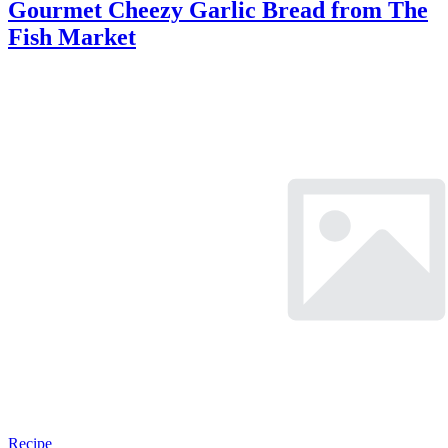
Gourmet Cheezy Garlic Bread from The
Fish Market
Recipe