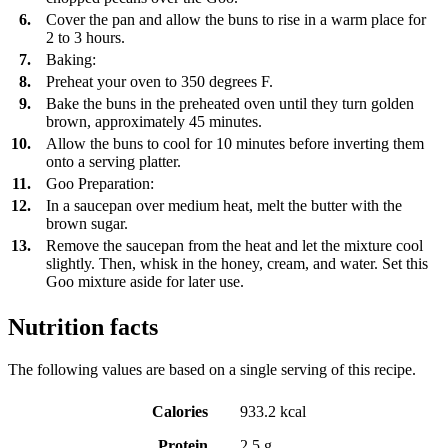
6.
Cover the pan and allow the buns to rise in a warm place for
2 to 3 hours.
7.
Baking:
8.
Preheat your oven to 350 degrees F.
9.
Bake the buns in the preheated oven until they turn golden
brown, approximately 45 minutes.
10.
Allow the buns to cool for 10 minutes before inverting them
onto a serving platter.
11.
Goo Preparation:
12.
In a saucepan over medium heat, melt the butter with the
brown sugar.
13.
Remove the saucepan from the heat and let the mixture cool
slightly. Then, whisk in the honey, cream, and water. Set this
Goo mixture aside for later use.
Nutrition facts
The following values are based on a single serving of this recipe.
Calories
933.2 kcal
Protein
2.5 g