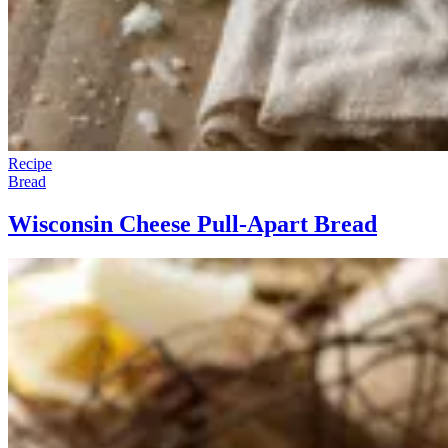
Recipe
Bread
Wisconsin Cheese Pull-Apart Bread