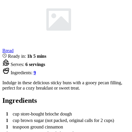
Bread
Ready in:
1h 5 mins
Serves:
6 servings
Ingredients:
9
Indulge in these delicious sticky buns with a gooey pecan filling,
perfect for a cozy breakfast or sweet treat.
Ingredients
1
cup
store-bought brioche dough
1
cup
brown sugar (not packed, original calls for 2 cups)
1
teaspoon
ground cinnamon