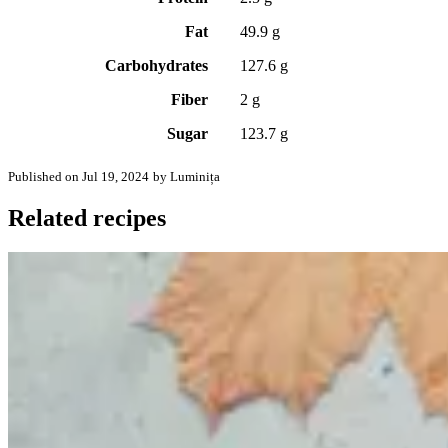
Fat
49.9 g
Carbohydrates
127.6 g
Fiber
2 g
Sugar
123.7 g
Published on Jul 19, 2024
by Luminița
Related recipes