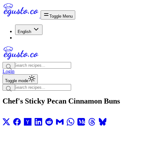
Toggle Menu
English
Login
Toggle mode
Chef's Sticky Pecan Cinnamon Buns