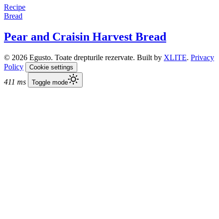
Recipe
Bread
Pear and Craisin Harvest Bread
© 2026 Egusto. Toate drepturile rezervate. Built by
XLITE
.
Privacy
Policy
Cookie settings
411 ms
Toggle mode