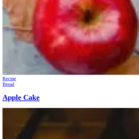
Recipe
Bread
Apple Cake