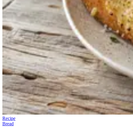
Recipe
Bread