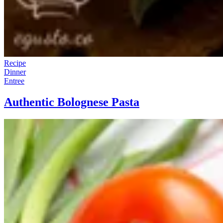
Recipe
Dinner
Entree
Authentic Bolognese Pasta