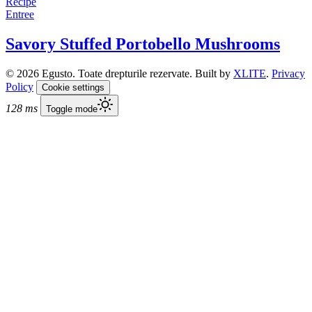
Recipe
Entree
Savory Stuffed Portobello Mushrooms
© 2026 Egusto. Toate drepturile rezervate. Built by
XLITE
.
Privacy
Policy
Cookie settings
128 ms
Toggle mode