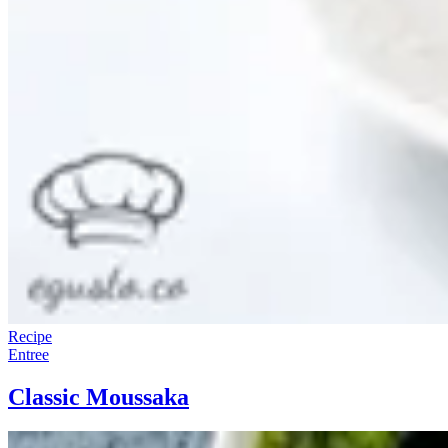
Recipe
Entree
Classic Moussaka