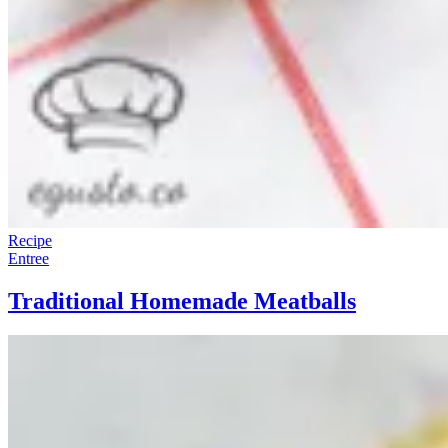
Recipe
Entree
Traditional Homemade Meatballs