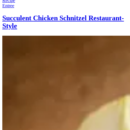
Recipe
Entree
Succulent Chicken Schnitzel Restaurant-
Style