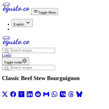
Toggle Menu
English
Login
Toggle mode
Classic Beef Stew Bourguignon