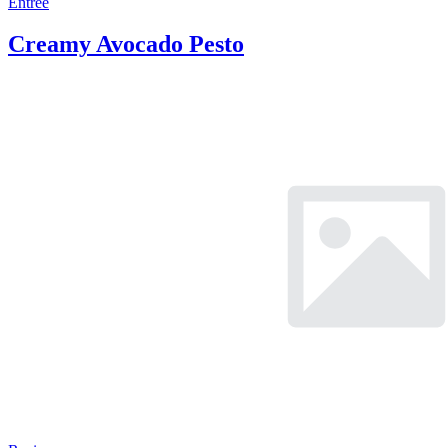
Entree
Creamy Avocado Pesto