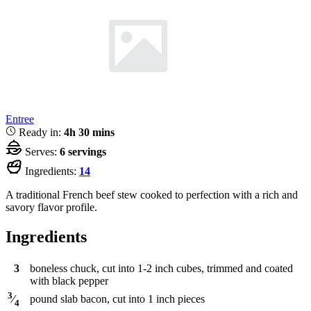
Entree
Ready in:
4h 30 mins
Serves:
6 servings
Ingredients:
14
A traditional French beef stew cooked to perfection with a rich and
savory flavor profile.
Ingredients
3
boneless chuck, cut into 1-2 inch cubes, trimmed and coated
with black pepper
3
pound
slab bacon, cut into 1 inch pieces
⁄
4