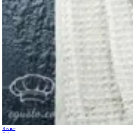
Recipe