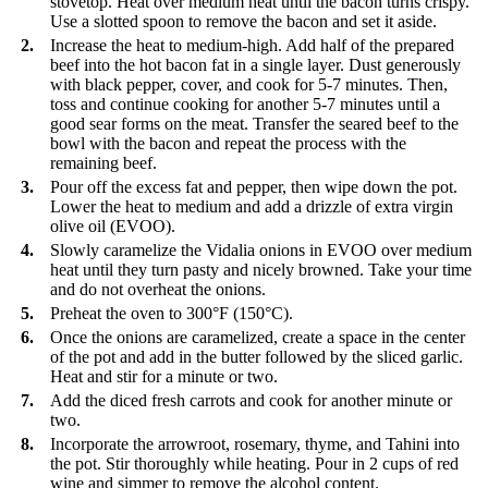
stovetop. Heat over medium heat until the bacon turns crispy.
Use a slotted spoon to remove the bacon and set it aside.
2.
Increase the heat to medium-high. Add half of the prepared
beef into the hot bacon fat in a single layer. Dust generously
with black pepper, cover, and cook for 5-7 minutes. Then,
toss and continue cooking for another 5-7 minutes until a
good sear forms on the meat. Transfer the seared beef to the
bowl with the bacon and repeat the process with the
remaining beef.
3.
Pour off the excess fat and pepper, then wipe down the pot.
Lower the heat to medium and add a drizzle of extra virgin
olive oil (EVOO).
4.
Slowly caramelize the Vidalia onions in EVOO over medium
heat until they turn pasty and nicely browned. Take your time
and do not overheat the onions.
5.
Preheat the oven to 300°F (150°C).
6.
Once the onions are caramelized, create a space in the center
of the pot and add in the butter followed by the sliced garlic.
Heat and stir for a minute or two.
7.
Add the diced fresh carrots and cook for another minute or
two.
8.
Incorporate the arrowroot, rosemary, thyme, and Tahini into
the pot. Stir thoroughly while heating. Pour in 2 cups of red
wine and simmer to remove the alcohol content.