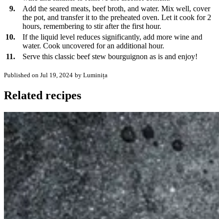
9.
Add the seared meats, beef broth, and water. Mix well, cover
the pot, and transfer it to the preheated oven. Let it cook for 2
hours, remembering to stir after the first hour.
10.
If the liquid level reduces significantly, add more wine and
water. Cook uncovered for an additional hour.
11.
Serve this classic beef stew bourguignon as is and enjoy!
Published on Jul 19, 2024
by Luminița
Related recipes