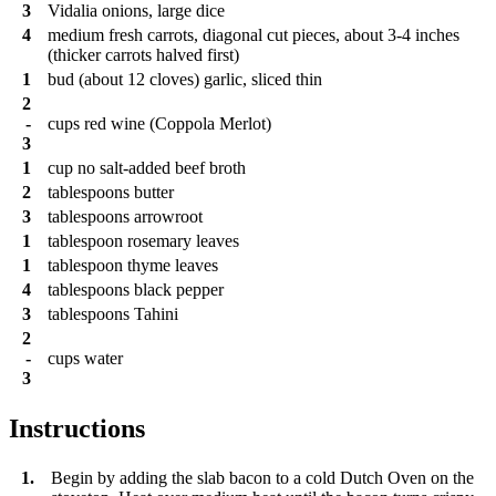
3
Vidalia onions, large dice
4
medium fresh carrots, diagonal cut pieces, about 3-4 inches
(thicker carrots halved first)
1
bud (about 12 cloves) garlic, sliced thin
2
-
cups
red wine (Coppola Merlot)
3
1
cup
no salt-added beef broth
2
tablespoons
butter
3
tablespoons
arrowroot
1
tablespoon
rosemary leaves
1
tablespoon
thyme leaves
4
tablespoons
black pepper
3
tablespoons
Tahini
2
-
cups
water
3
Instructions
1.
Begin by adding the slab bacon to a cold Dutch Oven on the