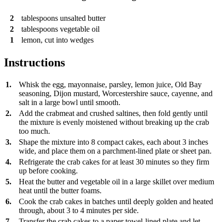
2
tablespoons
unsalted butter
2
tablespoons
vegetable oil
1
lemon, cut into wedges
Instructions
1.
Whisk the egg, mayonnaise, parsley, lemon juice, Old Bay
seasoning, Dijon mustard, Worcestershire sauce, cayenne, and
salt in a large bowl until smooth.
2.
Add the crabmeat and crushed saltines, then fold gently until
the mixture is evenly moistened without breaking up the crab
too much.
3.
Shape the mixture into 8 compact cakes, each about 3 inches
wide, and place them on a parchment-lined plate or sheet pan.
4.
Refrigerate the crab cakes for at least 30 minutes so they firm
up before cooking.
5.
Heat the butter and vegetable oil in a large skillet over medium
heat until the butter foams.
6.
Cook the crab cakes in batches until deeply golden and heated
through, about 3 to 4 minutes per side.
7.
Transfer the crab cakes to a paper towel-lined plate and let