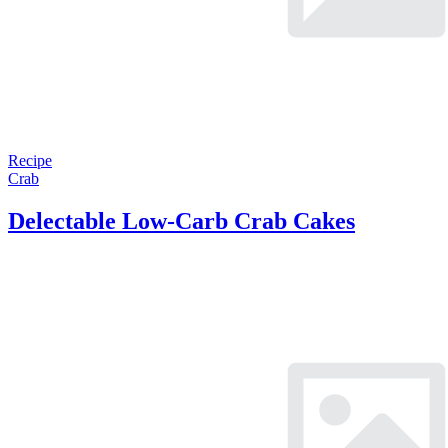
Recipe
Crab
Delectable Low-Carb Crab Cakes