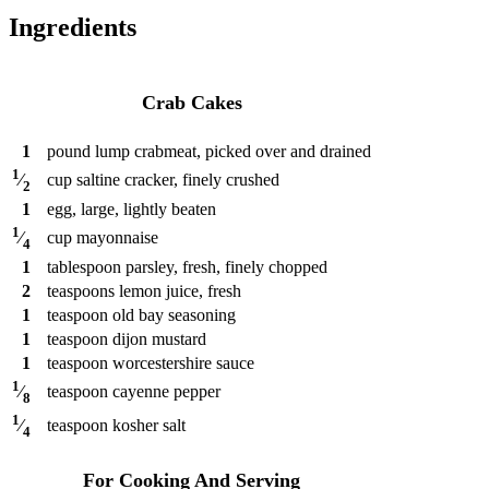
Ingredients
Crab Cakes
1
pound
lump crabmeat, picked over and drained
1
cup
saltine cracker, finely crushed
⁄
2
1
egg, large, lightly beaten
1
cup
mayonnaise
⁄
4
1
tablespoon
parsley, fresh, finely chopped
2
teaspoons
lemon juice, fresh
1
teaspoon
old bay seasoning
1
teaspoon
dijon mustard
1
teaspoon
worcestershire sauce
1
teaspoon
cayenne pepper
⁄
8
1
teaspoon
kosher salt
⁄
4
For Cooking And Serving