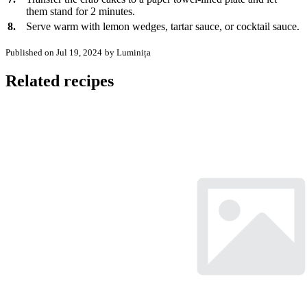
them stand for 2 minutes.
8.
Serve warm with lemon wedges, tartar sauce, or cocktail sauce.
Published on Jul 19, 2024
by Luminița
Related recipes