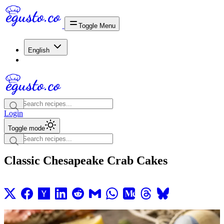
Toggle Menu
English
Login
Toggle mode
Classic Chesapeake Crab Cakes