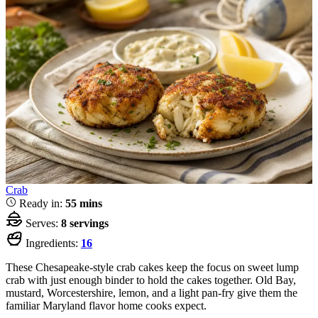
Crab
Ready in:
55 mins
Serves:
8 servings
Ingredients:
16
These Chesapeake-style crab cakes keep the focus on sweet lump
crab with just enough binder to hold the cakes together. Old Bay,
mustard, Worcestershire, lemon, and a light pan-fry give them the
familiar Maryland flavor home cooks expect.