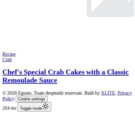
Recipe
Crab
Chef's Special Crab Cakes with a Classic
Remoulade Sauce
© 2026 Egusto. Toate drepturile rezervate. Built by
XLITE
.
Privacy
Policy
Cookie settings
354 ms
Toggle mode