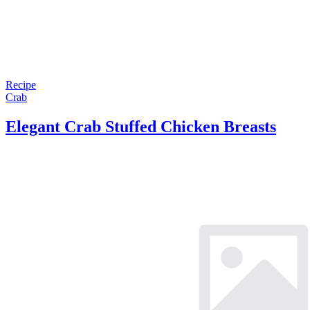
Recipe
Crab
Elegant Crab Stuffed Chicken Breasts