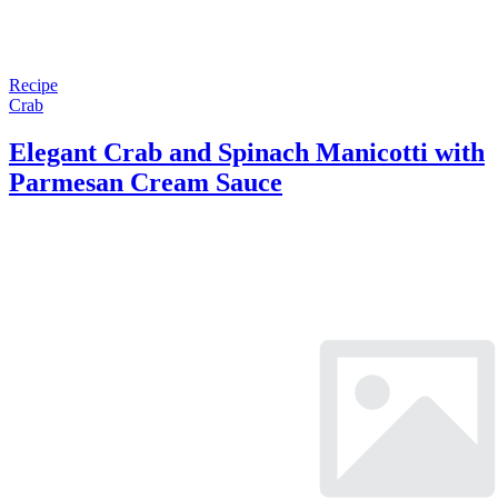
Recipe
Crab
Elegant Crab and Spinach Manicotti with
Parmesan Cream Sauce