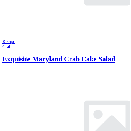
Recipe
Crab
Exquisite Maryland Crab Cake Salad