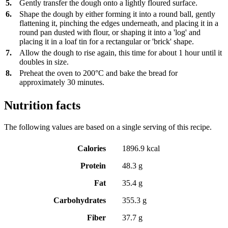
5.
Gently transfer the dough onto a lightly floured surface.
6.
Shape the dough by either forming it into a round ball, gently
flattening it, pinching the edges underneath, and placing it in a
round pan dusted with flour, or shaping it into a 'log' and
placing it in a loaf tin for a rectangular or 'brick' shape.
7.
Allow the dough to rise again, this time for about 1 hour until it
doubles in size.
8.
Preheat the oven to 200°C and bake the bread for
approximately 30 minutes.
Nutrition facts
The following values are based on a single serving of this recipe.
Calories
1896.9 kcal
Protein
48.3 g
Fat
35.4 g
Carbohydrates
355.3 g
Fiber
37.7 g