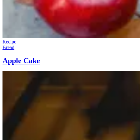
Recipe
Bread
Apple Cake