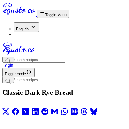
Toggle Menu
English
Login
Toggle mode
Classic Dark Rye Bread