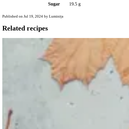
Sugar
19.5 g
Published on Jul 19, 2024
by Luminița
Related recipes