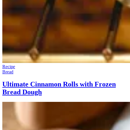
Recipe
Bread
Ultimate Cinnamon Rolls with Frozen
Bread Dough