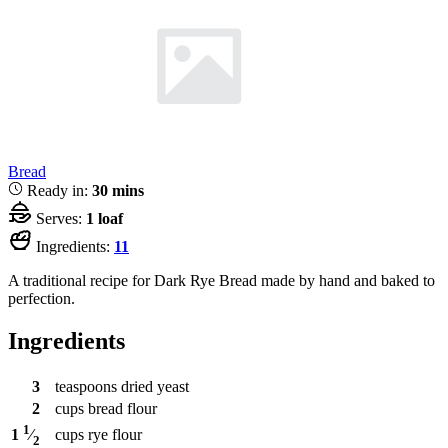
Bread
Ready in:
30 mins
Serves:
1 loaf
Ingredients:
11
A traditional recipe for Dark Rye Bread made by hand and baked to
perfection.
Ingredients
3
teaspoons
dried yeast
2
cups
bread flour
1
cups
rye flour
1
⁄
2