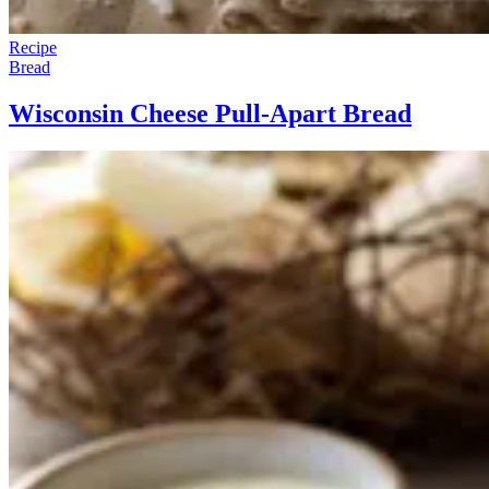
Recipe
Bread
Wisconsin Cheese Pull-Apart Bread