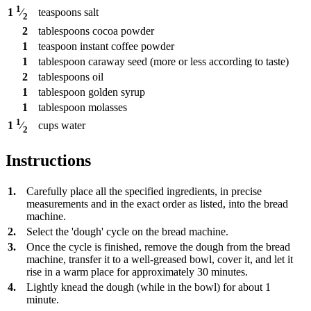
1
teaspoons
salt
1
⁄
2
2
tablespoons
cocoa powder
1
teaspoon
instant coffee powder
1
tablespoon
caraway seed (more or less according to taste)
2
tablespoons
oil
1
tablespoon
golden syrup
1
tablespoon
molasses
1
cups
water
1
⁄
2
Instructions
1.
Carefully place all the specified ingredients, in precise
measurements and in the exact order as listed, into the bread
machine.
2.
Select the 'dough' cycle on the bread machine.
3.
Once the cycle is finished, remove the dough from the bread
machine, transfer it to a well-greased bowl, cover it, and let it
rise in a warm place for approximately 30 minutes.
4.
Lightly knead the dough (while in the bowl) for about 1
minute.