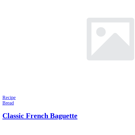
Recipe
Bread
Classic French Baguette