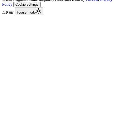
Policy
Cookie settings
119 ms
Toggle mode