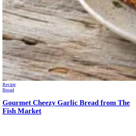
Recipe
Bread
Gourmet Cheezy Garlic Bread from The
Fish Market