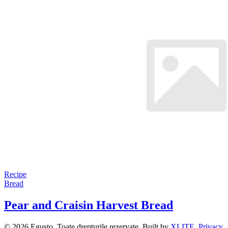
Recipe
Bread
Pear and Craisin Harvest Bread
© 2026 Egusto. Toate drepturile rezervate. Built by
XLITE
.
Privacy