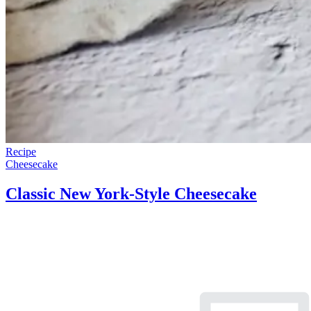
Recipe
Cheesecake
Classic New York-Style Cheesecake