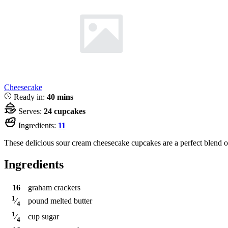
Cheesecake
Ready in:
40 mins
Serves:
24 cupcakes
Ingredients:
11
These delicious sour cream cheesecake cupcakes are a perfect blend o
Ingredients
16
graham crackers
1
pound
melted butter
⁄
4
1
cup
sugar
⁄
4