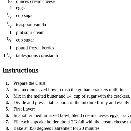
16
ounces
cream cheese
2
eggs
1
cup
sugar
⁄
2
1
teaspoon
vanilla
⁄
2
1
pint
sour cream
1
cup
sugar
⁄
3
1
pound
frozen berries
1
tablespoons
cornstarch
1
⁄
2
Instructions
1.
Prepare the Crust:
2.
In a medium sized bowl, crush the graham crackers until fine.
3.
Mix in the melted butter and 1/4 cup of sugar with the crackers.
4.
Divide and press a tablespoon of the mixture firmly and evenly 
5.
First Layer:
6.
In another medium sized bowl, blend cream cheese, eggs, 1/2 cu
7.
Fill each cupcake holder about 2/3 full with the cream cheese m
8.
Bake at 350 degrees Fahrenheit for 20 minutes.