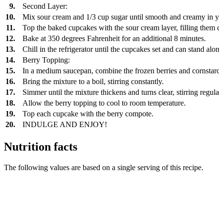
9.
Second Layer:
10.
Mix sour cream and 1/3 cup sugar until smooth and creamy in 
11.
Top the baked cupcakes with the sour cream layer, filling them 
12.
Bake at 350 degrees Fahrenheit for an additional 8 minutes.
13.
Chill in the refrigerator until the cupcakes set and can stand a
14.
Berry Topping:
15.
In a medium saucepan, combine the frozen berries and cornstar
16.
Bring the mixture to a boil, stirring constantly.
17.
Simmer until the mixture thickens and turns clear, stirring regula
18.
Allow the berry topping to cool to room temperature.
19.
Top each cupcake with the berry compote.
20.
INDULGE AND ENJOY!
Nutrition facts
The following values are based on a single serving of this recipe.