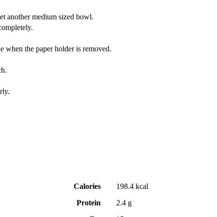
yet another medium sized bowl.
completely.
lone when the paper holder is removed.
ch.
rly.
Calories
198.4 kcal
Protein
2.4 g