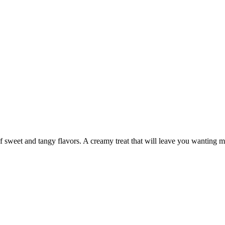
f sweet and tangy flavors. A creamy treat that will leave you wanting m