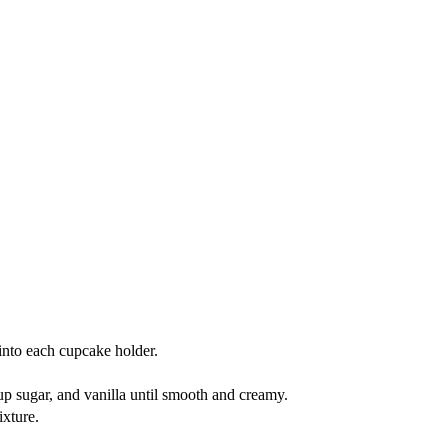
into each cupcake holder.
p sugar, and vanilla until smooth and creamy.
ixture.