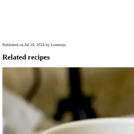
Published on Jul 18, 2024
by Luminița
Related recipes