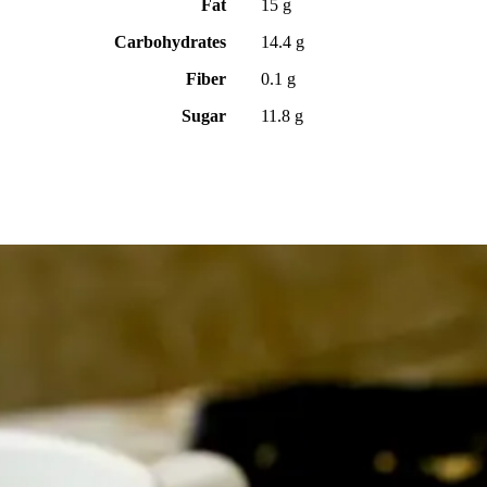
Fat
15 g
Carbohydrates
14.4 g
Fiber
0.1 g
Sugar
11.8 g