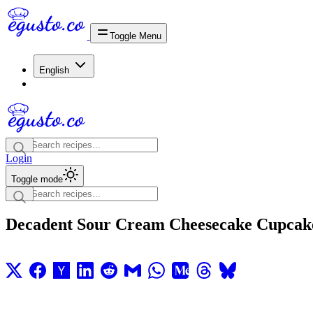
Toggle Menu
English
Login
Toggle mode
Decadent Sour Cream Cheesecake Cupcak