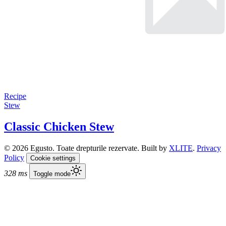
Recipe
Stew
Classic Chicken Stew
© 2026 Egusto. Toate drepturile rezervate. Built by
XLITE
.
Privacy
Policy
Cookie settings
328 ms
Toggle mode