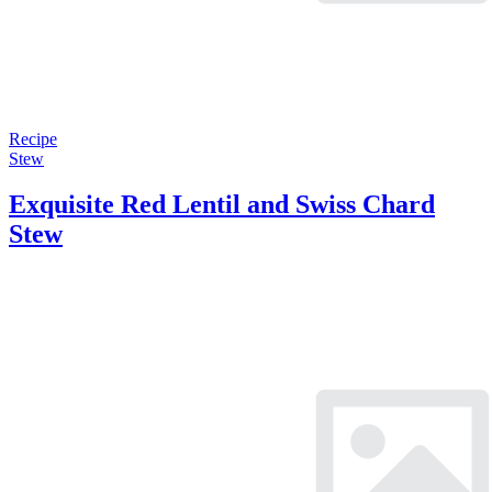
Recipe
Stew
Exquisite Red Lentil and Swiss Chard
Stew