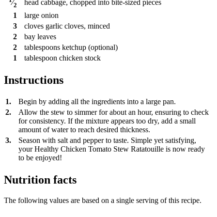
head
cabbage, chopped into bite-sized pieces
⁄
2
1
large onion
3
cloves
garlic cloves, minced
2
bay leaves
2
tablespoons
ketchup (optional)
1
tablespoon
chicken stock
Instructions
1.
Begin by adding all the ingredients into a large pan.
2.
Allow the stew to simmer for about an hour, ensuring to check
for consistency. If the mixture appears too dry, add a small
amount of water to reach desired thickness.
3.
Season with salt and pepper to taste. Simple yet satisfying,
your Healthy Chicken Tomato Stew Ratatouille is now ready
to be enjoyed!
Nutrition facts
The following values are based on a single serving of this recipe.