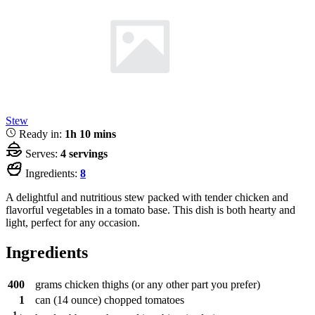
Stew
Ready in:
1h 10 mins
Serves:
4 servings
Ingredients:
8
A delightful and nutritious stew packed with tender chicken and
flavorful vegetables in a tomato base. This dish is both hearty and
light, perfect for any occasion.
Ingredients
400
grams
chicken thighs (or any other part you prefer)
1
can
(14 ounce) chopped tomatoes
1