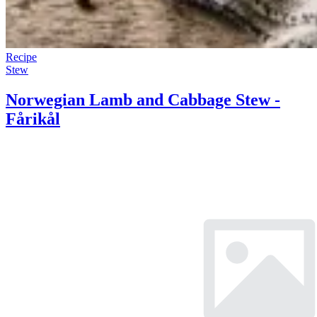
Recipe
Stew
Norwegian Lamb and Cabbage Stew -
Fårikål