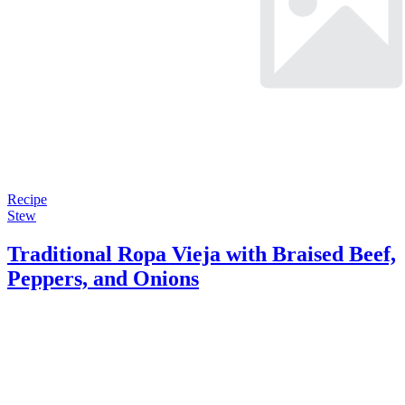
Recipe
Stew
Traditional Ropa Vieja with Braised Beef,
Peppers, and Onions