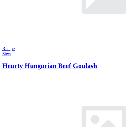
Recipe
Stew
Hearty Hungarian Beef Goulash