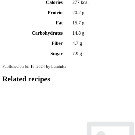
Calories
277 kcal
Protein
20.2 g
Fat
15.7 g
Carbohydrates
14.8 g
Fiber
4.7 g
Sugar
7.9 g
Published on Jul 19, 2024
by Luminița
Related recipes