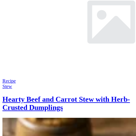
Recipe
Stew
Hearty Beef and Carrot Stew with Herb-
Crusted Dumplings