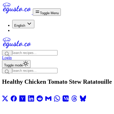
Toggle Menu
English
Login
Toggle mode
Healthy Chicken Tomato Stew Ratatouille