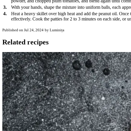
powder, and chopped plum tomatoes, and blend again until combine
3.
With your hands, shape the mixture into uniform balls, each approx
4.
Heat a heavy skillet over high heat and add the peanut oil. Once th
effectively. Cook the patties for 2 to 3 minutes on each side, or u
Published on Jul 24, 2024
by Luminița
Related recipes