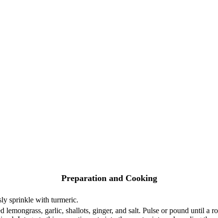
Preparation and Cooking
y sprinkle with turmeric.
d lemongrass, garlic, shallots, ginger, and salt. Pulse or pound until a