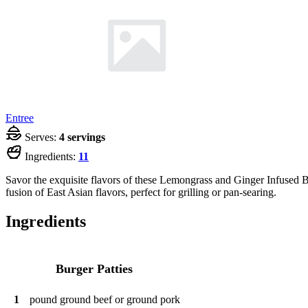
Entree
Serves:
4 servings
Ingredients:
11
Savor the exquisite flavors of these Lemongrass and Ginger Infused Bur
fusion of East Asian flavors, perfect for grilling or pan-searing.
Ingredients
Burger Patties
1
pound
ground beef or ground pork