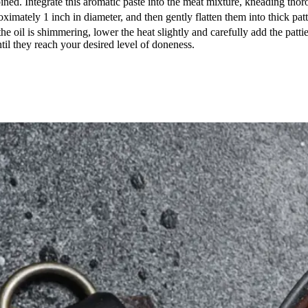
d. Integrate this aromatic paste into the meat mixture, kneading thoro
imately 1 inch in diameter, and then gently flatten them into thick patt
e oil is shimmering, lower the heat slightly and carefully add the patties
ntil they reach your desired level of doneness.