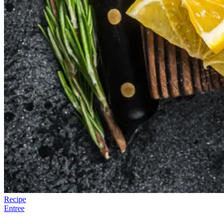
Recipe
Entree