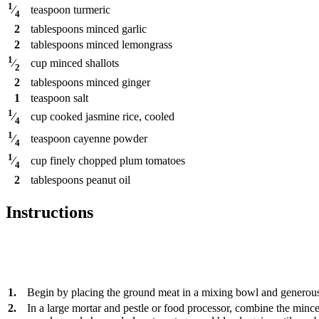
1
teaspoon
turmeric
⁄
4
2
tablespoons
minced garlic
2
tablespoons
minced lemongrass
1
cup
minced shallots
⁄
2
2
tablespoons
minced ginger
1
teaspoon
salt
1
cup
cooked jasmine rice, cooled
⁄
4
1
teaspoon
cayenne powder
⁄
4
1
cup
finely chopped plum tomatoes
⁄
4
2
tablespoons
peanut oil
Instructions
1.
Begin by placing the ground meat in a mixing bowl and generousl
2.
In a large mortar and pestle or food processor, combine the mince