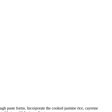
 rough paste forms. Incorporate the cooked jasmine rice, cayenne