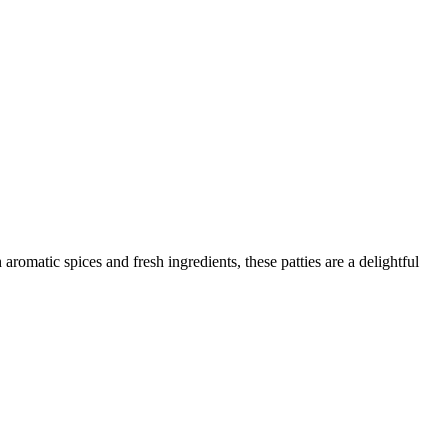
omatic spices and fresh ingredients, these patties are a delightful