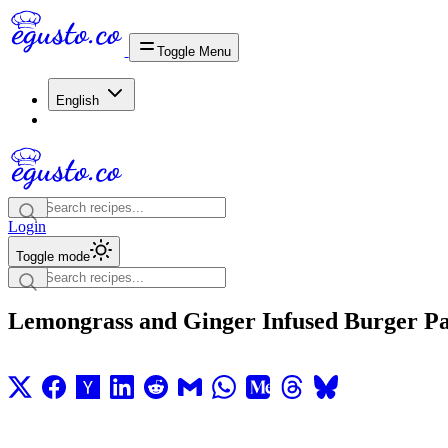
Toggle Menu
English
Login
Toggle mode
Lemongrass and Ginger Infused Burger Pa