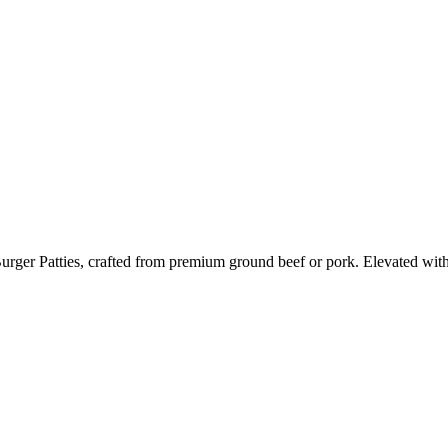
ger Patties, crafted from premium ground beef or pork. Elevated with ar