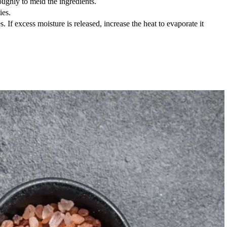
ughly to meld the ingredients.
ies.
. If excess moisture is released, increase the heat to evaporate it