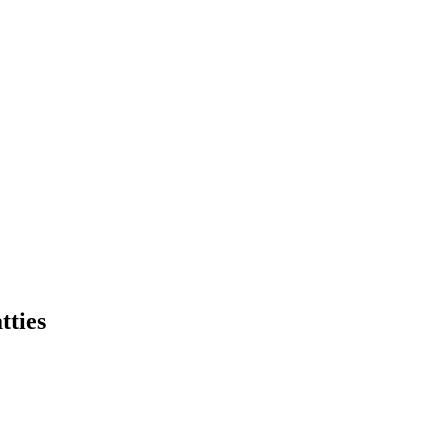
tties