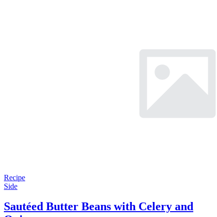
Recipe
Side
Sautéed Butter Beans with Celery and