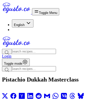
Toggle Menu
English
Login
Toggle mode
Pistachio Dukkah Masterclass