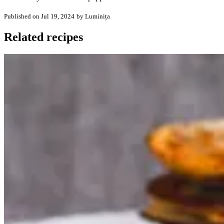
Published on Jul 19, 2024
by Luminița
Related recipes