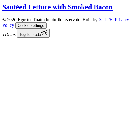
Sautéed Lettuce with Smoked Bacon
© 2026 Egusto. Toate drepturile rezervate. Built by
XLITE
.
Privacy
Policy
Cookie settings
116 ms
Toggle mode