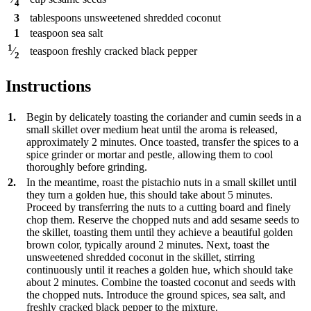
4
3
tablespoons
unsweetened shredded coconut
1
teaspoon
sea salt
1
teaspoon
freshly cracked black pepper
⁄
2
Instructions
1.
Begin by delicately toasting the coriander and cumin seeds in a
small skillet over medium heat until the aroma is released,
approximately 2 minutes. Once toasted, transfer the spices to a
spice grinder or mortar and pestle, allowing them to cool
thoroughly before grinding.
2.
In the meantime, roast the pistachio nuts in a small skillet until
they turn a golden hue, this should take about 5 minutes.
Proceed by transferring the nuts to a cutting board and finely
chop them. Reserve the chopped nuts and add sesame seeds to
the skillet, toasting them until they achieve a beautiful golden
brown color, typically around 2 minutes. Next, toast the
unsweetened shredded coconut in the skillet, stirring
continuously until it reaches a golden hue, which should take
about 2 minutes. Combine the toasted coconut and seeds with
the chopped nuts. Introduce the ground spices, sea salt, and
freshly cracked black pepper to the mixture.