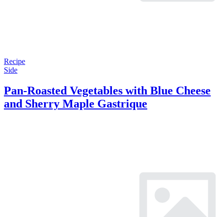
Recipe
Side
Pan-Roasted Vegetables with Blue Cheese
and Sherry Maple Gastrique