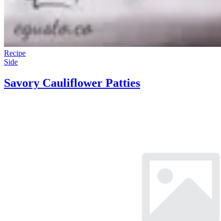
Recipe
Side
Savory Cauliflower Patties