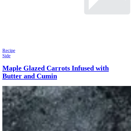
Recipe
Side
Maple Glazed Carrots Infused with
Butter and Cumin