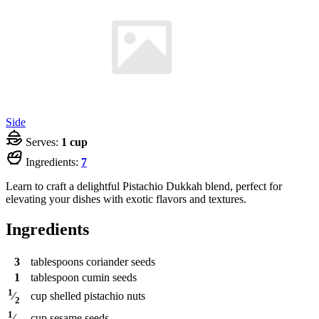
Side
Serves:
1 cup
Ingredients:
7
Learn to craft a delightful Pistachio Dukkah blend, perfect for
elevating your dishes with exotic flavors and textures.
Ingredients
3
tablespoons
coriander seeds
1
tablespoon
cumin seeds
1
cup
shelled pistachio nuts
⁄
2
1
cup
sesame seeds
⁄