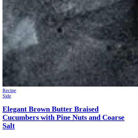
Recipe
Side
Elegant Brown Butter Braised
Cucumbers with Pine Nuts and Coarse
Salt