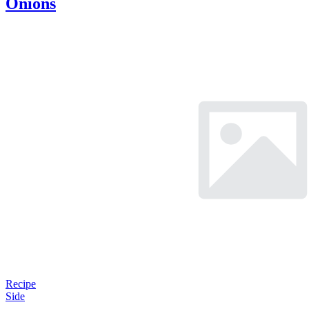
Onions
Recipe
Side