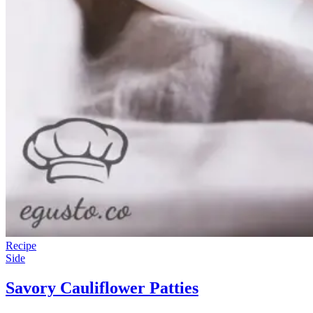
Recipe
Side
Savory Cauliflower Patties