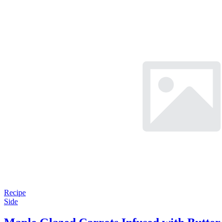
Recipe
Side