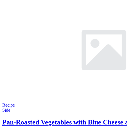
Recipe
Side
Pan-Roasted Vegetables with Blue Cheese