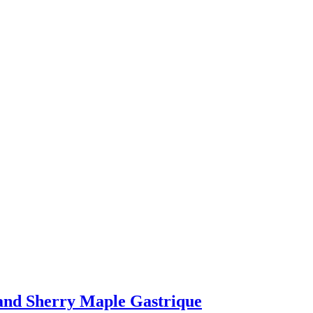
 and Sherry Maple Gastrique