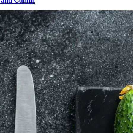
r and Cumin