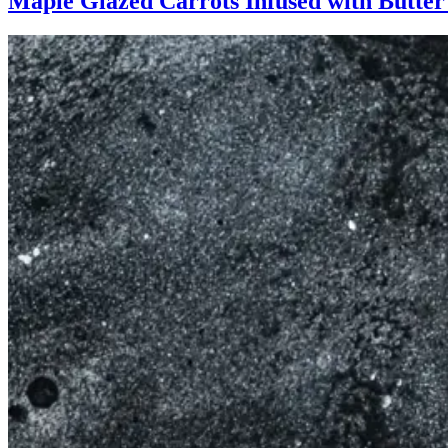
Maple Glazed Carrots Infused with Butte