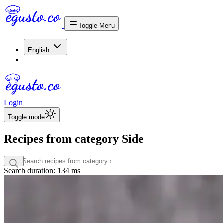
Toggle Menu
English
Login
Toggle mode
Recipes from category Side
Search duration: 134 ms