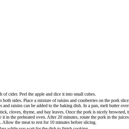
 of cider. Peel the apple and dice it into small cubes.
both sides. Place a mixture of raisins and cranberries on the pork slices,
ies and raisins can be added to the baking dish. In a pan, melt butter ov
stick, cloves, thyme, and bay leaves. Once the pork is nicely browned, tr
it in the preheated oven. After 20 minutes, rotate the pork in the juices
 Allow the meat to rest for 10 minutes before slicing.
ass while you wait for the dish to finish cooking.