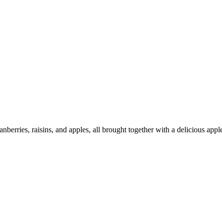
anberries, raisins, and apples, all brought together with a delicious appl