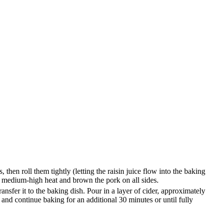
 then roll them tightly (letting the raisin juice flow into the baking
er medium-high heat and brown the pork on all sides.
ansfer it to the baking dish. Pour in a layer of cider, approximately
 and continue baking for an additional 30 minutes or until fully