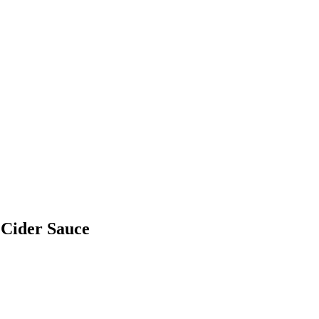
 Cider Sauce