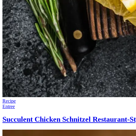
Recipe
Entree
Succulent Chicken Schnitzel Restaurant-St