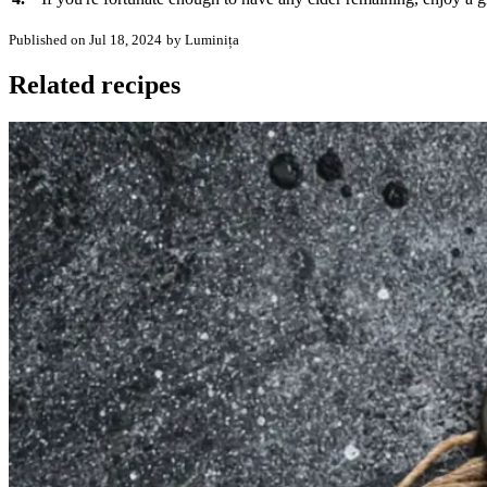
Published on Jul 18, 2024
by Luminița
Related recipes