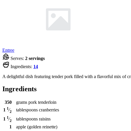
Entree
Serves:
2 servings
Ingredients:
14
A delightful dish featuring tender pork filled with a flavorful mix of cr
Ingredients
350
grams
pork tenderloin
1
tablespoons
cranberries
1
⁄
2
1
tablespoons
raisins
1
⁄
2
1
apple (golden reinette)