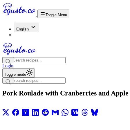
Toggle Menu
English
Login
Toggle mode
Pork Roulade with Cranberries and Apple