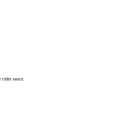
e cider sauce.