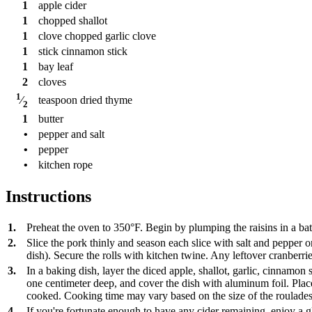
1
apple cider
1
chopped shallot
1
clove
chopped garlic clove
1
stick
cinnamon stick
1
bay leaf
2
cloves
1
teaspoon
dried thyme
⁄
2
1
butter
•
pepper and salt
•
pepper
•
kitchen rope
Instructions
1.
Preheat the oven to 350°F. Begin by plumping the raisins in a bath
2.
Slice the pork thinly and season each slice with salt and pepper on 
dish). Secure the rolls with kitchen twine. Any leftover cranberr
3.
In a baking dish, layer the diced apple, shallot, garlic, cinnamon 
one centimeter deep, and cover the dish with aluminum foil. Place 
cooked. Cooking time may vary based on the size of the roulades.
4.
If you're fortunate enough to have any cider remaining, enjoy a gl