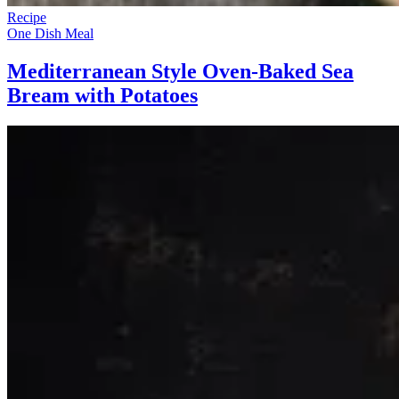
Recipe
One Dish Meal
Mediterranean Style Oven-Baked Sea
Bream with Potatoes