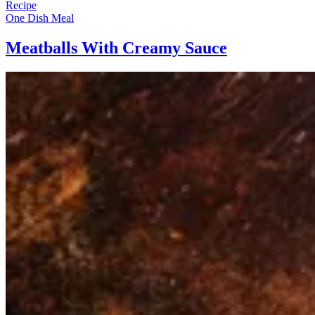
Recipe
One Dish Meal
Meatballs With Creamy Sauce