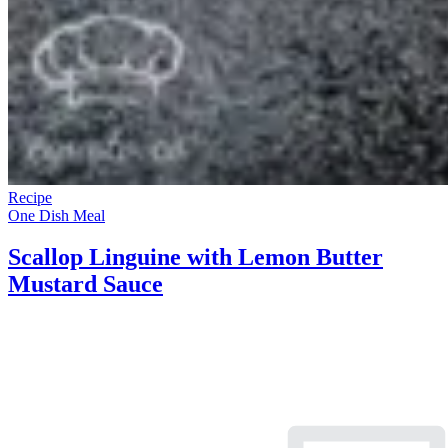
Recipe
One Dish Meal
Scallop Linguine with Lemon Butter
Mustard Sauce