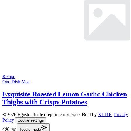
Recipe
One Dish Meal
Exquisite Roasted Lemon Garlic Chicken
Thighs with Crispy Potatoes
© 2026 Egusto. Toate drepturile rezervate. Built by
XLITE
.
Privacy
Policy
Cookie settings
400 ms
Toggle mode