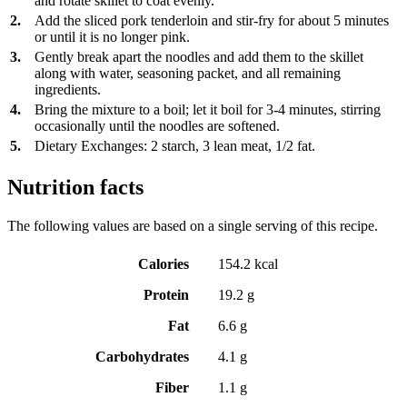
and rotate skillet to coat evenly.
2.
Add the sliced pork tenderloin and stir-fry for about 5 minutes
or until it is no longer pink.
3.
Gently break apart the noodles and add them to the skillet
along with water, seasoning packet, and all remaining
ingredients.
4.
Bring the mixture to a boil; let it boil for 3-4 minutes, stirring
occasionally until the noodles are softened.
5.
Dietary Exchanges: 2 starch, 3 lean meat, 1/2 fat.
Nutrition facts
The following values are based on a single serving of this recipe.
Calories
154.2 kcal
Protein
19.2 g
Fat
6.6 g
Carbohydrates
4.1 g
Fiber
1.1 g