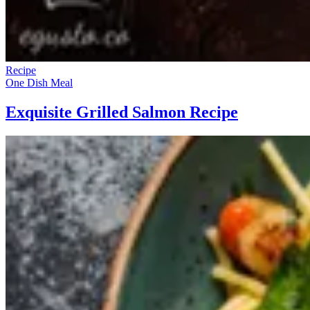
Recipe
One Dish Meal
Exquisite Grilled Salmon Recipe