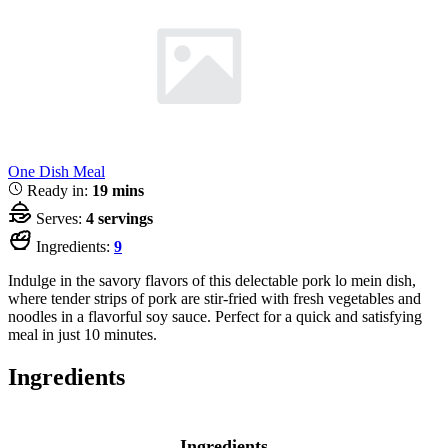
One Dish Meal
Ready in:
19 mins
Serves:
4 servings
Ingredients:
9
Indulge in the savory flavors of this delectable pork lo mein dish,
where tender strips of pork are stir-fried with fresh vegetables and
noodles in a flavorful soy sauce. Perfect for a quick and satisfying
meal in just 10 minutes.
Ingredients
Ingredients