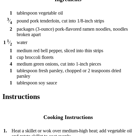
1
tablespoon
vegetable oil
3
pound
pork tenderloin, cut into 1/8-inch strips
⁄
4
2
packages
(3-ounce) pork-flavored ramen noodles, noodles
broken apart
1
water
1
⁄
2
1
medium red bell pepper, sliced into thin strips
1
cup
broccoli florets
4
medium green onions, cut into 1-inch pieces
1
tablespoon
fresh parsley, chopped or 2 teaspoons dried
parsley
1
tablespoon
soy sauce
Instructions
Cooking Instructions
1.
Heat a skillet or wok over medium-high heat; add vegetable oil