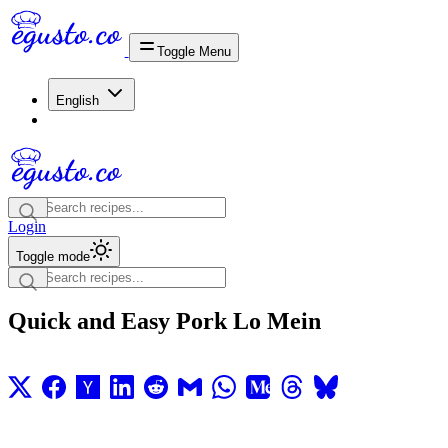
Toggle Menu
English
Login
Toggle mode
Quick and Easy Pork Lo Mein