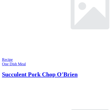
Recipe
One Dish Meal
Succulent Pork Chop O'Brien