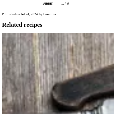
Sugar
1.7 g
Published on Jul 24, 2024
by Luminița
Related recipes