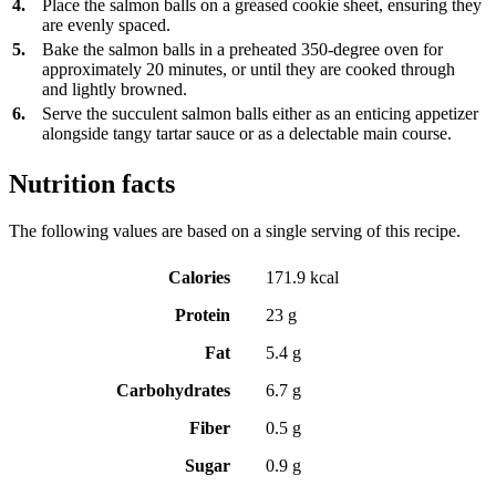
4.
Place the salmon balls on a greased cookie sheet, ensuring they
are evenly spaced.
5.
Bake the salmon balls in a preheated 350-degree oven for
approximately 20 minutes, or until they are cooked through
and lightly browned.
6.
Serve the succulent salmon balls either as an enticing appetizer
alongside tangy tartar sauce or as a delectable main course.
Nutrition facts
The following values are based on a single serving of this recipe.
Calories
171.9 kcal
Protein
23 g
Fat
5.4 g
Carbohydrates
6.7 g
Fiber
0.5 g
Sugar
0.9 g