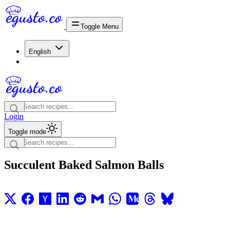
Toggle Menu
English
Login
Toggle mode
Succulent Baked Salmon Balls