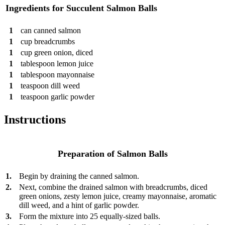
Ingredients for Succulent Salmon Balls
1
can
canned salmon
1
cup
breadcrumbs
1
cup
green onion, diced
1
tablespoon
lemon juice
1
tablespoon
mayonnaise
1
teaspoon
dill weed
1
teaspoon
garlic powder
Instructions
Preparation of Salmon Balls
1.
Begin by draining the canned salmon.
2.
Next, combine the drained salmon with breadcrumbs, diced
green onions, zesty lemon juice, creamy mayonnaise, aromatic
dill weed, and a hint of garlic powder.
3.
Form the mixture into 25 equally-sized balls.