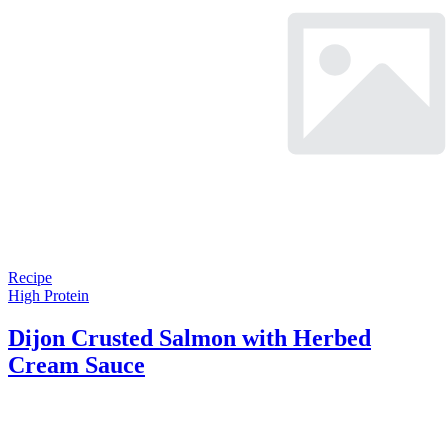
Recipe
High Protein
Dijon Crusted Salmon with Herbed
Cream Sauce