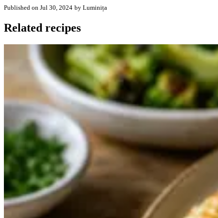
Published on Jul 30, 2024
by Luminița
Related recipes