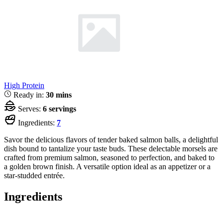
High Protein
Ready in:
30 mins
Serves:
6 servings
Ingredients:
7
Savor the delicious flavors of tender baked salmon balls, a delightful
dish bound to tantalize your taste buds. These delectable morsels are
crafted from premium salmon, seasoned to perfection, and baked to
a golden brown finish. A versatile option ideal as an appetizer or a
star-studded entrée.
Ingredients