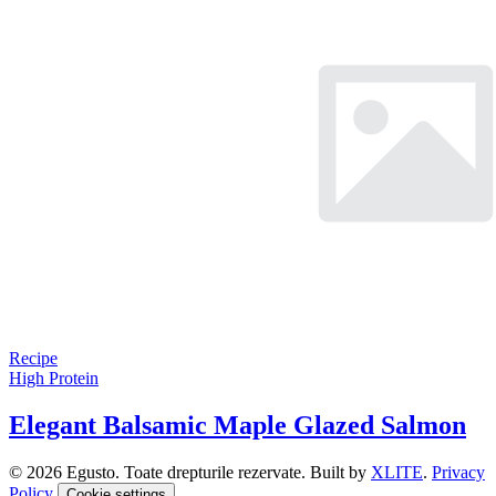
Recipe
High Protein
Elegant Balsamic Maple Glazed Salmon
© 2026 Egusto. Toate drepturile rezervate. Built by
XLITE
.
Privacy
Policy
Cookie settings