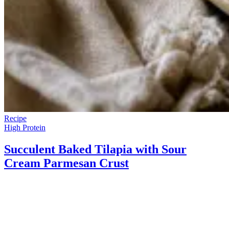
Recipe
High Protein
Succulent Baked Tilapia with Sour
Cream Parmesan Crust