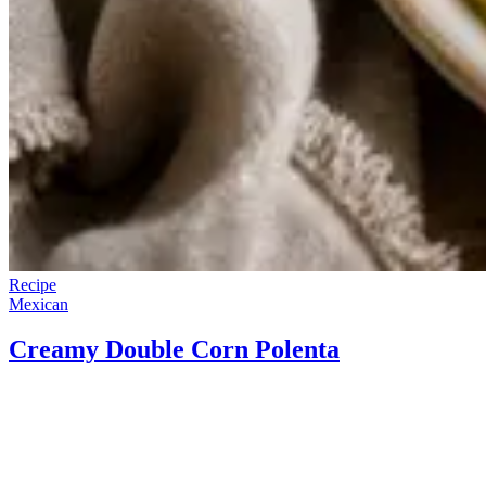
Recipe
Mexican
Creamy Double Corn Polenta