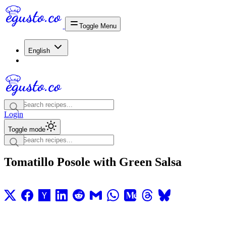
Toggle Menu
English
Login
Toggle mode
Tomatillo Posole with Green Salsa