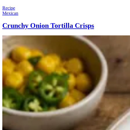
Recipe
Mexican
Crunchy Onion Tortilla Crisps