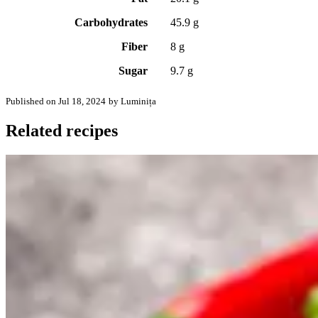
Carbohydrates
45.9 g
Fiber
8 g
Sugar
9.7 g
Published on Jul 18, 2024
by Luminița
Related recipes