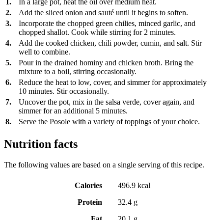
1.
In a large pot, heat the oil over medium heat.
2.
Add the sliced onion and sauté until it begins to soften.
3.
Incorporate the chopped green chilies, minced garlic, and
chopped shallot. Cook while stirring for 2 minutes.
4.
Add the cooked chicken, chili powder, cumin, and salt. Stir
well to combine.
5.
Pour in the drained hominy and chicken broth. Bring the
mixture to a boil, stirring occasionally.
6.
Reduce the heat to low, cover, and simmer for approximately
10 minutes. Stir occasionally.
7.
Uncover the pot, mix in the salsa verde, cover again, and
simmer for an additional 5 minutes.
8.
Serve the Posole with a variety of toppings of your choice.
Nutrition facts
The following values are based on a single serving of this recipe.
Calories
496.9 kcal
Protein
32.4 g
Fat
20.1 g