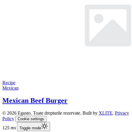
Recipe
Mexican
Mexican Beef Burger
© 2026 Egusto. Toate drepturile rezervate. Built by
XLITE
.
Privacy
Policy
Cookie settings
125 ms
Toggle mode