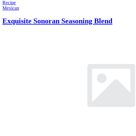
Recipe
Mexican
Exquisite Sonoran Seasoning Blend