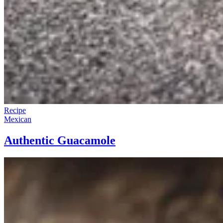
Recipe
Mexican
Authentic Guacamole