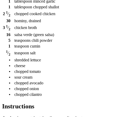
1
tablespoon
minced garlic
1
tablespoon
chopped shallot
1
chopped cooked chicken
2
⁄
2
30
hominy, drained
1
chicken broth
3
⁄
2
16
salsa verde (green salsa)
5
teaspoons
chili powder
1
teaspoon
cumin
1
teaspoon
salt
⁄
2
•
shredded lettuce
•
cheese
•
chopped tomato
•
sour cream
•
chopped avocado
•
chopped onion
•
chopped cilantro
Instructions