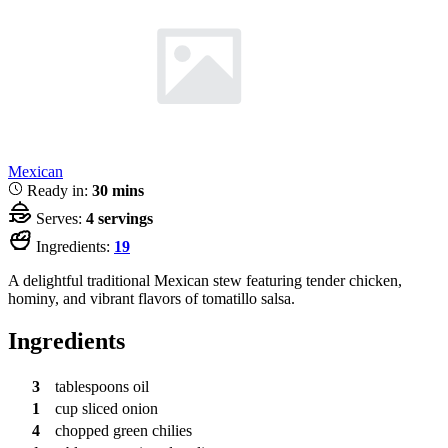
Mexican
Ready in:
30 mins
Serves:
4 servings
Ingredients:
19
A delightful traditional Mexican stew featuring tender chicken,
hominy, and vibrant flavors of tomatillo salsa.
Ingredients
3
tablespoons
oil
1
cup
sliced onion
4
chopped green chilies