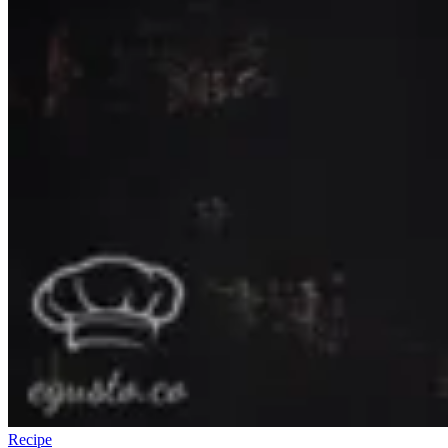
Recipe