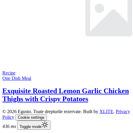
Recipe
One Dish Meal
Exquisite Roasted Lemon Garlic Chicken
Thighs with Crispy Potatoes
© 2026 Egusto. Toate drepturile rezervate. Built by
XLITE
.
Privacy
Policy
Cookie settings
436 ms
Toggle mode