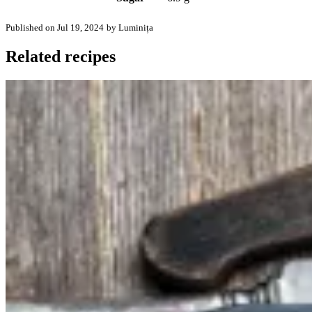
Published on Jul 19, 2024
by Luminița
Related recipes