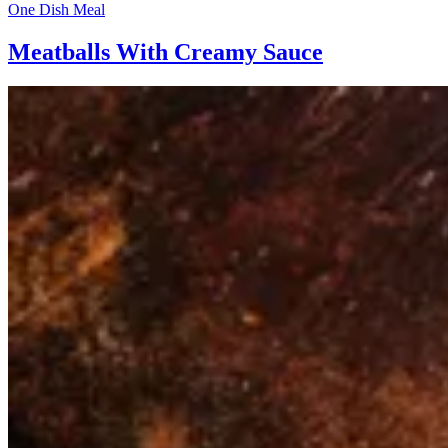
One Dish Meal
Meatballs With Creamy Sauce