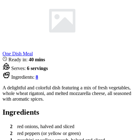
One Dish Meal
Ready in:
40 mins
Serves:
6 servings
Ingredients:
8
A delightful and colorful dish featuring a mix of fresh vegetables,
whole wheat rigatoni, and melted mozzarella cheese, all seasoned
with aromatic spices.
Ingredients
2
red onions, halved and sliced
2
red peppers (or yellow or green)