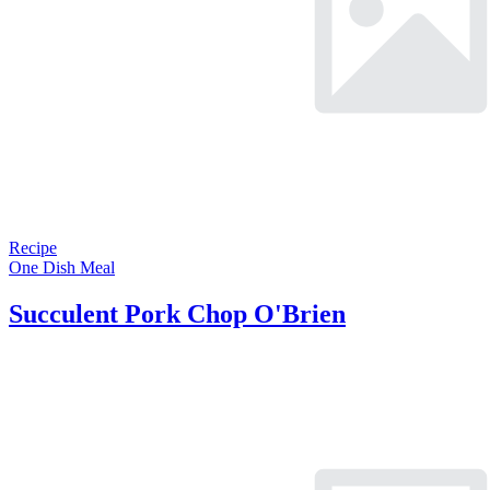
Recipe
One Dish Meal
Succulent Pork Chop O'Brien