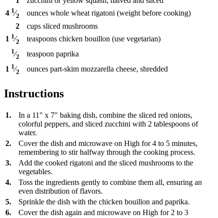
1
zucchini or yellow squash, halved and sliced
1
ounces
whole wheat rigatoni (weight before cooking)
4
⁄
2
2
cups
sliced mushrooms
1
teaspoons
chicken bouillon (use vegetarian)
1
⁄
2
1
teaspoon
paprika
⁄
2
1
ounces
part-skim mozzarella cheese, shredded
1
⁄
2
Instructions
1.
In a 11" x 7" baking dish, combine the sliced red onions,
colorful peppers, and sliced zucchini with 2 tablespoons of
water.
2.
Cover the dish and microwave on High for 4 to 5 minutes,
remembering to stir halfway through the cooking process.
3.
Add the cooked rigatoni and the sliced mushrooms to the
vegetables.
4.
Toss the ingredients gently to combine them all, ensuring an
even distribution of flavors.
5.
Sprinkle the dish with the chicken bouillon and paprika.
6.
Cover the dish again and microwave on High for 2 to 3