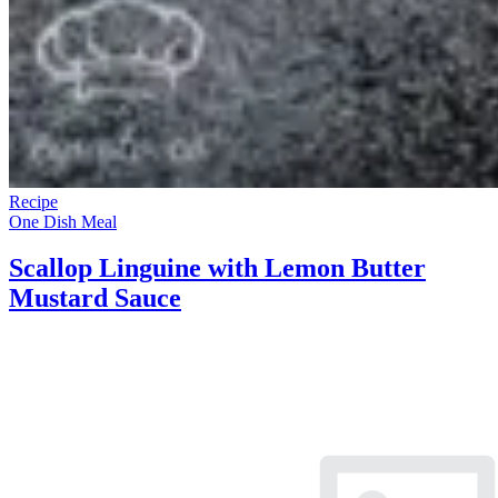
Recipe
One Dish Meal
Scallop Linguine with Lemon Butter
Mustard Sauce