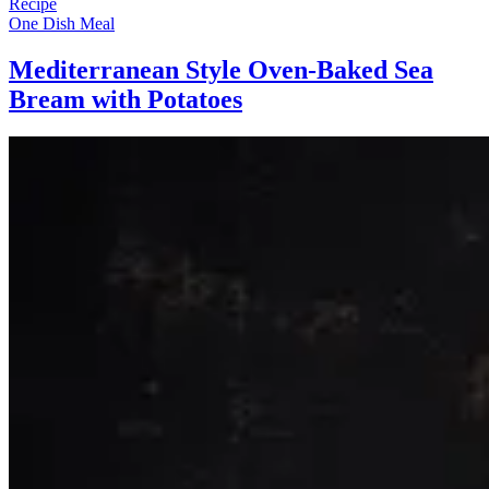
Recipe
One Dish Meal
Mediterranean Style Oven-Baked Sea
Bream with Potatoes