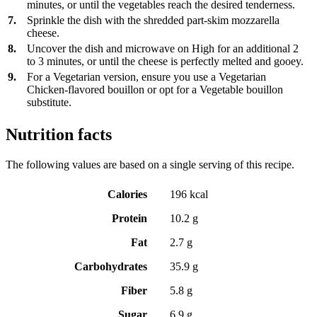
minutes, or until the vegetables reach the desired tenderness.
7.
Sprinkle the dish with the shredded part-skim mozzarella
cheese.
8.
Uncover the dish and microwave on High for an additional 2
to 3 minutes, or until the cheese is perfectly melted and gooey.
9.
For a Vegetarian version, ensure you use a Vegetarian
Chicken-flavored bouillon or opt for a Vegetable bouillon
substitute.
Nutrition facts
The following values are based on a single serving of this recipe.
Calories
196 kcal
Protein
10.2 g
Fat
2.7 g
Carbohydrates
35.9 g
Fiber
5.8 g
Sugar
6.9 g