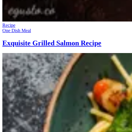
Recipe
One Dish Meal
Exquisite Grilled Salmon Recipe