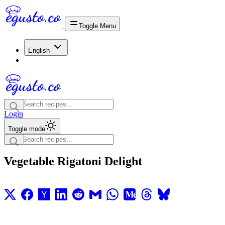
Toggle Menu
English
Login
Toggle mode
Vegetable Rigatoni Delight