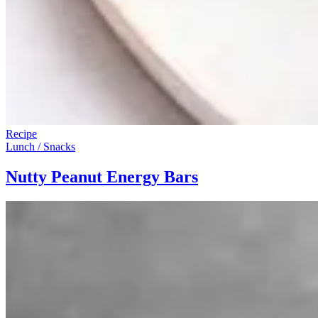
Recipe
Lunch / Snacks
Nutty Peanut Energy Bars