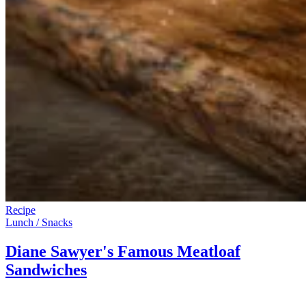
Recipe
Lunch / Snacks
Diane Sawyer's Famous Meatloaf
Sandwiches