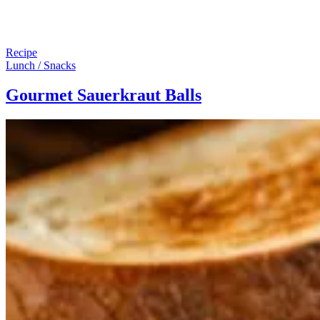
Recipe
Lunch / Snacks
Gourmet Sauerkraut Balls