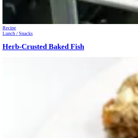
Recipe
Lunch / Snacks
Herb-Crusted Baked Fish