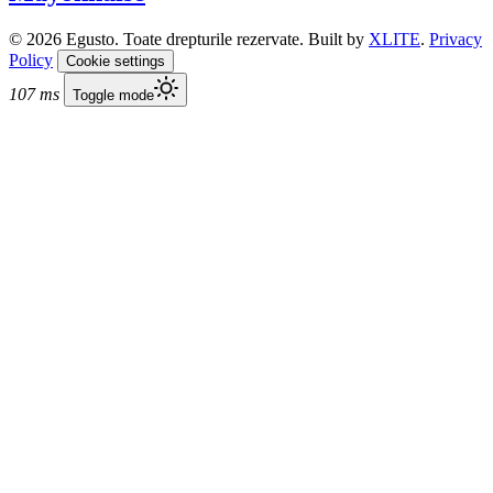
© 2026 Egusto. Toate drepturile rezervate. Built by
XLITE
.
Privacy
Policy
Cookie settings
107 ms
Toggle mode