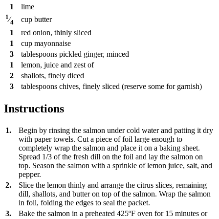
1
lime
1
cup
butter
⁄
4
1
red onion, thinly sliced
1
cup
mayonnaise
3
tablespoons
pickled ginger, minced
1
lemon, juice and zest of
2
shallots, finely diced
3
tablespoons
chives, finely sliced (reserve some for garnish)
Instructions
1.
Begin by rinsing the salmon under cold water and patting it dry
with paper towels. Cut a piece of foil large enough to
completely wrap the salmon and place it on a baking sheet.
Spread 1/3 of the fresh dill on the foil and lay the salmon on
top. Season the salmon with a sprinkle of lemon juice, salt, and
pepper.
2.
Slice the lemon thinly and arrange the citrus slices, remaining
dill, shallots, and butter on top of the salmon. Wrap the salmon
in foil, folding the edges to seal the packet.
3.
Bake the salmon in a preheated 425ºF oven for 15 minutes or