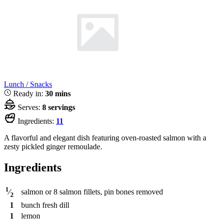
Lunch / Snacks
Ready in:
30 mins
Serves:
8 servings
Ingredients:
11
A flavorful and elegant dish featuring oven-roasted salmon with a
zesty pickled ginger remoulade.
Ingredients
1
salmon or 8 salmon fillets, pin bones removed
⁄
2
1
bunch
fresh dill
1
lemon