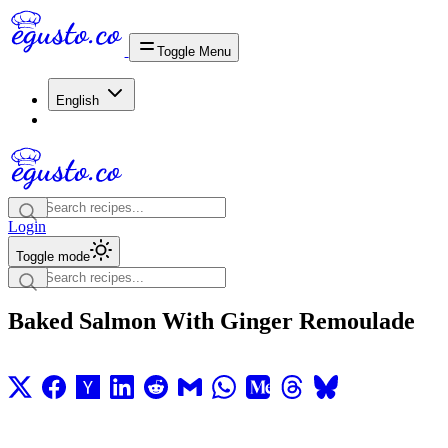
Toggle Menu
English
Login
Toggle mode
Baked Salmon With Ginger Remoulade