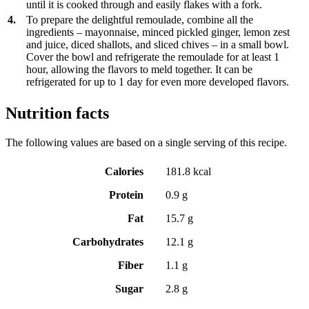
until it is cooked through and easily flakes with a fork.
4.
To prepare the delightful remoulade, combine all the
ingredients – mayonnaise, minced pickled ginger, lemon zest
and juice, diced shallots, and sliced chives – in a small bowl.
Cover the bowl and refrigerate the remoulade for at least 1
hour, allowing the flavors to meld together. It can be
refrigerated for up to 1 day for even more developed flavors.
Nutrition facts
The following values are based on a single serving of this recipe.
Calories
181.8 kcal
Protein
0.9 g
Fat
15.7 g
Carbohydrates
12.1 g
Fiber
1.1 g
Sugar
2.8 g