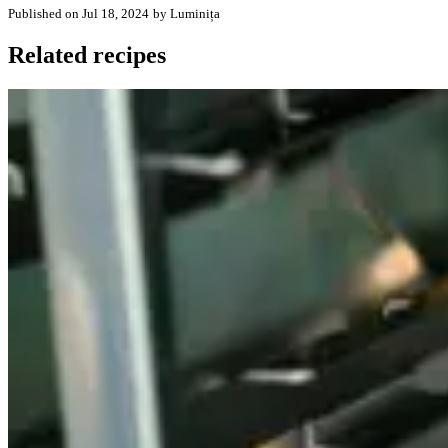
Published on Jul 18, 2024
by Luminița
Related recipes