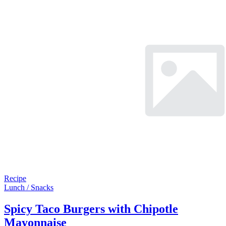
Recipe
Lunch / Snacks
Spicy Taco Burgers with Chipotle
Mayonnaise