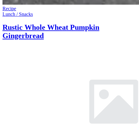
Recipe
Lunch / Snacks
Rustic Whole Wheat Pumpkin
Gingerbread