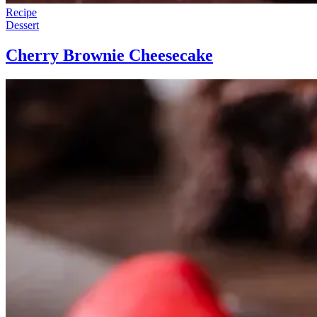
Recipe
Dessert
Cherry Brownie Cheesecake