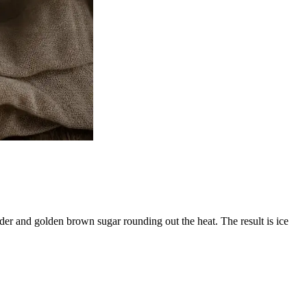
der and golden brown sugar rounding out the heat. The result is ice