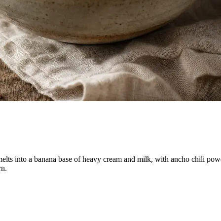
e melts into a banana base of heavy cream and milk, with ancho chili pow
rn.