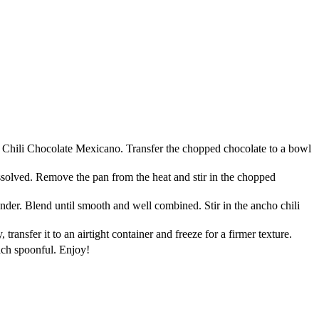
lo Chili Chocolate Mexicano. Transfer the chopped chocolate to a bowl
ssolved. Remove the pan from the heat and stir in the chopped
der. Blend until smooth and well combined. Stir in the ancho chili
ransfer it to an airtight container and freeze for a firmer texture.
ach spoonful. Enjoy!