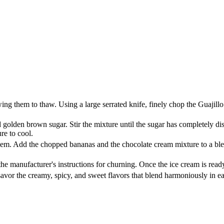
ing them to thaw. Using a large serrated knife, finely chop the Guajil
golden brown sugar. Stir the mixture until the sugar has completely di
re to cool.
hem. Add the chopped bananas and the chocolate cream mixture to a blen
 manufacturer's instructions for churning. Once the ice cream is ready, t
avor the creamy, spicy, and sweet flavors that blend harmoniously in e