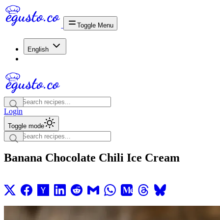
Toggle Menu
English
Login
Toggle mode
Banana Chocolate Chili Ice Cream