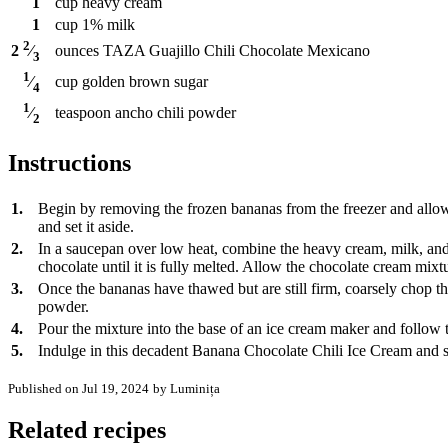
1
cup
heavy cream
1
cup
1% milk
2
ounces
TAZA Guajillo Chili Chocolate Mexicano
2
⁄
3
1
cup
golden brown sugar
⁄
4
1
teaspoon
ancho chili powder
⁄
2
Instructions
1.
Begin by removing the frozen bananas from the freezer and allow
and set it aside.
2.
In a saucepan over low heat, combine the heavy cream, milk, and 
chocolate until it is fully melted. Allow the chocolate cream mixtu
3.
Once the bananas have thawed but are still firm, coarsely chop t
powder.
4.
Pour the mixture into the base of an ice cream maker and follow the
5.
Indulge in this decadent Banana Chocolate Chili Ice Cream and s
Published on Jul 19, 2024
by Luminița
Related recipes