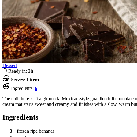
Dessert
Ready in:
3h
Serves:
1 item
Ingredients:
6
The chili here isn't a gimmick: Mexican-style guajillo chili chocolat
cream that starts sweet and creamy and finishes with a slow, warm bu
Ingredients
3
frozen ripe bananas