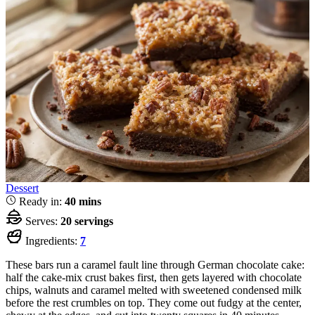
Dessert
Ready in:
40 mins
Serves:
20 servings
Ingredients:
7
These bars run a caramel fault line through German chocolate cake:
half the cake-mix crust bakes first, then gets layered with chocolate
chips, walnuts and caramel melted with sweetened condensed milk
before the rest crumbles on top. They come out fudgy at the center,