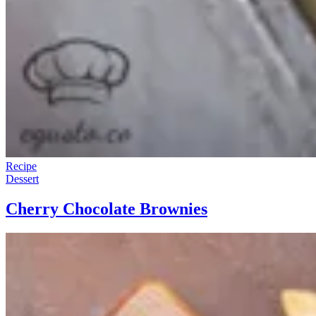
Recipe
Dessert
Cherry Chocolate Brownies