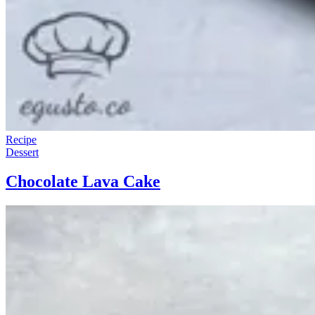
Recipe
Dessert
Chocolate Lava Cake