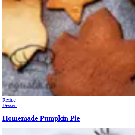
Recipe
Dessert
Homemade Pumpkin Pie