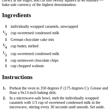
chewy at the edges, and cut into twenty squares in 40 minutes —
bake-sale currency of the highest denomination.
Ingredients
1
individually wrapped caramels, unwrapped
1
cup
sweetened condensed milk
⁄
3
1
German chocolate cake mix
3
cup
butter, melted
⁄
4
1
cup
sweetened condensed milk
⁄
2
1
cup
semisweet chocolate chips
1
cup
chopped walnuts
Instructions
1.
Preheat the oven to 350 degrees F (175 degrees C). Grease and
flour a 9x13-inch baking dish.
2.
In a microwave-safe bowl, melt the individually wrapped
caramels with 1/3 cup of sweetened condensed milk in the
microwave, stirring every 30 seconds until smooth. Set aside.