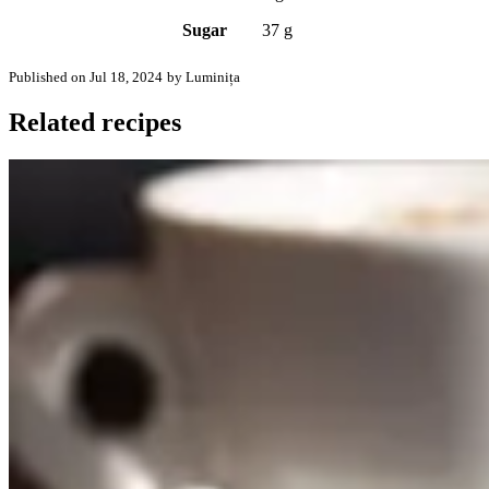
Sugar
37 g
Published on Jul 18, 2024
by Luminița
Related recipes