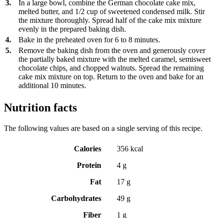
3.
In a large bowl, combine the German chocolate cake mix,
melted butter, and 1/2 cup of sweetened condensed milk. Stir
the mixture thoroughly. Spread half of the cake mix mixture
evenly in the prepared baking dish.
4.
Bake in the preheated oven for 6 to 8 minutes.
5.
Remove the baking dish from the oven and generously cover
the partially baked mixture with the melted caramel, semisweet
chocolate chips, and chopped walnuts. Spread the remaining
cake mix mixture on top. Return to the oven and bake for an
additional 10 minutes.
Nutrition facts
The following values are based on a single serving of this recipe.
Calories
356 kcal
Protein
4 g
Fat
17 g
Carbohydrates
49 g
Fiber
1 g