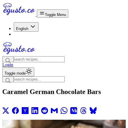
Toggle Menu
English
Login
Toggle mode
Caramel German Chocolate Bars