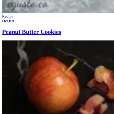
Recipe
Dessert
Peanut Butter Cookies