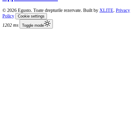
© 2026 Egusto. Toate drepturile rezervate. Built by
XLITE
.
Privacy
Policy
Cookie settings
1202 ms
Toggle mode