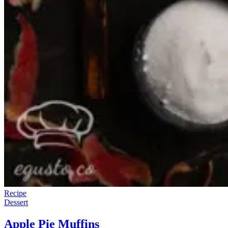
Recipe
Dessert
Apple Pie Muffins