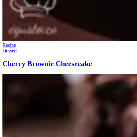
Recipe
Dessert
Cherry Brownie Cheesecake