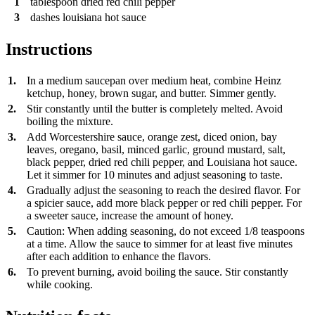
1
tablespoon
dried red chili pepper
3
dashes
louisiana hot sauce
Instructions
1.
In a medium saucepan over medium heat, combine Heinz
ketchup, honey, brown sugar, and butter. Simmer gently.
2.
Stir constantly until the butter is completely melted. Avoid
boiling the mixture.
3.
Add Worcestershire sauce, orange zest, diced onion, bay
leaves, oregano, basil, minced garlic, ground mustard, salt,
black pepper, dried red chili pepper, and Louisiana hot sauce.
Let it simmer for 10 minutes and adjust seasoning to taste.
4.
Gradually adjust the seasoning to reach the desired flavor. For
a spicier sauce, add more black pepper or red chili pepper. For
a sweeter sauce, increase the amount of honey.
5.
Caution: When adding seasoning, do not exceed 1/8 teaspoons
at a time. Allow the sauce to simmer for at least five minutes
after each addition to enhance the flavors.
6.
To prevent burning, avoid boiling the sauce. Stir constantly
while cooking.