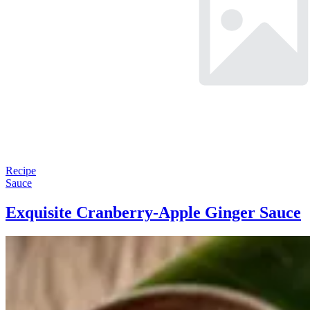
Recipe
Sauce
Exquisite Cranberry-Apple Ginger Sauce