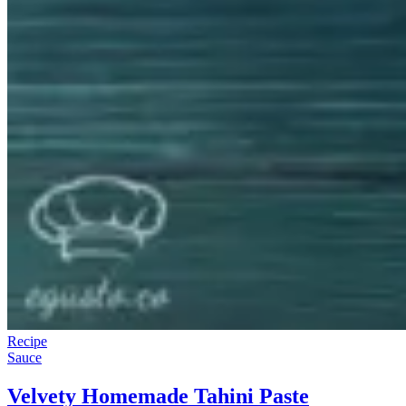
Recipe
Sauce
Velvety Homemade Tahini Paste