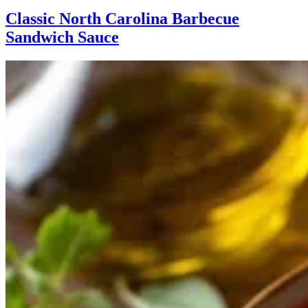
Classic North Carolina Barbecue
Sandwich Sauce