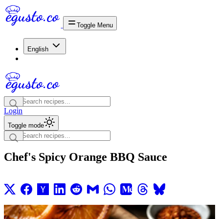
Toggle Menu
English
Login
Toggle mode
Chef's Spicy Orange BBQ Sauce