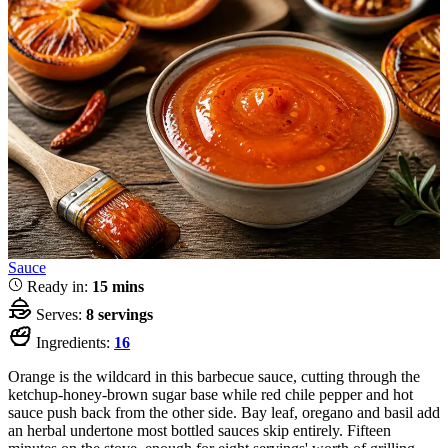
Sauce
Ready in:
15 mins
Serves:
8 servings
Ingredients:
16
Orange is the wildcard in this barbecue sauce, cutting through the
ketchup-honey-brown sugar base while red chile pepper and hot
sauce push back from the other side. Bay leaf, oregano and basil add
an herbal undertone most bottled sauces skip entirely. Fifteen