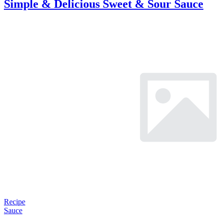
Simple & Delicious Sweet & Sour Sauce
Recipe
Sauce