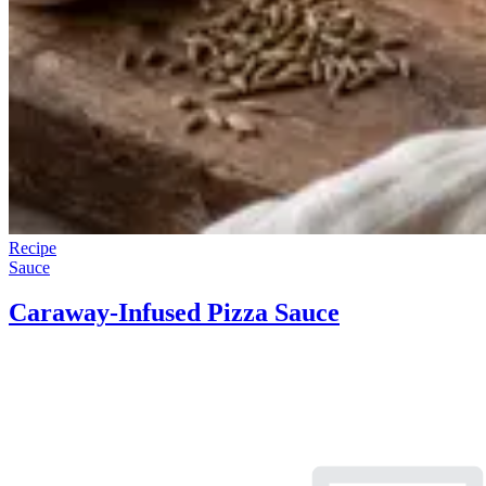
Recipe
Sauce
Caraway-Infused Pizza Sauce