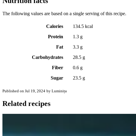
Nutrition facts
The following values are based on a single serving of this recipe.
Calories
134.5 kcal
Protein
1.3 g
Fat
3.3 g
Carbohydrates
28.5 g
Fiber
0.6 g
Sugar
23.5 g
Published on Jul 19, 2024
by Luminița
Related recipes