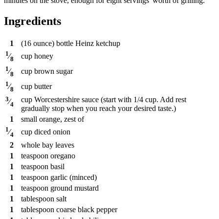
minutes on the stove, enough for eight servings' worth of grilling.
Ingredients
1
(16 ounce) bottle Heinz ketchup
1
cup
honey
⁄
8
1
cup
brown sugar
⁄
8
1
cup
butter
⁄
8
3
cup
Worcestershire sauce (start with 1/4 cup. Add rest
⁄
4
gradually stop when you reach your desired taste.)
1
small orange, zest of
1
cup
diced onion
⁄
4
2
whole bay leaves
1
teaspoon
oregano
1
teaspoon
basil
1
teaspoon
garlic (minced)
1
teaspoon
ground mustard
1
tablespoon
salt
1
tablespoon
coarse black pepper