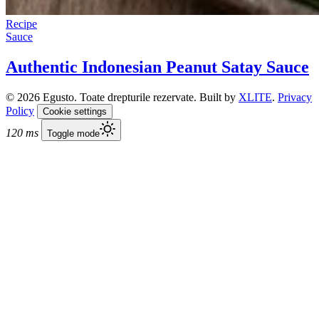
Recipe
Sauce
Authentic Indonesian Peanut Satay Sauce
© 2026 Egusto. Toate drepturile rezervate. Built by
XLITE
.
Privacy
Policy
Cookie settings
120 ms
Toggle mode