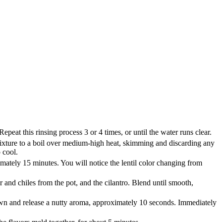
Repeat this rinsing process 3 or 4 times, or until the water runs clear.
e mixture to a boil over medium-high heat, skimming and discarding any
 cool.
mately 15 minutes. You will notice the lentil color changing from
r and chiles from the pot, and the cilantro. Blend until smooth,
brown and release a nutty aroma, approximately 10 seconds. Immediately