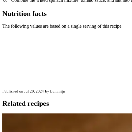
6.
Combine the wilted spinach mixture, tomato sauce, and salt into th
Nutrition facts
The following values are based on a single serving of this recipe.
Published on Jul 20, 2024
by Luminița
Related recipes