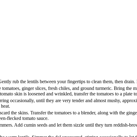
Gently rub the lentils between your fingertips to clean them, then drain. 
le tomatoes, ginger slices, fresh chiles, and ground turmeric. Bring th
mato skin is loosened and wrinkled, transfer the tomatoes to a plate to
ring occasionally, until they are very tender and almost mushy, approxi
 heat.
card the skins. Transfer the tomatoes to a blender, along with the ginge
reen-flecked tomato sauce.
 shimmers. Add cumin seeds and let them sizzle until they turn reddish-