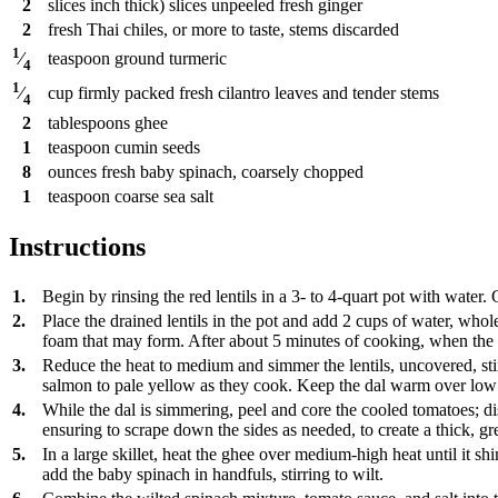
2
slices
inch thick) slices unpeeled fresh ginger
2
fresh Thai chiles, or more to taste, stems discarded
1
teaspoon
ground turmeric
⁄
4
1
cup
firmly packed fresh cilantro leaves and tender stems
⁄
4
2
tablespoons
ghee
1
teaspoon
cumin seeds
8
ounces
fresh baby spinach, coarsely chopped
1
teaspoon
coarse sea salt
Instructions
1.
Begin by rinsing the red lentils in a 3- to 4-quart pot with water. 
2.
Place the drained lentils in the pot and add 2 cups of water, who
foam that may form. After about 5 minutes of cooking, when the to
3.
Reduce the heat to medium and simmer the lentils, uncovered, stir
salmon to pale yellow as they cook. Keep the dal warm over low
4.
While the dal is simmering, peel and core the cooled tomatoes; dis
ensuring to scrape down the sides as needed, to create a thick, g
5.
In a large skillet, heat the ghee over medium-high heat until it
add the baby spinach in handfuls, stirring to wilt.