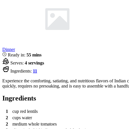
Dinner
Ready in:
55 mins
Serves:
4 servings
Ingredients:
11
Experience the comforting, satiating, and nutritious flavors of Indian 
quickly, requires no presoaking, and is easy to assemble with a handful
Ingredients
1
cup
red lentils
2
cups
water
2
medium whole tomatoes