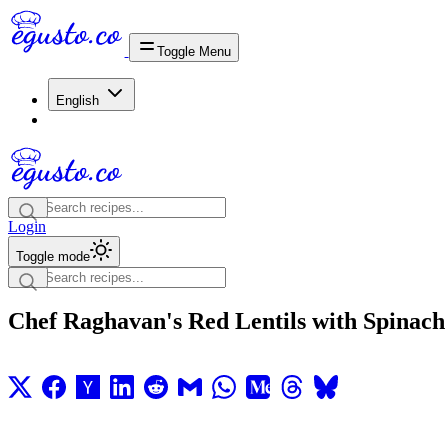
Toggle Menu
English
Login
Toggle mode
Chef Raghavan's Red Lentils with Spinach