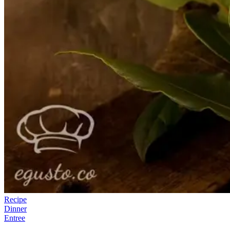
Recipe
Dinner
Entree