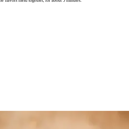
he flavors meld together, for about 5 minutes.