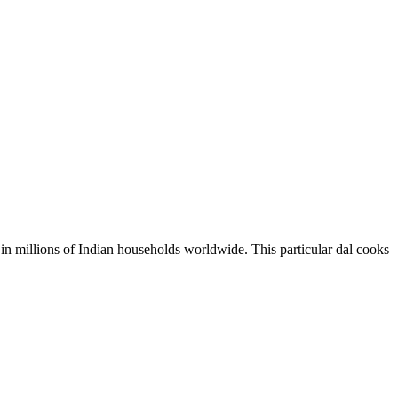
le in millions of Indian households worldwide. This particular dal cooks