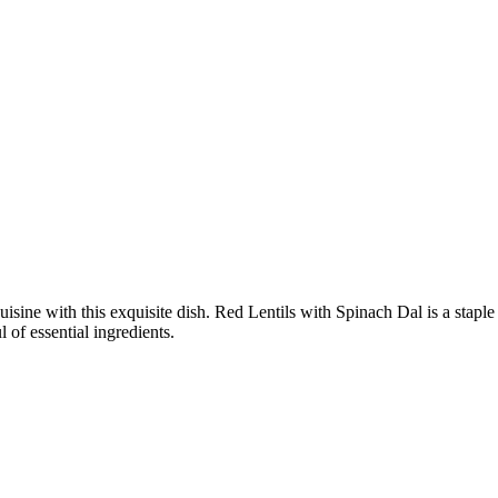
cuisine with this exquisite dish. Red Lentils with Spinach Dal is a stap
 of essential ingredients.