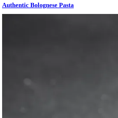
Authentic Bolognese Pasta