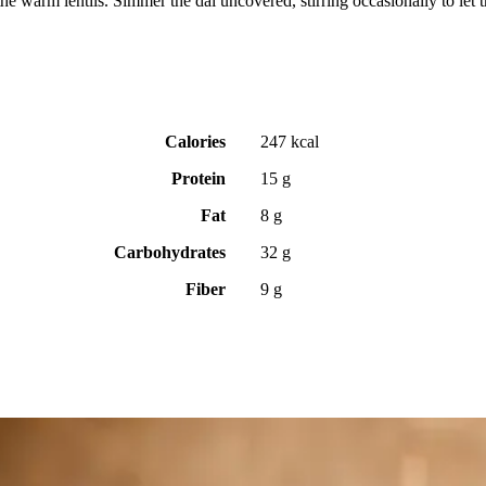
e warm lentils. Simmer the dal uncovered, stirring occasionally to let t
Calories
247 kcal
Protein
15 g
Fat
8 g
Carbohydrates
32 g
Fiber
9 g