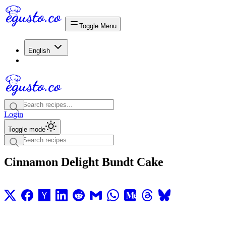
Toggle Menu
English
Login
Toggle mode
Cinnamon Delight Bundt Cake