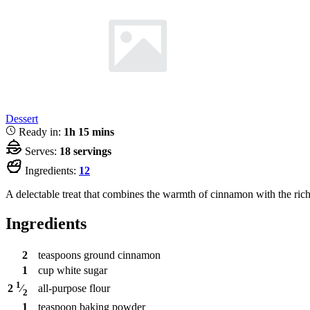
Dessert
Ready in:
1h 15 mins
Serves:
18 servings
Ingredients:
12
A delectable treat that combines the warmth of cinnamon with the rich
Ingredients
2
teaspoons
ground cinnamon
1
cup
white sugar
1
all-purpose flour
2
⁄
2
1
teaspoon
baking powder