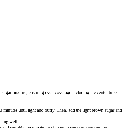
n sugar mixture, ensuring even coverage including the center tube.
minutes until light and fluffy. Then, add the light brown sugar and
ating well.
ter and sprinkle the remaining cinnamon sugar mixture on top.