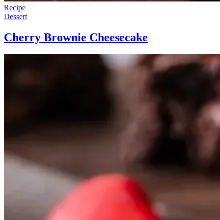
Recipe
Dessert
Cherry Brownie Cheesecake