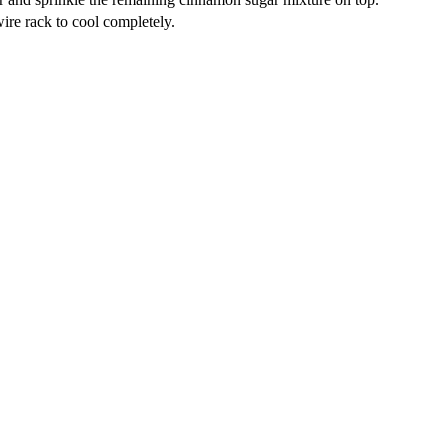
wire rack to cool completely.