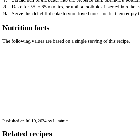
8.
Bake for 55 to 65 minutes, or until a toothpick inserted into the 
9.
Serve this delightful cake to your loved ones and let them enjoy t
Nutrition facts
The following values are based on a single serving of this recipe.
Published on Jul 19, 2024
by Luminița
Related recipes