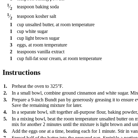
1
teaspoon
baking soda
⁄
2
1
teaspoon
kosher salt
⁄
2
1
cup
unsalted butter, at room temperature
1
cup
white sugar
1
cup
light brown sugar
3
eggs, at room temperature
2
teaspoons
vanilla extract
1
cup
full-fat sour cream, at room temperature
Instructions
1.
Preheat the oven to 325°F.
2.
In a small bowl, combine ground cinnamon and white sugar. Mix 
3.
Prepare a 9-inch Bundt pan by generously greasing it to ensure ev
Save the remaining mixture for later.
4.
In a separate bowl, sift together all-purpose flour, baking powder,
5.
In a mixing bowl, beat the room temperature unsalted butter on m
mix for another 2 minutes until the mixture is light brown and uni
6.
Add the eggs one at a time, beating each for 1 minute. Stir in vani
7.
Spread half of the batter into the prepared pan. Sprinkle a porti