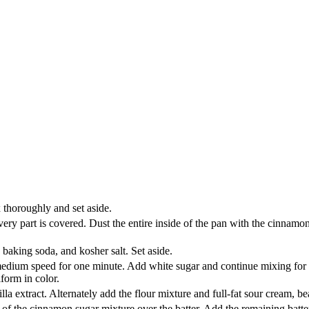
thoroughly and set aside.
ery part is covered. Dust the entire inside of the pan with the cinnamo
 baking soda, and kosher salt. Set aside.
edium speed for one minute. Add white sugar and continue mixing for 3 
form in color.
lla extract. Alternately add the flour mixture and full-fat sour cream, be
on of the cinnamon sugar mixture over the batter. Add the remaining bat