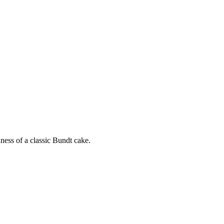
ness of a classic Bundt cake.