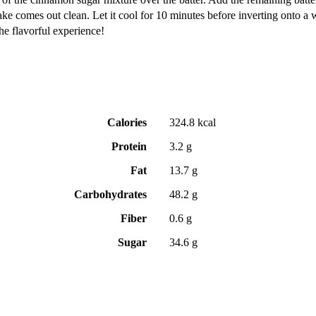
cake comes out clean. Let it cool for 10 minutes before inverting onto a 
he flavorful experience!
Calories
324.8 kcal
Protein
3.2 g
Fat
13.7 g
Carbohydrates
48.2 g
Fiber
0.6 g
Sugar
34.6 g