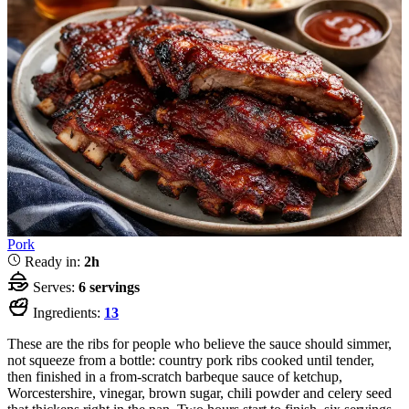
Pork
Ready in:
2h
Serves:
6 servings
Ingredients:
13
These are the ribs for people who believe the sauce should simmer,
not squeeze from a bottle: country pork ribs cooked until tender,
then finished in a from-scratch barbeque sauce of ketchup,
Worcestershire, vinegar, brown sugar, chili powder and celery seed