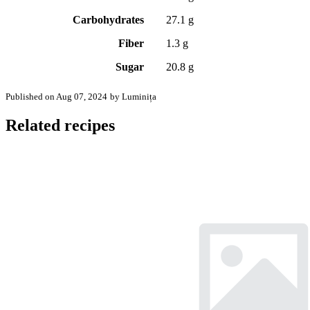
Carbohydrates
27.1 g
Fiber
1.3 g
Sugar
20.8 g
Published on Aug 07, 2024
by Luminița
Related recipes