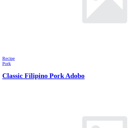
Recipe
Pork
Classic Filipino Pork Adobo