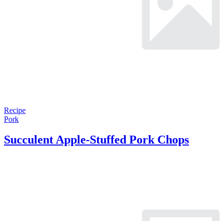
Recipe
Pork
Succulent Apple-Stuffed Pork Chops