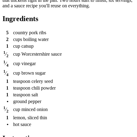
that thickens right in the pan. Two hours start to finish, six servings,
and a sauce recipe you'll reuse on everything.
Ingredients
5
country pork ribs
2
cups
boiling water
1
cup
catsup
1
cup
Worcestershire sauce
⁄
2
1
cup
vinegar
⁄
4
1
cup
brown sugar
⁄
4
1
teaspoon
celery seed
1
teaspoon
chili powder
1
teaspoon
salt
•
ground pepper
1
cup
minced onion
⁄
2
1
lemon, sliced thin
•
hot sauce