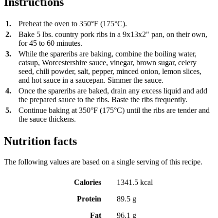
Instructions
1.
Preheat the oven to 350°F (175°C).
2.
Bake 5 lbs. country pork ribs in a 9x13x2" pan, on their own,
for 45 to 60 minutes.
3.
While the spareribs are baking, combine the boiling water,
catsup, Worcestershire sauce, vinegar, brown sugar, celery
seed, chili powder, salt, pepper, minced onion, lemon slices,
and hot sauce in a saucepan. Simmer the sauce.
4.
Once the spareribs are baked, drain any excess liquid and add
the prepared sauce to the ribs. Baste the ribs frequently.
5.
Continue baking at 350°F (175°C) until the ribs are tender and
the sauce thickens.
Nutrition facts
The following values are based on a single serving of this recipe.
Calories
1341.5 kcal
Protein
89.5 g
Fat
96.1 g