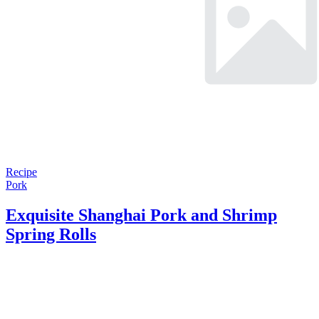
Recipe
Pork
Exquisite Shanghai Pork and Shrimp
Spring Rolls