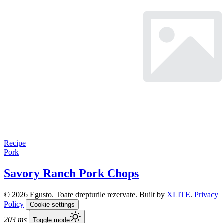
Recipe
Pork
Savory Ranch Pork Chops
© 2026 Egusto. Toate drepturile rezervate. Built by
XLITE
.
Privacy
Policy
Cookie settings
203 ms
Toggle mode