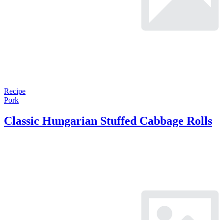
Recipe
Pork
Classic Hungarian Stuffed Cabbage Rolls