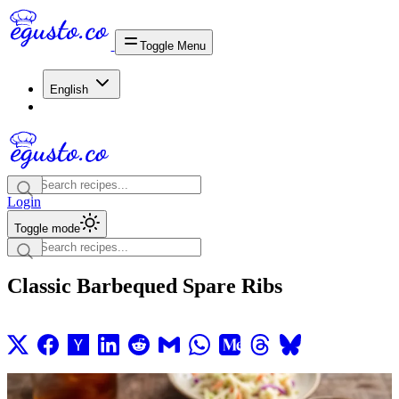
Toggle Menu
English
Login
Toggle mode
Classic Barbequed Spare Ribs