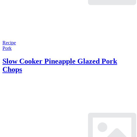
Recipe
Pork
Slow Cooker Pineapple Glazed Pork
Chops