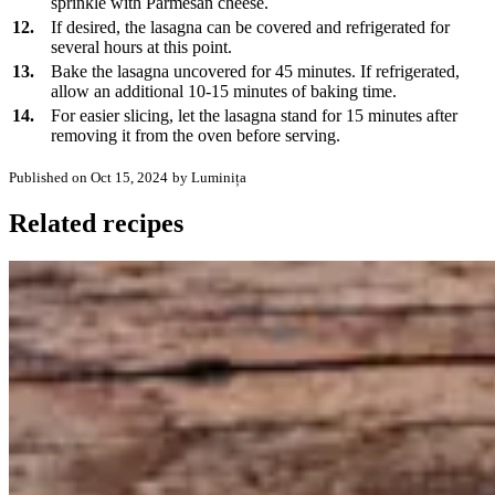
sprinkle with Parmesan cheese.
12.
If desired, the lasagna can be covered and refrigerated for
several hours at this point.
13.
Bake the lasagna uncovered for 45 minutes. If refrigerated,
allow an additional 10-15 minutes of baking time.
14.
For easier slicing, let the lasagna stand for 15 minutes after
removing it from the oven before serving.
Published on Oct 15, 2024
by Luminița
Related recipes