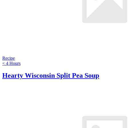
Recipe
< 4 Hours
Hearty Wisconsin Split Pea Soup