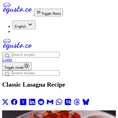
Toggle Menu
English
Login
Toggle mode
Classic Lasagna Recipe