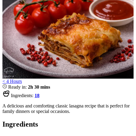
< 4 Hours
Ready in:
2h 30 mins
Ingredients:
18
A delicious and comforting classic lasagna recipe that is perfect for
family dinners or special occasions.
Ingredients