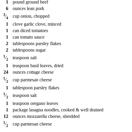
1
pound
ground beef
6
ounces
lean pork
3
cup
onion, chopped
⁄
4
1
clove
garlic clove, minced
1
can
diced tomatoes
1
can
tomato sauce
2
tablespoons
parsley flakes
2
tablespoons
sugar
1
teaspoon
salt
⁄
2
1
teaspoon
basil leaves, dried
24
ounces
cottage cheese
1
cup
parmesan cheese
⁄
2
1
tablespoon
parsley flakes
1
teaspoon
salt
⁄
2
1
teaspoon
oregano leaves
1
package
lasagna noodles, cooked & well drained
12
ounces
mozzarella cheese, shredded
1
cup
parmesan cheese
⁄
2