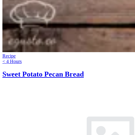
Recipe
< 4 Hours
Sweet Potato Pecan Bread