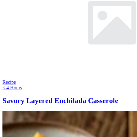
Recipe
< 4 Hours
Savory Layered Enchilada Casserole