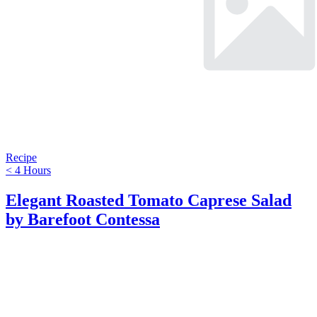
Recipe
< 4 Hours
Elegant Roasted Tomato Caprese Salad
by Barefoot Contessa