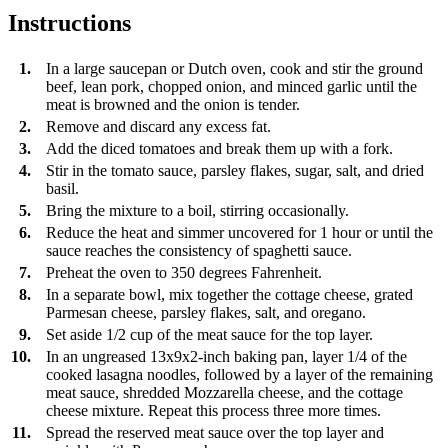
Instructions
1.
In a large saucepan or Dutch oven, cook and stir the ground
beef, lean pork, chopped onion, and minced garlic until the
meat is browned and the onion is tender.
2.
Remove and discard any excess fat.
3.
Add the diced tomatoes and break them up with a fork.
4.
Stir in the tomato sauce, parsley flakes, sugar, salt, and dried
basil.
5.
Bring the mixture to a boil, stirring occasionally.
6.
Reduce the heat and simmer uncovered for 1 hour or until the
sauce reaches the consistency of spaghetti sauce.
7.
Preheat the oven to 350 degrees Fahrenheit.
8.
In a separate bowl, mix together the cottage cheese, grated
Parmesan cheese, parsley flakes, salt, and oregano.
9.
Set aside 1/2 cup of the meat sauce for the top layer.
10.
In an ungreased 13x9x2-inch baking pan, layer 1/4 of the
cooked lasagna noodles, followed by a layer of the remaining
meat sauce, shredded Mozzarella cheese, and the cottage
cheese mixture. Repeat this process three more times.
11.
Spread the reserved meat sauce over the top layer and