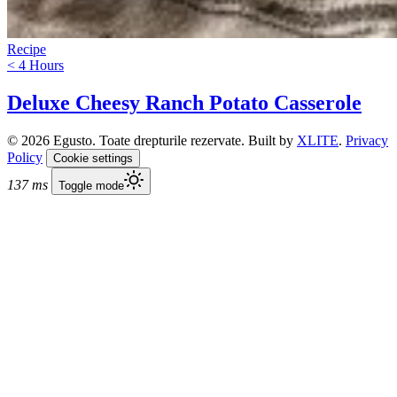
Recipe
< 4 Hours
Deluxe Cheesy Ranch Potato Casserole
© 2026 Egusto. Toate drepturile rezervate. Built by
XLITE
.
Privacy
Policy
Cookie settings
137 ms
Toggle mode