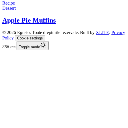
Recipe
Dessert
Apple Pie Muffins
© 2026 Egusto. Toate drepturile rezervate. Built by
XLITE
.
Privacy
Policy
Cookie settings
356 ms
Toggle mode