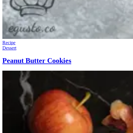
Recipe
Dessert
Peanut Butter Cookies