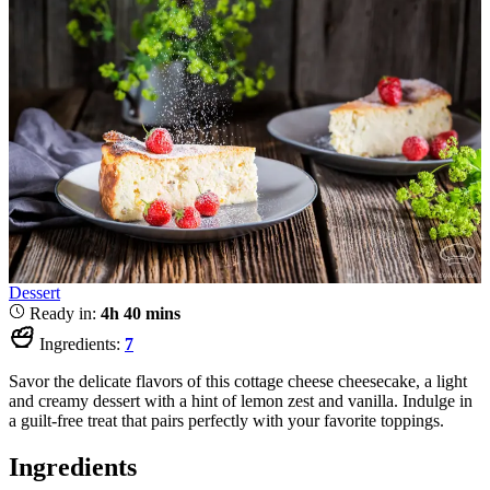
Dessert
Ready in:
4h 40 mins
Ingredients:
7
Savor the delicate flavors of this cottage cheese cheesecake, a light
and creamy dessert with a hint of lemon zest and vanilla. Indulge in
a guilt-free treat that pairs perfectly with your favorite toppings.
Ingredients