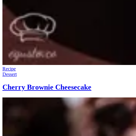
Recipe
Dessert
Cherry Brownie Cheesecake