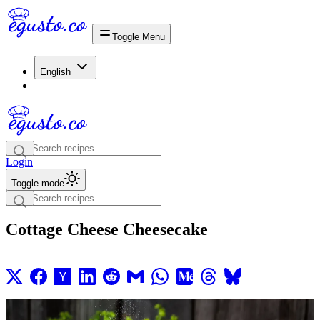
Toggle Menu
English
Login
Toggle mode
Cottage Cheese Cheesecake