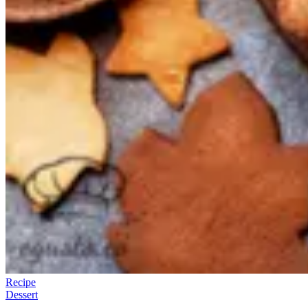
Recipe
Dessert