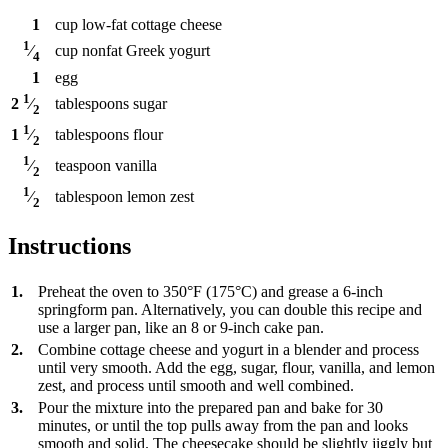
1
cup
low-fat cottage cheese
1
cup
nonfat Greek yogurt
⁄
4
1
egg
1
tablespoons
sugar
2
⁄
2
1
tablespoons
flour
1
⁄
2
1
teaspoon
vanilla
⁄
2
1
tablespoon
lemon zest
⁄
2
Instructions
1.
Preheat the oven to 350°F (175°C) and grease a 6-inch
springform pan. Alternatively, you can double this recipe and
use a larger pan, like an 8 or 9-inch cake pan.
2.
Combine cottage cheese and yogurt in a blender and process
until very smooth. Add the egg, sugar, flour, vanilla, and lemon
zest, and process until smooth and well combined.
3.
Pour the mixture into the prepared pan and bake for 30
minutes, or until the top pulls away from the pan and looks
smooth and solid. The cheesecake should be slightly jiggly but