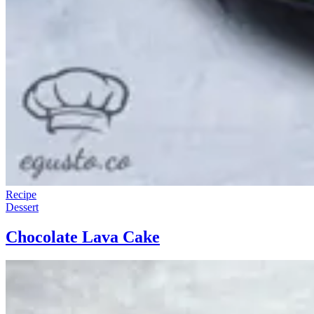
Recipe
Dessert
Chocolate Lava Cake