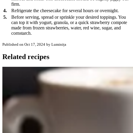
firm.
4.
Refrigerate the cheesecake for several hours or overnight.
5.
Before serving, spread or sprinkle your desired toppings. You
can top it with yogurt, granola, or a quick strawberry compote
made from frozen strawberries, water, red wine, sugar, and
cornstarch.
Published on Oct 17, 2024
by Luminița
Related recipes