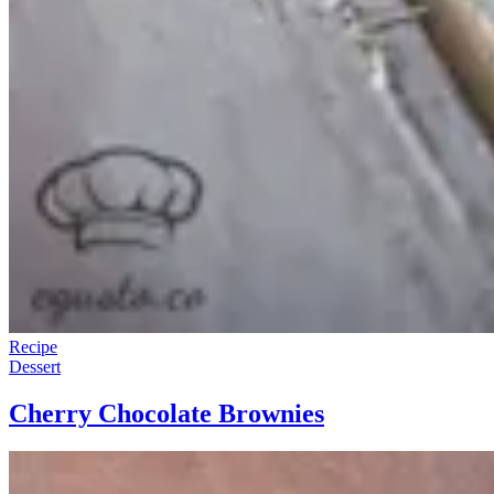
Recipe
Dessert
Cherry Chocolate Brownies