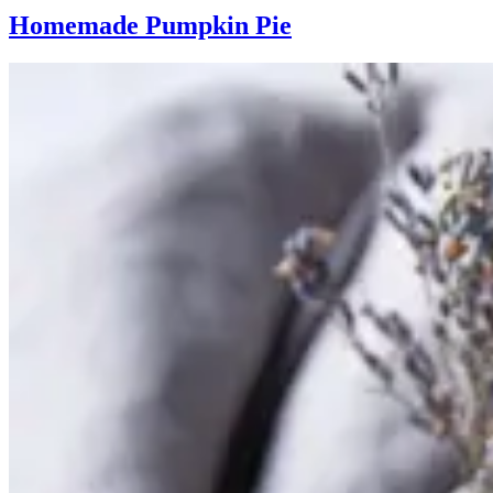
Homemade Pumpkin Pie