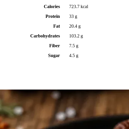
Calories
723.7 kcal
Protein
33 g
Fat
20.4 g
Carbohydrates
103.2 g
Fiber
7.5 g
Sugar
4.5 g