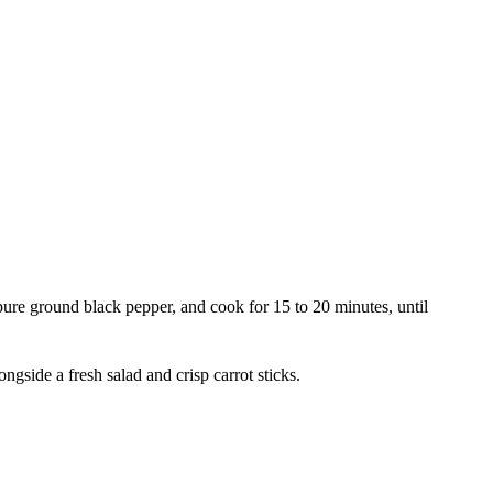
e pure ground black pepper, and cook for 15 to 20 minutes, until
gside a fresh salad and crisp carrot sticks.