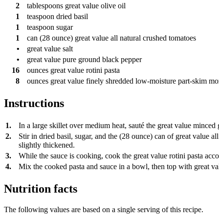
2
tablespoons
great value olive oil
1
teaspoon
dried basil
1
teaspoon
sugar
1
can
(28 ounce) great value all natural crushed tomatoes
•
great value salt
•
great value pure ground black pepper
16
ounces
great value rotini pasta
8
ounces
great value finely shredded low-moisture part-skim mo
Instructions
1.
In a large skillet over medium heat, sauté the great value minced g
2.
Stir in dried basil, sugar, and the (28 ounce) can of great value 
slightly thickened.
3.
While the sauce is cooking, cook the great value rotini pasta acco
4.
Mix the cooked pasta and sauce in a bowl, then top with great val
Nutrition facts
The following values are based on a single serving of this recipe.