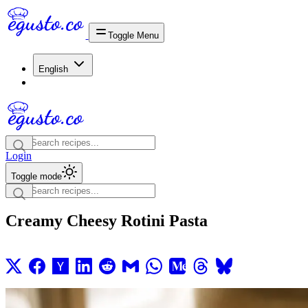
Toggle Menu
English
Login
Toggle mode
Creamy Cheesy Rotini Pasta