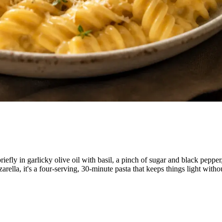
iefly in garlicky olive oil with basil, a pinch of sugar and black peppe
ella, it's a four-serving, 30-minute pasta that keeps things light witho