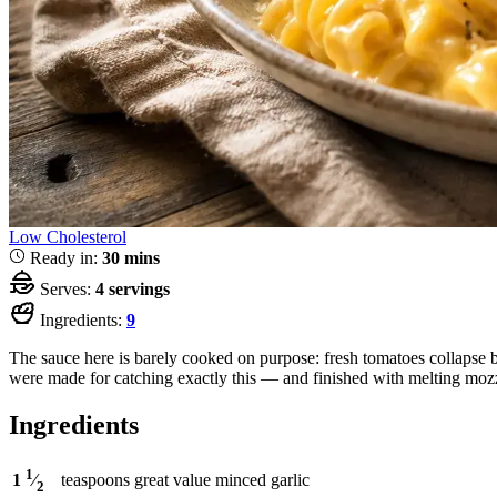
Low Cholesterol
Ready in:
30 mins
Serves:
4 servings
Ingredients:
9
The sauce here is barely cooked on purpose: fresh tomatoes collapse br
were made for catching exactly this — and finished with melting mozzar
Ingredients
1
teaspoons
great value minced garlic
1
⁄
2