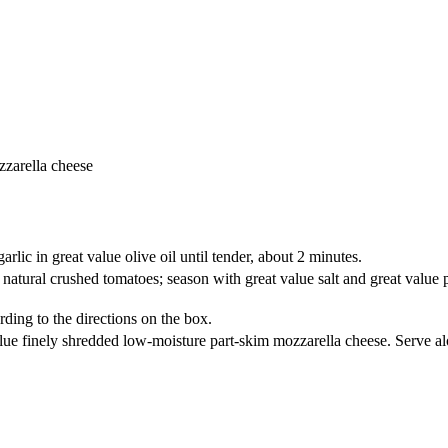
zzarella cheese
arlic in great value olive oil until tender, about 2 minutes.
all natural crushed tomatoes; season with great value salt and great valu
rding to the directions on the box.
ue finely shredded low-moisture part-skim mozzarella cheese. Serve alon