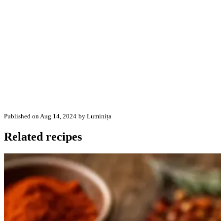
Published on Aug 14, 2024
by Luminița
Related recipes