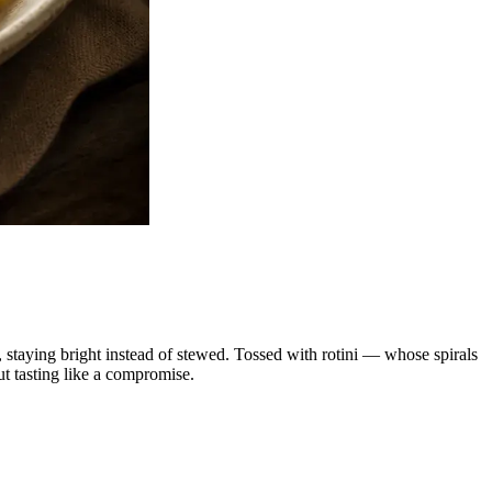
r, staying bright instead of stewed. Tossed with rotini — whose spirals
ut tasting like a compromise.