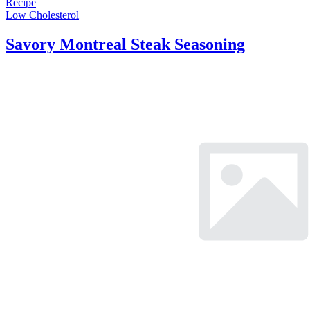
Recipe
Low Cholesterol
Savory Montreal Steak Seasoning