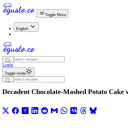
Toggle Menu
English
Login
Toggle mode
Decadent Chocolate-Mashed Potato Cake 