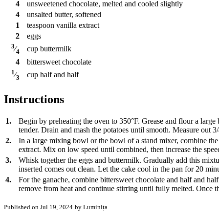
4
unsweetened chocolate, melted and cooled slightly
4
unsalted butter, softened
1
teaspoon
vanilla extract
2
eggs
3
cup
buttermilk
⁄
4
4
bittersweet chocolate
1
cup
half and half
⁄
3
Instructions
1.
Begin by preheating the oven to 350°F. Grease and flour a large bun
tender. Drain and mash the potatoes until smooth. Measure out 3/
2.
In a large mixing bowl or the bowl of a stand mixer, combine the
extract. Mix on low speed until combined, then increase the speed
3.
Whisk together the eggs and buttermilk. Gradually add this mixtur
inserted comes out clean. Let the cake cool in the pan for 20 minut
4.
For the ganache, combine bittersweet chocolate and half and half 
remove from heat and continue stirring until fully melted. Once t
Published on Jul 19, 2024
by Luminița