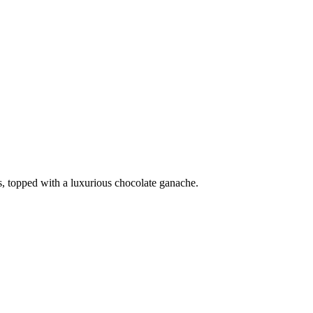
, topped with a luxurious chocolate ganache.