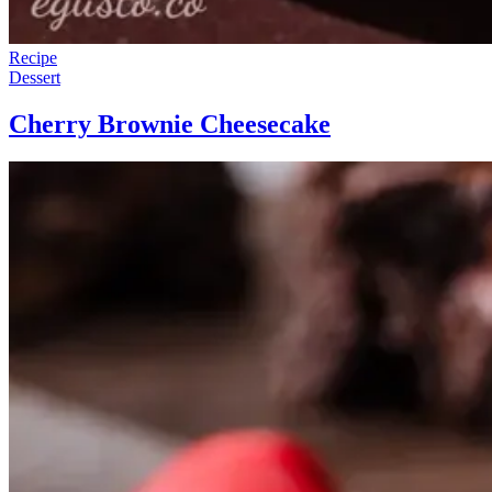
Recipe
Dessert
Cherry Brownie Cheesecake