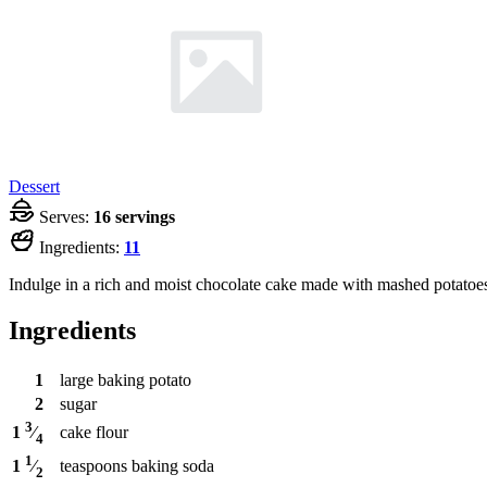
Dessert
Serves:
16 servings
Ingredients:
11
Indulge in a rich and moist chocolate cake made with mashed potatoes
Ingredients
1
large baking potato
2
sugar
3
cake flour
1
⁄
4
1
teaspoons
baking soda
1
⁄
2