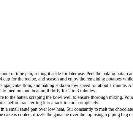
dt or tube pan, setting it aside for later use. Peel the baking potato and
4 cup for the recipe, and season and enjoy the remaining potatoes whi
 sugar, cake flour, and baking soda on low speed for about 1 minute. Ad
 to medium and beat until fluffy for 2 to 3 minutes.
e to the batter, scraping the bowl well to ensure thorough mixing. Pour t
es before transferring it to a rack to cool completely.
in a small sauté pan over low heat. Stir constantly to melt the chocolat
he cake is cooled, drizzle the ganache over the top using a piping bag o