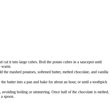
 cut it into large cubes. Boil the potato cubes in a saucepot until
le warm.
d the mashed potatoes, softened butter, melted chocolate, and vanilla
he batter into a pan and bake for about an hour, or until a toothpick
e, avoiding boiling or simmering. Once half of the chocolate is melted,
r a spoon.