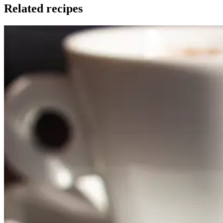
Related recipes