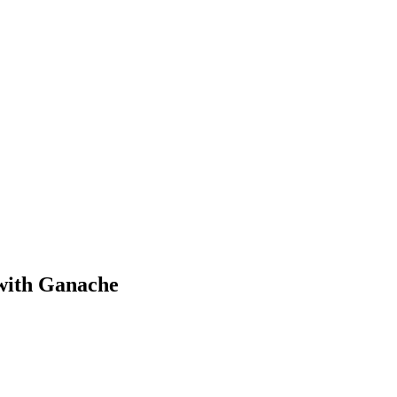
with Ganache