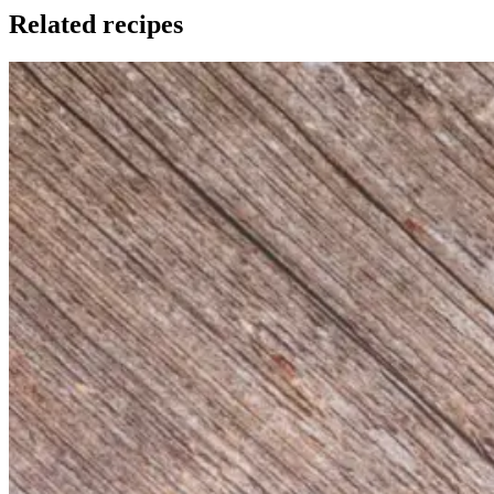
Related recipes