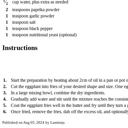
1
cup
water, plus extra as needed
⁄
2
2
teaspoons
paprika powder
1
teaspoon
garlic powder
1
teaspoon
salt
1
teaspoon
black pepper
1
teaspoon
nutritional yeast (optional)
Instructions
1.
Start the preparation by heating about 2cm of oil in a pan or pot
2.
Cut the eggplant into fries of your desired shape and size. One e
3.
In a large mixing bowl, combine the dry ingredients.
4.
Gradually add water and stir until the mixture reaches the consist
5.
Coat the eggplant fries well in the batter and fry until they tur
6.
Once fried, remove the fries, dab off the excess oil, and optiona
Published on Aug 05, 2024
by Luminița