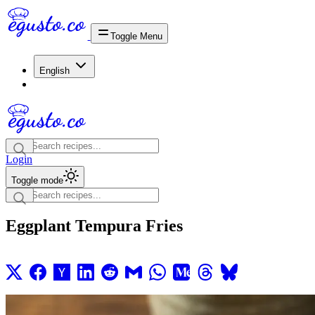
Toggle Menu
English
Login
Toggle mode
Eggplant Tempura Fries