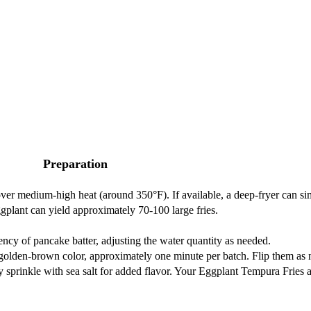
Preparation
 over medium-high heat (around 350°F). If available, a deep-fryer can si
ggplant can yield approximately 70-100 large fries.
ency of pancake batter, adjusting the water quantity as needed.
n a golden-brown color, approximately one minute per batch. Flip them as
lly sprinkle with sea salt for added flavor. Your Eggplant Tempura Fries