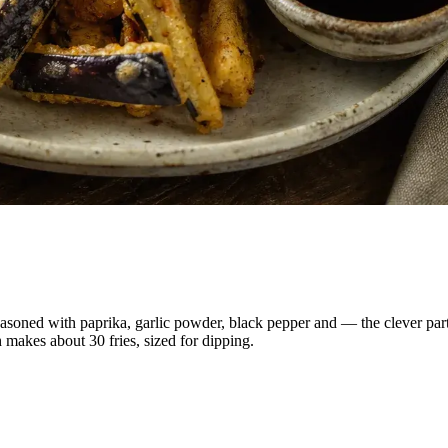
seasoned with paprika, garlic powder, black pepper and — the clever par
 makes about 30 fries, sized for dipping.