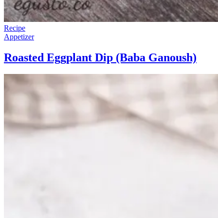
Recipe
Appetizer
Roasted Eggplant Dip (Baba Ganoush)