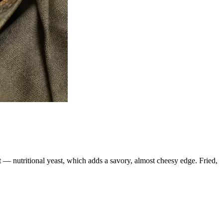
t — nutritional yeast, which adds a savory, almost cheesy edge. Fried,