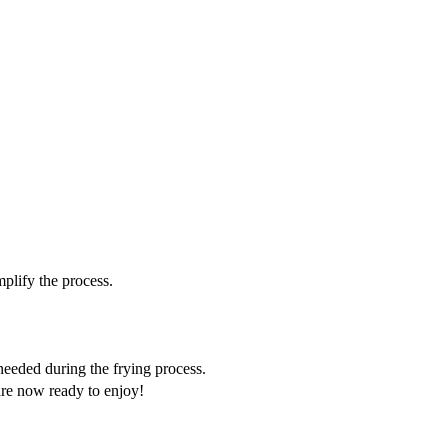
mplify the process.
 needed during the frying process.
 are now ready to enjoy!