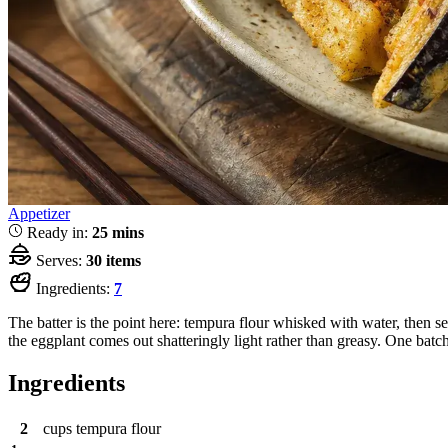
Appetizer
Ready in:
25 mins
Serves:
30 items
Ingredients:
7
The batter is the point here: tempura flour whisked with water, then 
the eggplant comes out shatteringly light rather than greasy. One batch
Ingredients
2
cups
tempura flour