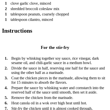
1
clove
garlic clove, minced
2
shredded broccoli coleslaw mix
1
tablespoon
peanuts, coarsely chopped
1
tablespoon
cilantro, minced
Instructions
For the stir-fry
1.
Begin by whisking together soy sauce, rice vinegar, dark
sesame oil, and chili-garlic sauce in a medium bowl.
2.
Divide the sauce in half, reserving one half for the sauce and
using the other half as a marinade.
3.
Coat the chicken pieces in the marinade, allowing them to sit
for 15 minutes to absorb the flavors.
4.
Prepare the sauce by whisking water and cornstarch into the
reserved half of the sauce until smooth, then set it aside.
5.
Remove the chicken from the marinade.
6.
Heat canola oil in a wok over high heat until hot.
7.
Stir-fry the chicken until it is almost cooked through,