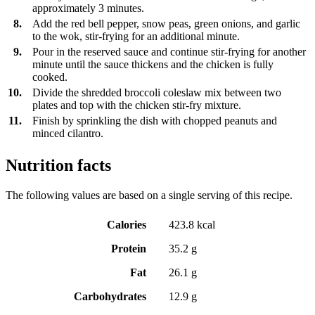
approximately 3 minutes.
8.
Add the red bell pepper, snow peas, green onions, and garlic
to the wok, stir-frying for an additional minute.
9.
Pour in the reserved sauce and continue stir-frying for another
minute until the sauce thickens and the chicken is fully
cooked.
10.
Divide the shredded broccoli coleslaw mix between two
plates and top with the chicken stir-fry mixture.
11.
Finish by sprinkling the dish with chopped peanuts and
minced cilantro.
Nutrition facts
The following values are based on a single serving of this recipe.
Calories
423.8 kcal
Protein
35.2 g
Fat
26.1 g
Carbohydrates
12.9 g