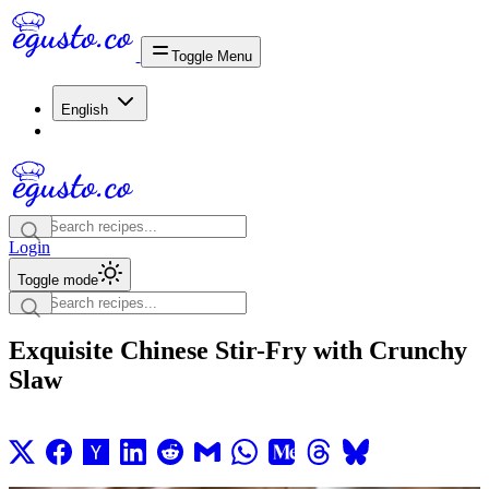
Toggle Menu
English
Login
Toggle mode
Exquisite Chinese Stir-Fry with Crunchy
Slaw