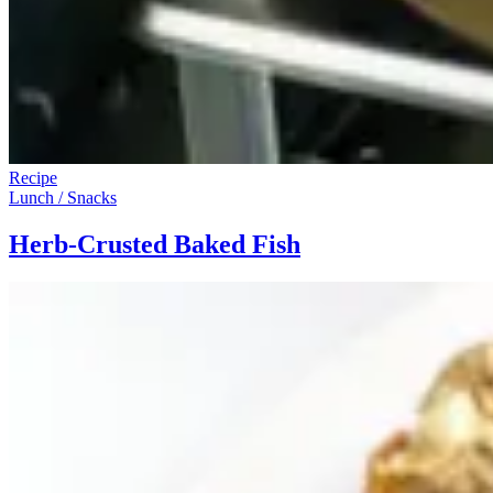
Recipe
Lunch / Snacks
Herb-Crusted Baked Fish