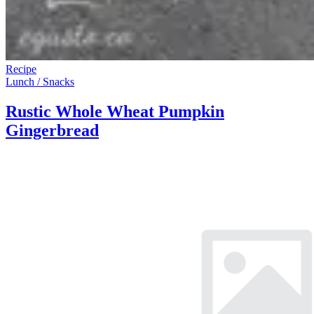
Recipe
Lunch / Snacks
Rustic Whole Wheat Pumpkin
Gingerbread