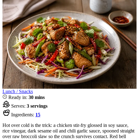
Lunch / Snacks
Ready in:
30 mins
Serves:
3 servings
Ingredients:
15
Hot over cold is the trick: a chicken stir-fry glossed in soy sauce,
rice vinegar, dark sesame oil and chili garlic sauce, spooned straight
over raw broccoli slaw so the crunch survives contact. Red bell