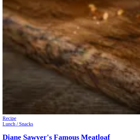
Recipe
Lunch / Snacks
Diane Sawyer's Famous Meatloaf