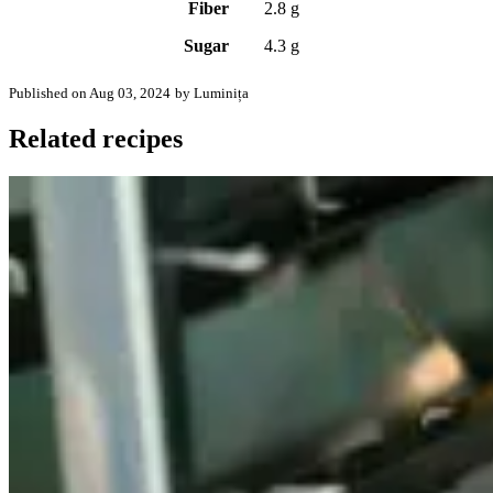
Fiber
2.8 g
Sugar
4.3 g
Published on Aug 03, 2024
by Luminița
Related recipes