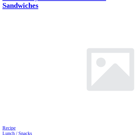
Sandwiches
Recipe
Lunch / Snacks