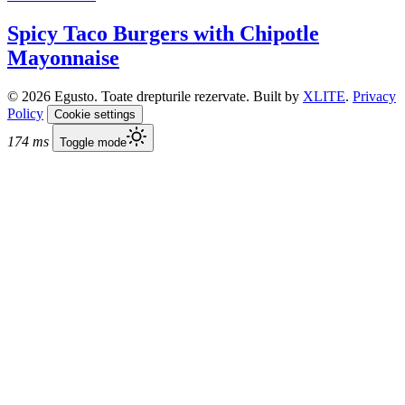
Spicy Taco Burgers with Chipotle
Mayonnaise
© 2026 Egusto. Toate drepturile rezervate. Built by
XLITE
.
Privacy
Policy
Cookie settings
174 ms
Toggle mode