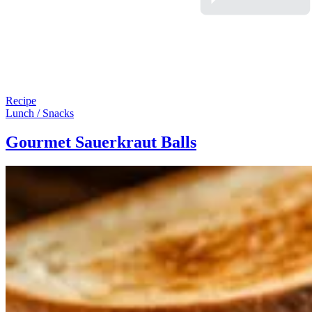
Recipe
Lunch / Snacks
Gourmet Sauerkraut Balls