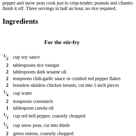
pepper and snow peas cook just to crisp-tender; peanuts and cilantro
finish it off. Three servings in half an hour, no rice required.
Ingredients
For the stir-fry
1
cup
soy sauce
⁄
2
2
tablespoons
rice vinegar
2
tablespoons
dark sesame oil
2
teaspoons
chili-garlic sauce or crushed red pepper flakes
2
boneless skinless chicken breasts, cut into 1-inch pieces
1
cup
water
⁄
4
2
teaspoons
cornstarch
1
tablespoon
canola oil
1
cup
red bell pepper, coarsely chopped
⁄
2
1
cup
snow peas, cut into thirds
⁄
2
2
green onions, coarsely chopped