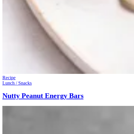
Recipe
Lunch / Snacks
Nutty Peanut Energy Bars