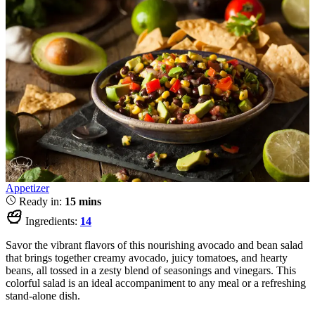
Appetizer
Ready in:
15 mins
Ingredients:
14
Savor the vibrant flavors of this nourishing avocado and bean salad
that brings together creamy avocado, juicy tomatoes, and hearty
beans, all tossed in a zesty blend of seasonings and vinegars. This
colorful salad is an ideal accompaniment to any meal or a refreshing
stand-alone dish.