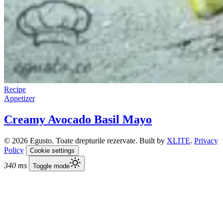
Recipe
Appetizer
Creamy Avocado Basil Mayo
© 2026 Egusto. Toate drepturile rezervate. Built by
XLITE
.
Privacy
Policy
Cookie settings
340 ms
Toggle mode