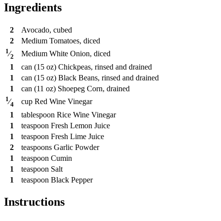
Ingredients
2
Avocado, cubed
2
Medium Tomatoes, diced
1
Medium White Onion, diced
⁄
2
1
can
(15 oz) Chickpeas, rinsed and drained
1
can
(15 oz) Black Beans, rinsed and drained
1
can
(11 oz) Shoepeg Corn, drained
1
cup
Red Wine Vinegar
⁄
4
1
tablespoon
Rice Wine Vinegar
1
teaspoon
Fresh Lemon Juice
1
teaspoon
Fresh Lime Juice
2
teaspoons
Garlic Powder
1
teaspoon
Cumin
1
teaspoon
Salt
1
teaspoon
Black Pepper
Instructions