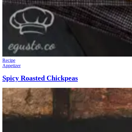
Recipe
Appetizer
Spicy Roasted Chickpeas