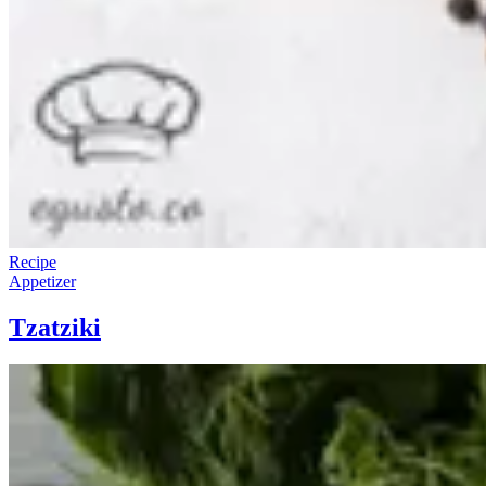
Recipe
Appetizer
Tzatziki