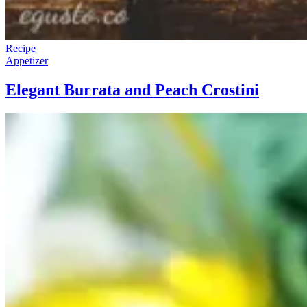
Recipe
Appetizer
Elegant Burrata and Peach Crostini