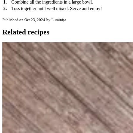
1.
Combine all the ingredients in a large bowl.
2.
Toss together until well mixed. Serve and enjoy!
Published on Oct 23, 2024
by Luminița
Related recipes