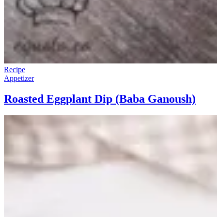
Recipe
Appetizer
Roasted Eggplant Dip (Baba Ganoush)