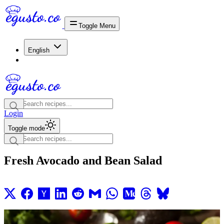
Toggle Menu
English
Login
Toggle mode
Fresh Avocado and Bean Salad