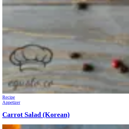
Recipe
Appetizer
Carrot Salad (Korean)