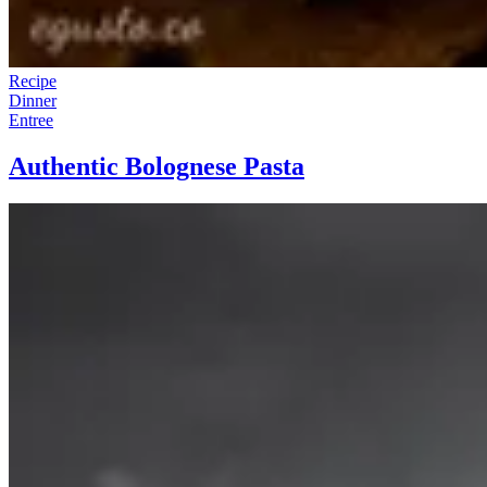
Recipe
Dinner
Entree
Authentic Bolognese Pasta