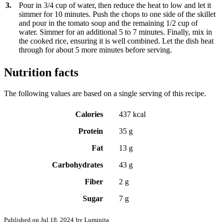
3.
Pour in 3/4 cup of water, then reduce the heat to low and let it
simmer for 10 minutes. Push the chops to one side of the skillet
and pour in the tomato soup and the remaining 1/2 cup of
water. Simmer for an additional 5 to 7 minutes. Finally, mix in
the cooked rice, ensuring it is well combined. Let the dish heat
through for about 5 more minutes before serving.
Nutrition facts
The following values are based on a single serving of this recipe.
Calories
437 kcal
Protein
35 g
Fat
13 g
Carbohydrates
43 g
Fiber
2 g
Sugar
7 g
Published on Jul 18, 2024
by Luminița