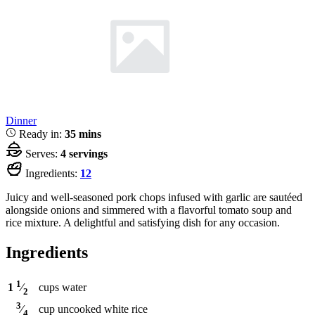
Dinner
Ready in:
35 mins
Serves:
4 servings
Ingredients:
12
Juicy and well-seasoned pork chops infused with garlic are sautéed
alongside onions and simmered with a flavorful tomato soup and
rice mixture. A delightful and satisfying dish for any occasion.
Ingredients
1
cups
water
1
⁄
2
3
cup
uncooked white rice
⁄
4