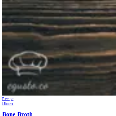
Recipe
Dinner
Bone Broth