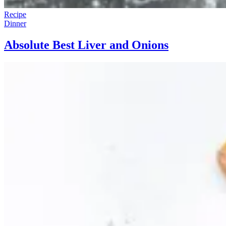
Recipe
Dinner
Absolute Best Liver and Onions