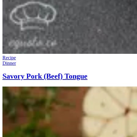
Recipe
Dinner
Savory Pork (Beef) Tongue