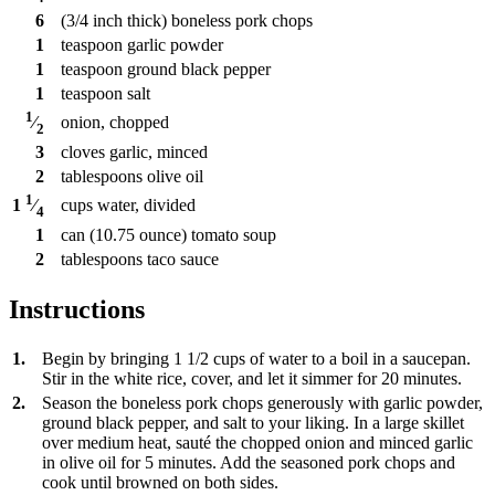
6
(3/4 inch thick) boneless pork chops
1
teaspoon
garlic powder
1
teaspoon
ground black pepper
1
teaspoon
salt
1
onion, chopped
⁄
2
3
cloves
garlic, minced
2
tablespoons
olive oil
1
cups
water, divided
1
⁄
4
1
can
(10.75 ounce) tomato soup
2
tablespoons
taco sauce
Instructions
1.
Begin by bringing 1 1/2 cups of water to a boil in a saucepan.
Stir in the white rice, cover, and let it simmer for 20 minutes.
2.
Season the boneless pork chops generously with garlic powder,
ground black pepper, and salt to your liking. In a large skillet
over medium heat, sauté the chopped onion and minced garlic
in olive oil for 5 minutes. Add the seasoned pork chops and
cook until browned on both sides.