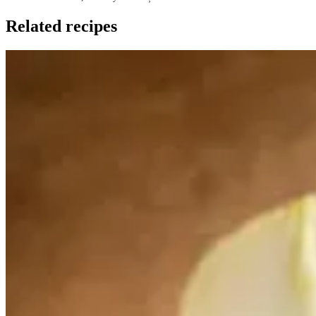
Related recipes