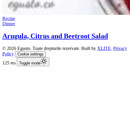
Recipe
Dinner
Arugula, Citrus and Beetroot Salad
© 2026 Egusto. Toate drepturile rezervate. Built by
XLITE
.
Privacy
Policy
Cookie settings
125 ms
Toggle mode