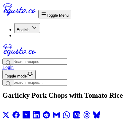
Toggle Menu
English
Login
Toggle mode
Garlicky Pork Chops with Tomato Rice