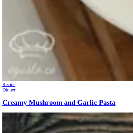
Recipe
Dinner
Creamy Mushroom and Garlic Pasta