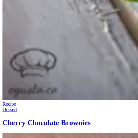
Recipe
Dessert
Cherry Chocolate Brownies