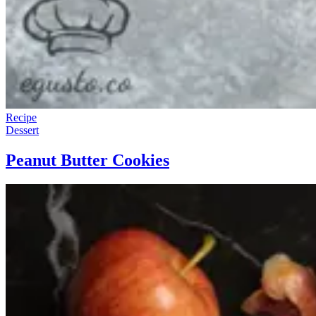
Recipe
Dessert
Peanut Butter Cookies