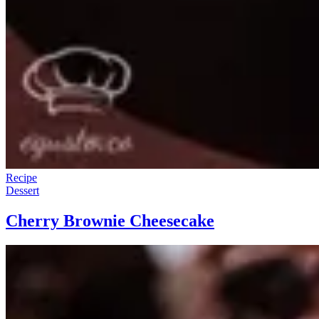
Recipe
Dessert
Cherry Brownie Cheesecake