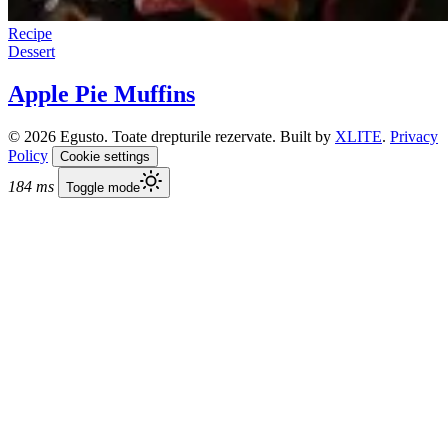
Recipe
Dessert
Apple Pie Muffins
© 2026 Egusto. Toate drepturile rezervate. Built by
XLITE
.
Privacy
Policy
Cookie settings
184 ms
Toggle mode