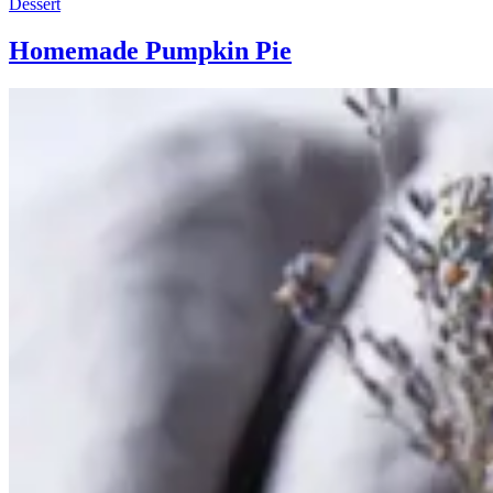
Dessert
Homemade Pumpkin Pie