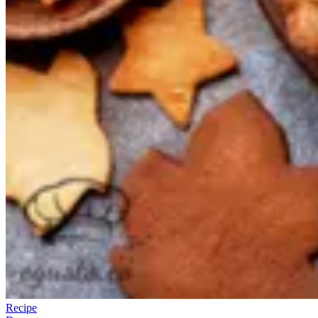
Recipe