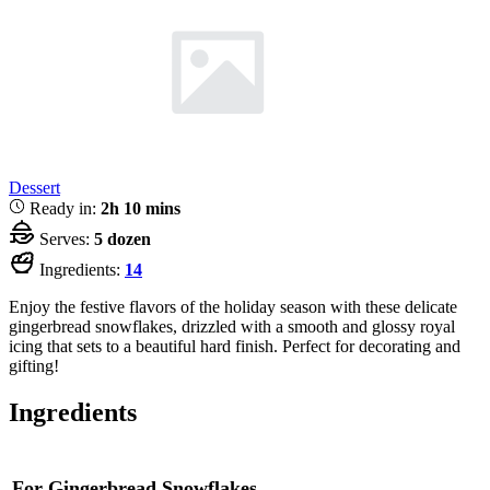
Dessert
Ready in:
2h 10 mins
Serves:
5 dozen
Ingredients:
14
Enjoy the festive flavors of the holiday season with these delicate
gingerbread snowflakes, drizzled with a smooth and glossy royal
icing that sets to a beautiful hard finish. Perfect for decorating and
gifting!
Ingredients
For Gingerbread Snowflakes