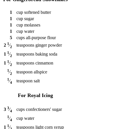
1
cup
softened butter
1
cup
sugar
1
cup
molasses
1
cup
water
5
cups
all-purpose flour
1
teaspoons
ginger powder
2
⁄
2
1
teaspoons
baking soda
1
⁄
2
1
teaspoons
cinnamon
1
⁄
2
1
teaspoon
allspice
⁄
2
1
teaspoon
salt
⁄
4
For Royal Icing
3
cups
confectioners' sugar
3
⁄
4
1
cup
water
⁄
4
1
teaspoons
light corn syrup
1
⁄
2