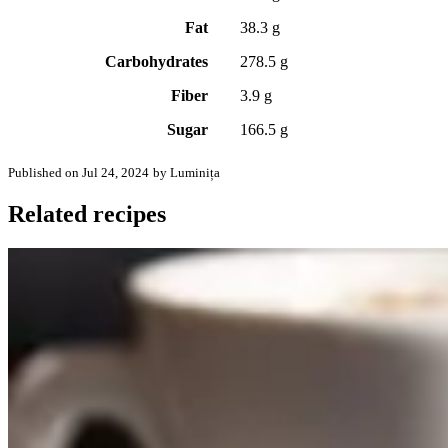
Fat
38.3 g
Carbohydrates
278.5 g
Fiber
3.9 g
Sugar
166.5 g
Published on Jul 24, 2024
by Luminița
Related recipes