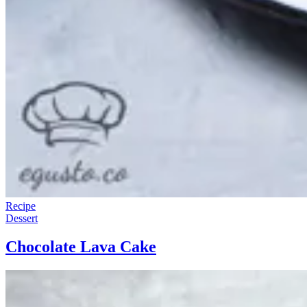
Recipe
Dessert
Chocolate Lava Cake