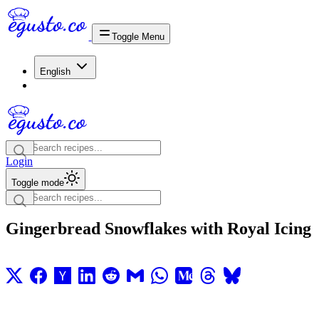
Toggle Menu
English
Login
Toggle mode
Gingerbread Snowflakes with Royal Icing