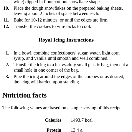
wide) dipped in flour, cut out snowflake shapes.
10.
Place the dough snowflakes on the prepared baking sheets,
leaving about 2 inches of space between each.
11.
Bake for 10-12 minutes, or until the edges are firm.
12.
Transfer the cookies to wire racks to cool.
Royal Icing Instructions
1.
In a bowl, combine confectioners' sugar, water, light corn
syrup, and vanilla until smooth and well combined.
2.
Transfer the icing to a heavy-duty small plastic bag, then cut a
small hole in one corner of the bag.
3.
Pipe the icing around the edges of the cookies or as desired;
the icing will harden upon standing.
Nutrition facts
The following values are based on a single serving of this recipe.
Calories
1493.7 kcal
Protein
13.4 g