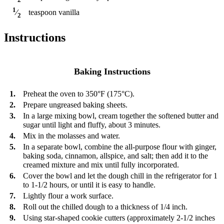
1
teaspoon
vanilla
⁄
2
Instructions
Baking Instructions
1.
Preheat the oven to 350°F (175°C).
2.
Prepare ungreased baking sheets.
3.
In a large mixing bowl, cream together the softened butter and
sugar until light and fluffy, about 3 minutes.
4.
Mix in the molasses and water.
5.
In a separate bowl, combine the all-purpose flour with ginger,
baking soda, cinnamon, allspice, and salt; then add it to the
creamed mixture and mix until fully incorporated.
6.
Cover the bowl and let the dough chill in the refrigerator for 1
to 1-1/2 hours, or until it is easy to handle.
7.
Lightly flour a work surface.
8.
Roll out the chilled dough to a thickness of 1/4 inch.
9.
Using star-shaped cookie cutters (approximately 2-1/2 inches