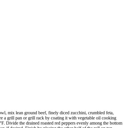
owl, mix lean ground beef, finely diced zucchini, crumbled feta,
 a grill pan or grill rack by coating it with vegetable oil cooking
160°F. Divide the drained roasted red peppers evenly among the bottom