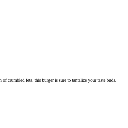
f crumbled feta, this burger is sure to tantalize your taste buds.