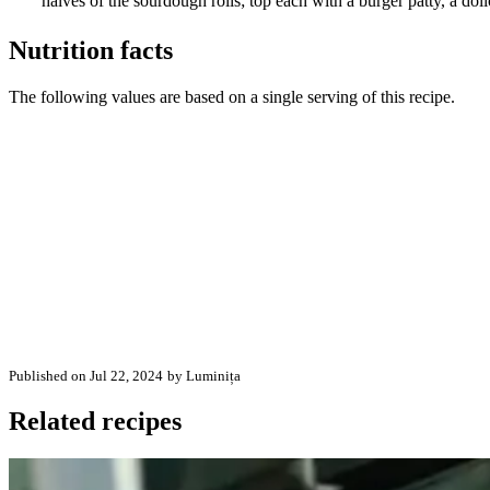
halves of the sourdough rolls; top each with a burger patty, a dol
Nutrition facts
The following values are based on a single serving of this recipe.
Published on Jul 22, 2024
by Luminița
Related recipes