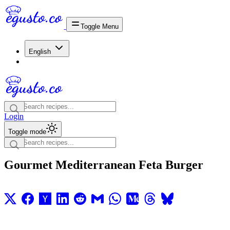
Toggle Menu
English
Login
Toggle mode
Gourmet Mediterranean Feta Burger