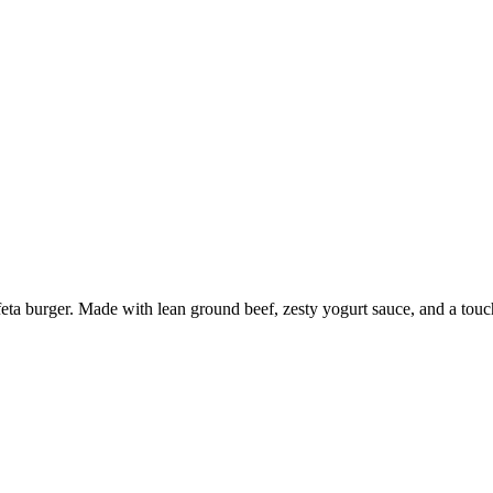
ta burger. Made with lean ground beef, zesty yogurt sauce, and a touch o