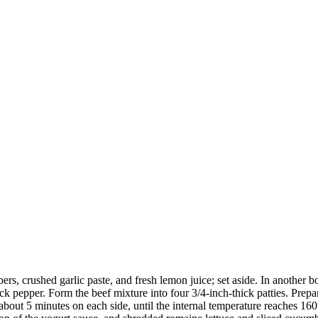
s, crushed garlic paste, and fresh lemon juice; set aside. In another b
k pepper. Form the beef mixture into four 3/4-inch-thick patties. Prepare
r about 5 minutes on each side, until the internal temperature reaches 