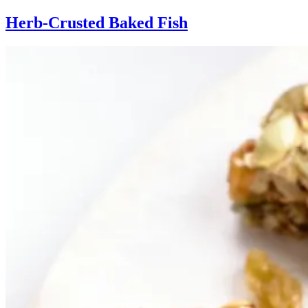
Herb-Crusted Baked Fish