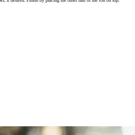
 if desired. Finish by placing the other half of the roll on top.