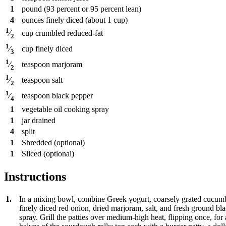
1
pound
(93 percent or 95 percent lean)
4
ounces
finely diced (about 1 cup)
1
cup
crumbled reduced-fat
⁄
2
1
cup
finely diced
⁄
3
1
teaspoon
marjoram
⁄
2
1
teaspoon
salt
⁄
2
1
teaspoon
black pepper
⁄
4
1
vegetable oil cooking spray
1
jar
drained
4
split
1
Shredded (optional)
1
Sliced (optional)
Instructions
1.
In a mixing bowl, combine Greek yogurt, coarsely grated cucumber
finely diced red onion, dried marjoram, salt, and fresh ground blac
spray. Grill the patties over medium-high heat, flipping once, fo