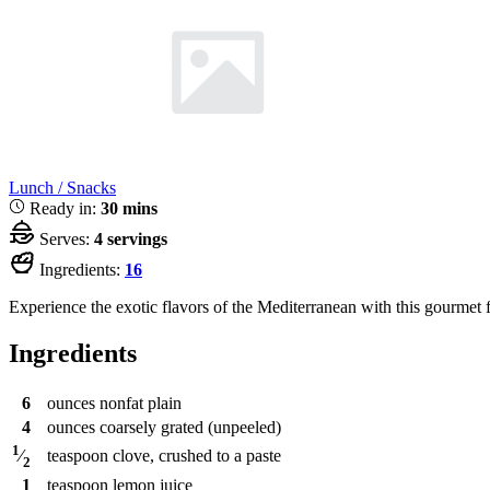
Lunch / Snacks
Ready in:
30 mins
Serves:
4 servings
Ingredients:
16
Experience the exotic flavors of the Mediterranean with this gourmet fe
Ingredients
6
ounces
nonfat plain
4
ounces
coarsely grated (unpeeled)
1
teaspoon
clove, crushed to a paste
⁄
2
1
teaspoon
lemon juice