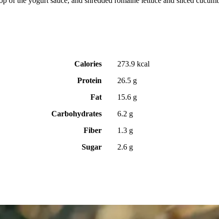
lop of the yogurt sauce, and shredded romaine lettuce and sliced cucumber,
Calories
273.9 kcal
Protein
26.5 g
Fat
15.6 g
Carbohydrates
6.2 g
Fiber
1.3 g
Sugar
2.6 g