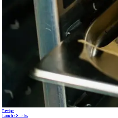
Recipe
Lunch / Snacks