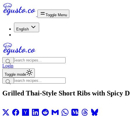
Toggle Menu
English
Login
Toggle mode
Grilled Thai-Style Short Ribs with Spicy 