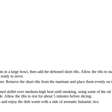
 in a large bowl, then add the deboned short ribs. Allow the ribs to ma
 ready to serve.
r. Remove the short ribs from the marinate and place them evenly on th
tomed skillet over medium-high heat until smoking, using some of the oi
. Allow the ribs to rest for about 5 minutes before slicing.
bs and enjoy the dish warm with a side of aromatic balsamic rice.