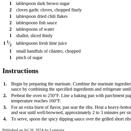
1
tablespoon
dark brown sugar
2
cloves
garlic cloves, chopped finely
1
tablespoon
dried chili flakes
2
tablespoons
fish sauce
2
tablespoons
of water
1
shallot, sliced thinly
1
tablespoons
fresh lime juice
1
⁄
2
1
small handfuls of cilantro, chopped
1
pinch
of sugar
Instructions
1.
Begin by preparing the marinate. Combine the marinate ingredients
sauce by combining the specified ingredients and refrigerate until
2.
Preheat the oven to 250°F. Line a baking pan with parchment pape
temperature reaches 160°F.
3.
For an extra burst of flavor, pan sear the ribs. Heat a heavy-bot
and sear until well-browned, approximately 2 to 3 minutes per side
4.
To serve, spoon the spicy dipping sauce over the grilled short ri
Published on Jul 20, 2024
by Luminița