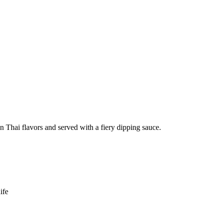
in Thai flavors and served with a fiery dipping sauce.
ife