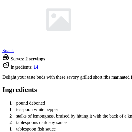
Snack
Serves:
2 servings
Ingredients:
14
Delight your taste buds with these savory grilled short ribs marinated 
Ingredients
1
pound
deboned
1
teaspoon
white pepper
2
stalks
of lemongrass, bruised by hitting it with the back of a kn
2
tablespoons
dark soy sauce
1
tablespoon
fish sauce