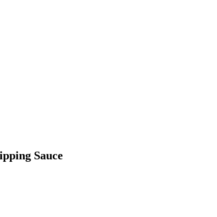
Dipping Sauce