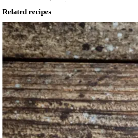
Related recipes