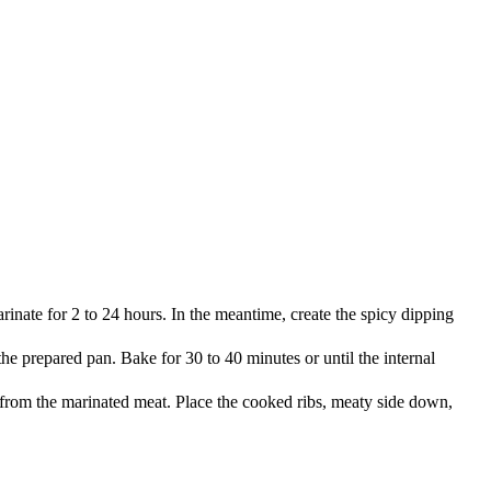
rinate for 2 to 24 hours. In the meantime, create the spicy dipping
e prepared pan. Bake for 30 to 40 minutes or until the internal
l from the marinated meat. Place the cooked ribs, meaty side down,