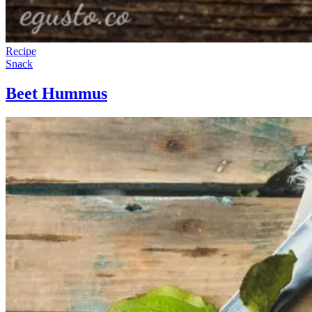
Recipe
Snack
Beet Hummus