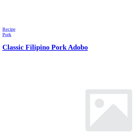
Recipe
Pork
Classic Filipino Pork Adobo