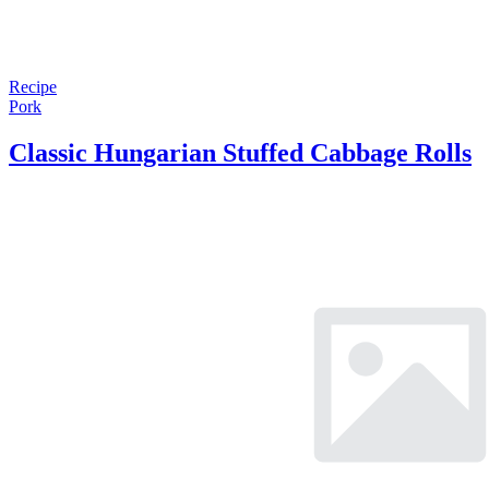
Recipe
Pork
Classic Hungarian Stuffed Cabbage Rolls