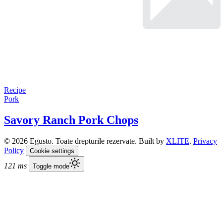
Recipe
Pork
Savory Ranch Pork Chops
© 2026 Egusto. Toate drepturile rezervate. Built by
XLITE
.
Privacy
Policy
Cookie settings
121 ms
Toggle mode