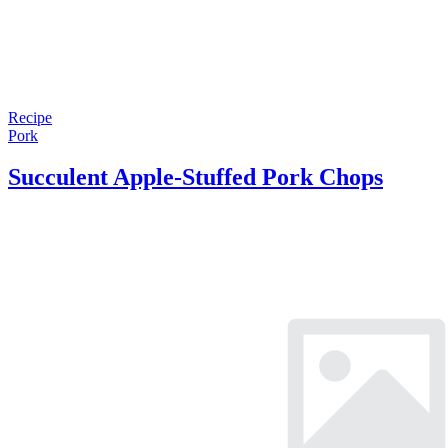
Recipe
Pork
Succulent Apple-Stuffed Pork Chops