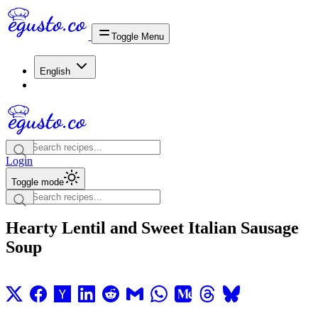
Toggle Menu
English
Login
Toggle mode
Hearty Lentil and Sweet Italian Sausage
Soup