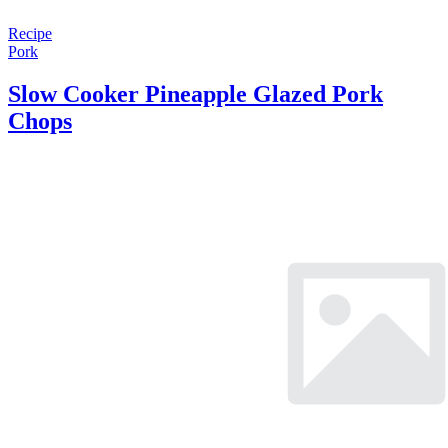
Recipe
Pork
Slow Cooker Pineapple Glazed Pork
Chops