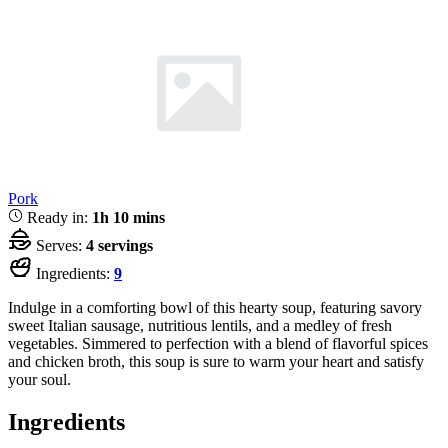
Pork
Ready in:
1h 10 mins
Serves:
4 servings
Ingredients:
9
Indulge in a comforting bowl of this hearty soup, featuring savory
sweet Italian sausage, nutritious lentils, and a medley of fresh
vegetables. Simmered to perfection with a blend of flavorful spices
and chicken broth, this soup is sure to warm your heart and satisfy
your soul.
Ingredients