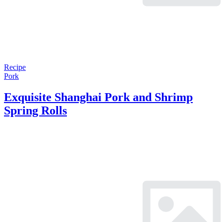
Recipe
Pork
Exquisite Shanghai Pork and Shrimp
Spring Rolls