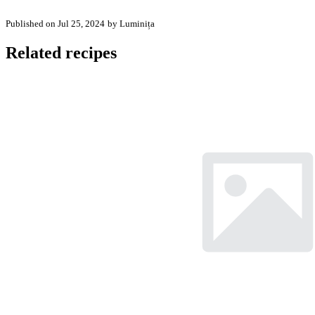
Published on Jul 25, 2024
by Luminița
Related recipes