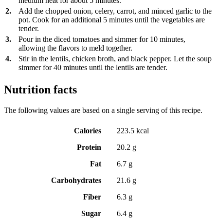
medium heat for about 5 minutes.
2.
Add the chopped onion, celery, carrot, and minced garlic to the
pot. Cook for an additional 5 minutes until the vegetables are
tender.
3.
Pour in the diced tomatoes and simmer for 10 minutes,
allowing the flavors to meld together.
4.
Stir in the lentils, chicken broth, and black pepper. Let the soup
simmer for 40 minutes until the lentils are tender.
Nutrition facts
The following values are based on a single serving of this recipe.
Calories
223.5 kcal
Protein
20.2 g
Fat
6.7 g
Carbohydrates
21.6 g
Fiber
6.3 g
Sugar
6.4 g