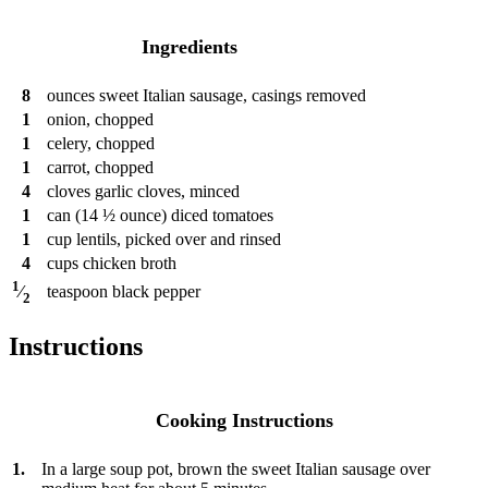
Ingredients
8
ounces
sweet Italian sausage, casings removed
1
onion, chopped
1
celery, chopped
1
carrot, chopped
4
cloves
garlic cloves, minced
1
can
(14 ½ ounce) diced tomatoes
1
cup
lentils, picked over and rinsed
4
cups
chicken broth
1
teaspoon
black pepper
⁄
2
Instructions
Cooking Instructions
1.
In a large soup pot, brown the sweet Italian sausage over