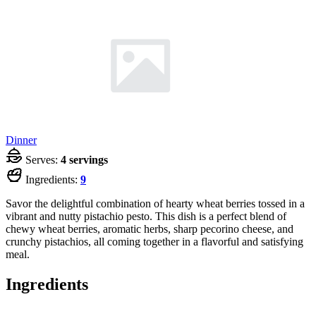
Dinner
Serves:
4 servings
Ingredients:
9
Savor the delightful combination of hearty wheat berries tossed in a
vibrant and nutty pistachio pesto. This dish is a perfect blend of
chewy wheat berries, aromatic herbs, sharp pecorino cheese, and
crunchy pistachios, all coming together in a flavorful and satisfying
meal.
Ingredients