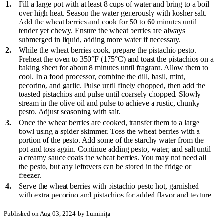
1.
Fill a large pot with at least 8 cups of water and bring to a boil
over high heat. Season the water generously with kosher salt.
Add the wheat berries and cook for 50 to 60 minutes until
tender yet chewy. Ensure the wheat berries are always
submerged in liquid, adding more water if necessary.
2.
While the wheat berries cook, prepare the pistachio pesto.
Preheat the oven to 350°F (175°C) and toast the pistachios on a
baking sheet for about 8 minutes until fragrant. Allow them to
cool. In a food processor, combine the dill, basil, mint,
pecorino, and garlic. Pulse until finely chopped, then add the
toasted pistachios and pulse until coarsely chopped. Slowly
stream in the olive oil and pulse to achieve a rustic, chunky
pesto. Adjust seasoning with salt.
3.
Once the wheat berries are cooked, transfer them to a large
bowl using a spider skimmer. Toss the wheat berries with a
portion of the pesto. Add some of the starchy water from the
pot and toss again. Continue adding pesto, water, and salt until
a creamy sauce coats the wheat berries. You may not need all
the pesto, but any leftovers can be stored in the fridge or
freezer.
4.
Serve the wheat berries with pistachio pesto hot, garnished
with extra pecorino and pistachios for added flavor and texture.
Published on Aug 03, 2024
by Luminița