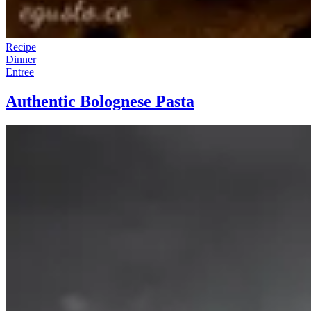
Recipe
Dinner
Entree
Authentic Bolognese Pasta