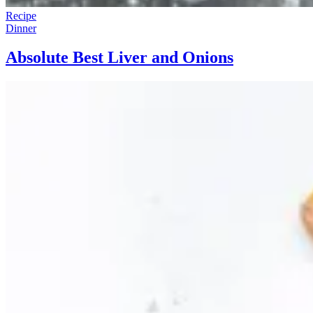
Recipe
Dinner
Absolute Best Liver and Onions