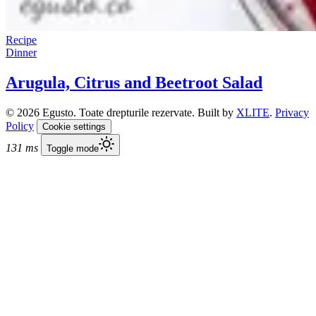
Recipe
Dinner
Arugula, Citrus and Beetroot Salad
© 2026 Egusto. Toate drepturile rezervate. Built by
XLITE
.
Privacy
Policy
Cookie settings
131 ms
Toggle mode