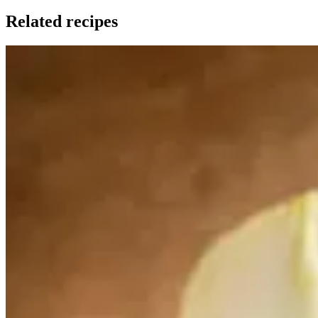
Related recipes