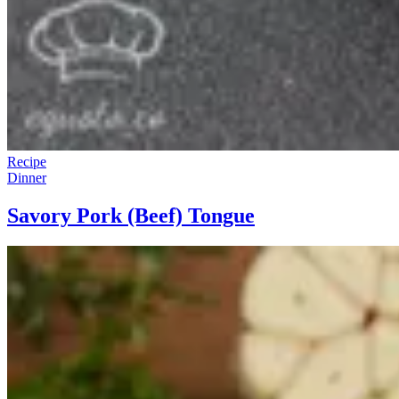
Recipe
Dinner
Savory Pork (Beef) Tongue