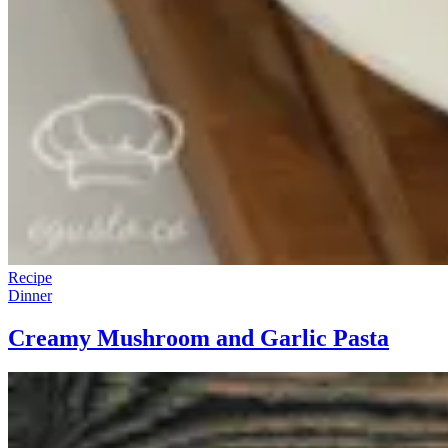
Recipe
Dinner
Creamy Mushroom and Garlic Pasta