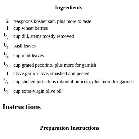
Ingredients
2
teaspoons
kosher salt, plus more to taste
1
cup
wheat berries
1
cup
dill, stems mostly removed
⁄
2
1
basil leaves
⁄
2
1
cup
mint leaves
⁄
4
1
cup
grated pecorino, plus more for garnish
⁄
3
1
clove
garlic clove, smashed and peeled
3
cup
shelled pistachios (about 4 ounces), plus more for garnish
⁄
4
1
cup
extra-virgin olive oil
⁄
2
Instructions
Preparation Instructions