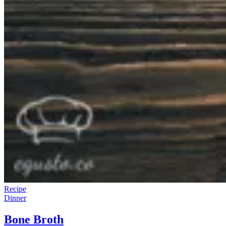
Recipe
Dinner
Bone Broth