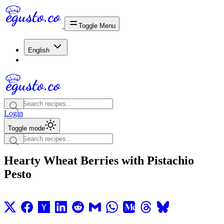
Toggle Menu
English
Login
Toggle mode
Hearty Wheat Berries with Pistachio
Pesto