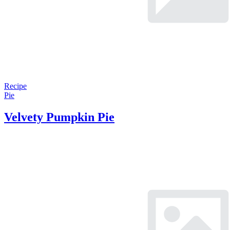
Recipe
Pie
Velvety Pumpkin Pie