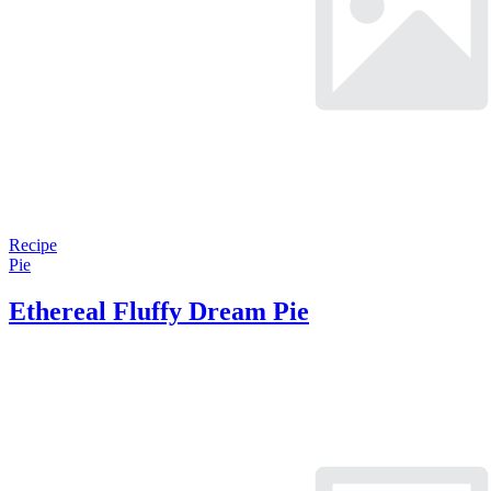
Recipe
Pie
Ethereal Fluffy Dream Pie