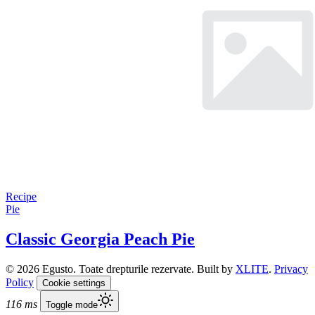
Recipe
Pie
Classic Georgia Peach Pie
© 2026 Egusto. Toate drepturile rezervate. Built by
XLITE
.
Privacy
Policy
Cookie settings
116 ms
Toggle mode