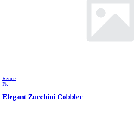
Recipe
Pie
Elegant Zucchini Cobbler