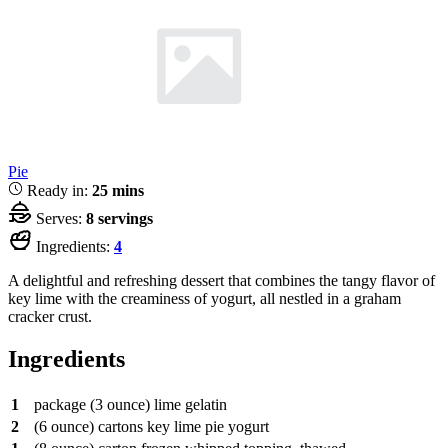
Pie
Ready in:
25 mins
Serves:
8 servings
Ingredients:
4
A delightful and refreshing dessert that combines the tangy flavor of
key lime with the creaminess of yogurt, all nestled in a graham
cracker crust.
Ingredients
1
package
(3 ounce) lime gelatin
2
(6 ounce) cartons key lime pie yogurt