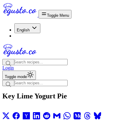
Toggle Menu
English
Login
Toggle mode
Key Lime Yogurt Pie