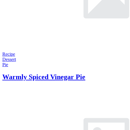
Recipe
Dessert
Pie
Warmly Spiced Vinegar Pie