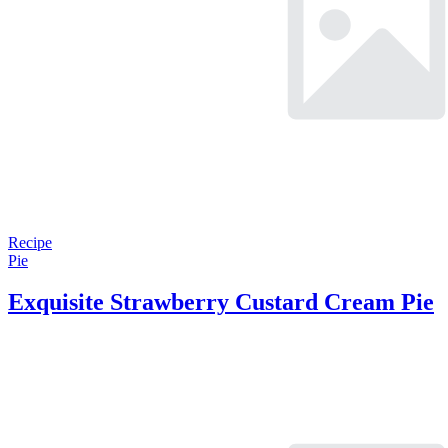
Recipe
Pie
Exquisite Strawberry Custard Cream Pie