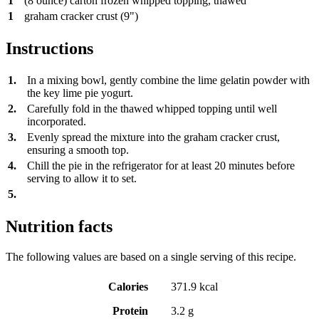
1
(8 ounce) carton frozen whipped topping, thawed
1
graham cracker crust (9")
Instructions
1.
In a mixing bowl, gently combine the lime gelatin powder with
the key lime pie yogurt.
2.
Carefully fold in the thawed whipped topping until well
incorporated.
3.
Evenly spread the mixture into the graham cracker crust,
ensuring a smooth top.
4.
Chill the pie in the refrigerator for at least 20 minutes before
serving to allow it to set.
5.
Nutrition facts
The following values are based on a single serving of this recipe.
Calories
371.9 kcal
Protein
3.2 g