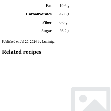
Fat
19.6 g
Carbohydrates
47.6 g
Fiber
0.6 g
Sugar
36.2 g
Published on Jul 20, 2024
by Luminița
Related recipes