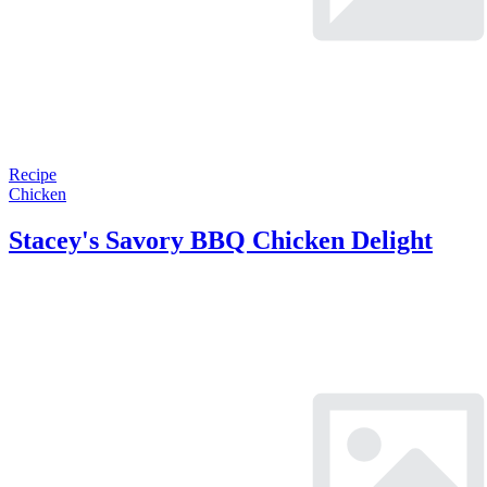
Recipe
Chicken
Stacey's Savory BBQ Chicken Delight