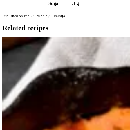
Sugar
1.1 g
Published on Feb 23, 2025
by Luminița
Related recipes