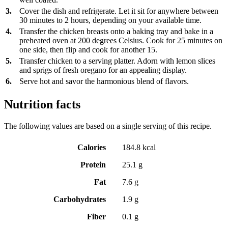
3.
Cover the dish and refrigerate. Let it sit for anywhere between
30 minutes to 2 hours, depending on your available time.
4.
Transfer the chicken breasts onto a baking tray and bake in a
preheated oven at 200 degrees Celsius. Cook for 25 minutes on
one side, then flip and cook for another 15.
5.
Transfer chicken to a serving platter. Adorn with lemon slices
and sprigs of fresh oregano for an appealing display.
6.
Serve hot and savor the harmonious blend of flavors.
Nutrition facts
The following values are based on a single serving of this recipe.
Calories
184.8 kcal
Protein
25.1 g
Fat
7.6 g
Carbohydrates
1.9 g
Fiber
0.1 g