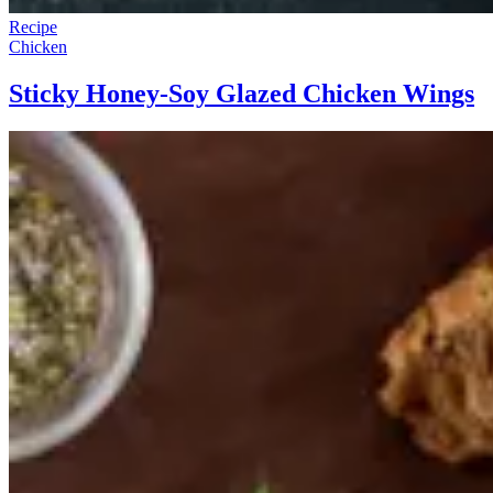
Recipe
Chicken
Sticky Honey-Soy Glazed Chicken Wings