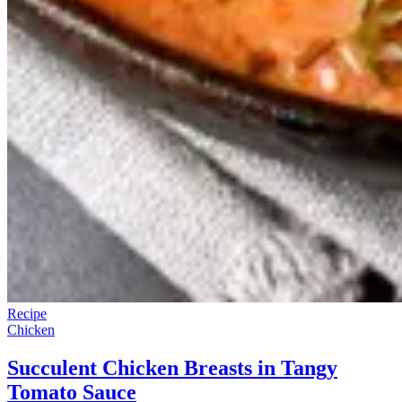
Recipe
Chicken
Succulent Chicken Breasts in Tangy
Tomato Sauce