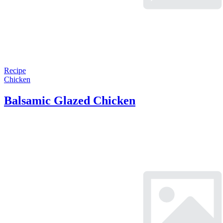
Recipe
Chicken
Balsamic Glazed Chicken