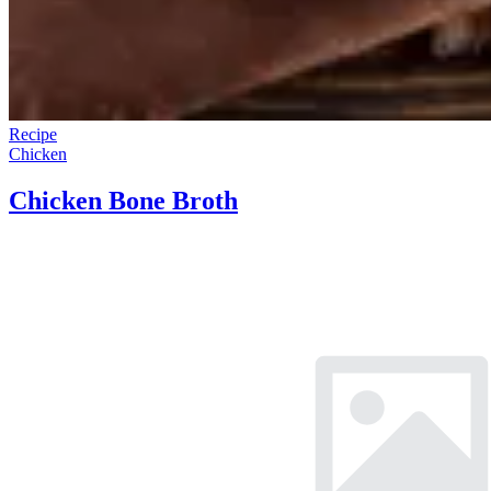
Recipe
Chicken
Chicken Bone Broth