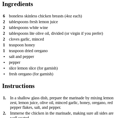
Ingredients
6
boneless skinless chicken breasts (4oz each)
2
tablespoons
fresh lemon juice
2
tablespoons
white wine
2
tablespoons
lite olive oil, divided (or virgin if you prefer)
2
cloves
garlic, minced
1
teaspoon
honey
1
teaspoon
dried oregano
•
salt and pepper
•
pepper
•
slice
lemon slice (for garnish)
•
fresh oregano (for garnish)
Instructions
1.
In a shallow glass dish, prepare the marinade by mixing lemon
zest, lemon juice, olive oil, minced garlic, honey, oregano, red
pepper flakes, salt, and pepper.
2.
Immerse the chicken in the marinade, making sure all sides are
well coated.