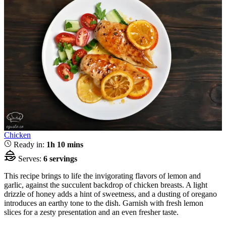
Chicken
Ready in:
1h 10 mins
Serves:
6 servings
This recipe brings to life the invigorating flavors of lemon and
garlic, against the succulent backdrop of chicken breasts. A light
drizzle of honey adds a hint of sweetness, and a dusting of oregano
introduces an earthy tone to the dish. Garnish with fresh lemon
slices for a zesty presentation and an even fresher taste.