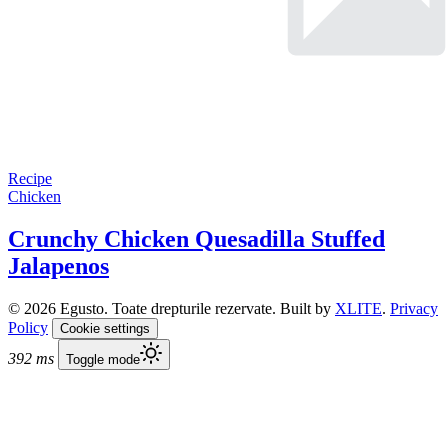
Recipe
Chicken
Crunchy Chicken Quesadilla Stuffed
Jalapenos
© 2026 Egusto. Toate drepturile rezervate. Built by
XLITE
.
Privacy
Policy
Cookie settings
392 ms
Toggle mode