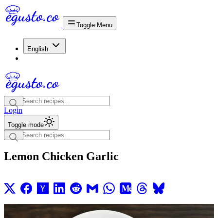
Toggle Menu
English
Login
Toggle mode
Lemon Chicken Garlic