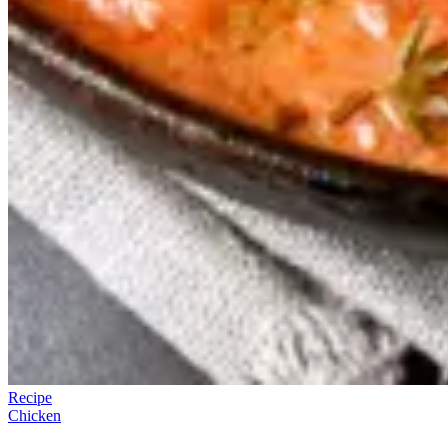
Recipe
Chicken