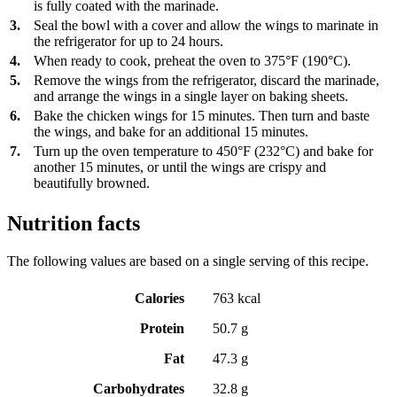
is fully coated with the marinade.
3.
Seal the bowl with a cover and allow the wings to marinate in
the refrigerator for up to 24 hours.
4.
When ready to cook, preheat the oven to 375°F (190°C).
5.
Remove the wings from the refrigerator, discard the marinade,
and arrange the wings in a single layer on baking sheets.
6.
Bake the chicken wings for 15 minutes. Then turn and baste
the wings, and bake for an additional 15 minutes.
7.
Turn up the oven temperature to 450°F (232°C) and bake for
another 15 minutes, or until the wings are crispy and
beautifully browned.
Nutrition facts
The following values are based on a single serving of this recipe.
Calories
763 kcal
Protein
50.7 g
Fat
47.3 g
Carbohydrates
32.8 g