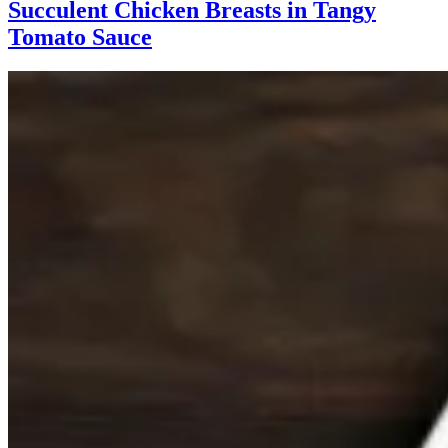
Succulent Chicken Breasts in Tangy
Tomato Sauce