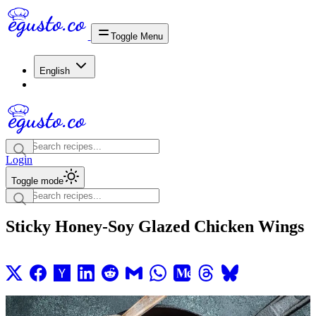
Toggle Menu
English
Login
Toggle mode
Sticky Honey-Soy Glazed Chicken Wings