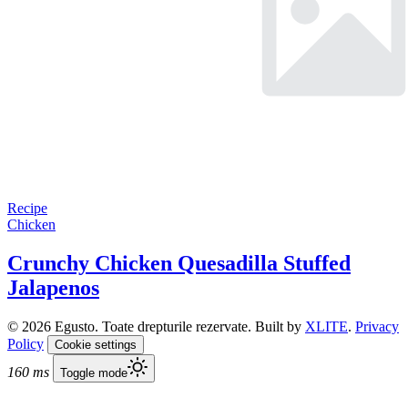
Recipe
Chicken
Crunchy Chicken Quesadilla Stuffed
Jalapenos
© 2026 Egusto. Toate drepturile rezervate. Built by
XLITE
.
Privacy
Policy
Cookie settings
160 ms
Toggle mode