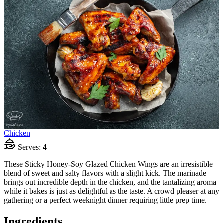
Chicken
Serves:
4
These Sticky Honey-Soy Glazed Chicken Wings are an irresistible
blend of sweet and salty flavors with a slight kick. The marinade
brings out incredible depth in the chicken, and the tantalizing aroma
while it bakes is just as delightful as the taste. A crowd pleaser at any
gathering or a perfect weeknight dinner requiring little prep time.
Ingredients