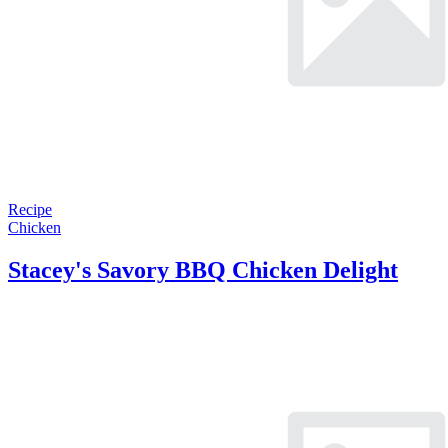
Recipe
Chicken
Stacey's Savory BBQ Chicken Delight