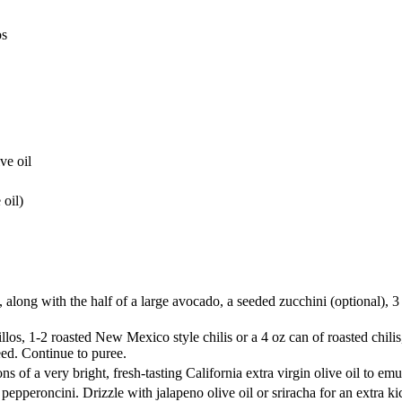
os
ve oil
 oil)
along with the half of a large avocado, a seeded zucchini (optional), 3 
os, 1-2 roasted New Mexico style chilis or a 4 oz can of roasted chilis,
eed. Continue to puree.
s of a very bright, fresh-tasting California extra virgin olive oil to emu
pepperoncini. Drizzle with jalapeno olive oil or sriracha for an extra ki