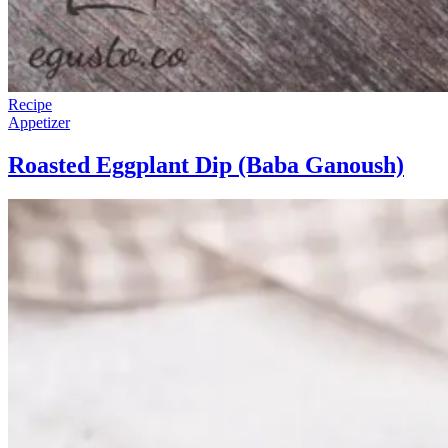
Recipe
Appetizer
Roasted Eggplant Dip (Baba Ganoush)