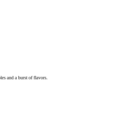
les and a burst of flavors.