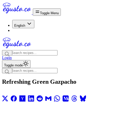
Toggle Menu
English
Login
Toggle mode
Refreshing Green Gazpacho