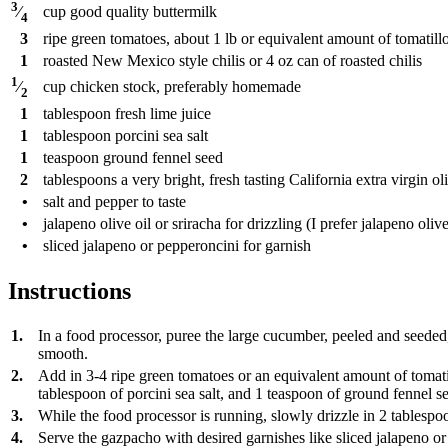
3
cup
good quality buttermilk
⁄
4
3
ripe green tomatoes, about 1 lb or equivalent amount of tomatill
1
roasted New Mexico style chilis or 4 oz can of roasted chilis
1
cup
chicken stock, preferably homemade
⁄
2
1
tablespoon
fresh lime juice
1
tablespoon
porcini sea salt
1
teaspoon
ground fennel seed
2
tablespoons
a very bright, fresh tasting California extra virgin oli
•
salt and pepper to taste
•
jalapeno olive oil or sriracha for drizzling (I prefer jalapeno olive
•
sliced jalapeno or pepperoncini for garnish
Instructions
1.
In a food processor, puree the large cucumber, peeled and seeded, 
smooth.
2.
Add in 3-4 ripe green tomatoes or an equivalent amount of tomatill
tablespoon of porcini sea salt, and 1 teaspoon of ground fennel s
3.
While the food processor is running, slowly drizzle in 2 tablespoon
4.
Serve the gazpacho with desired garnishes like sliced jalapeno or 