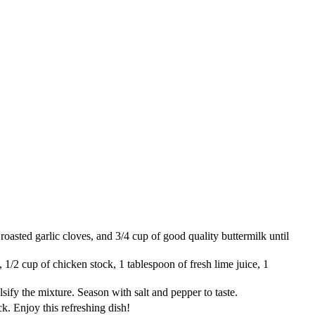
roasted garlic cloves, and 3/4 cup of good quality buttermilk until
 1/2 cup of chicken stock, 1 tablespoon of fresh lime juice, 1
lsify the mixture. Season with salt and pepper to taste.
ck. Enjoy this refreshing dish!