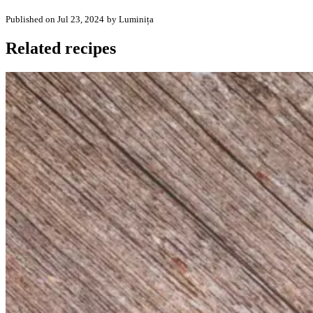
Published on Jul 23, 2024
by Luminița
Related recipes