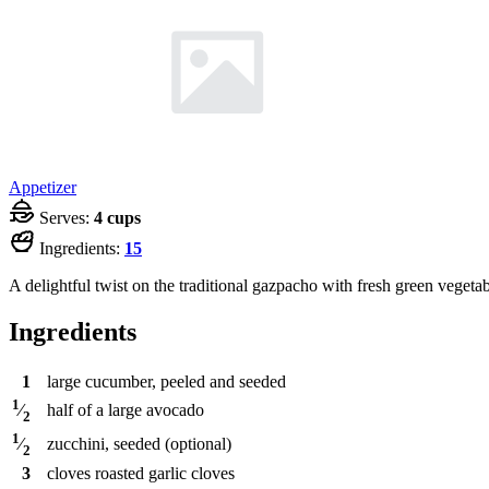
Appetizer
Serves:
4 cups
Ingredients:
15
A delightful twist on the traditional gazpacho with fresh green vegetab
Ingredients
1
large cucumber, peeled and seeded
1
half of a large avocado
⁄
2
1
zucchini, seeded (optional)
⁄
2
3
cloves
roasted garlic cloves