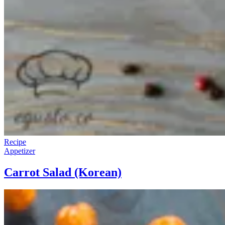
Recipe
Appetizer
Carrot Salad (Korean)