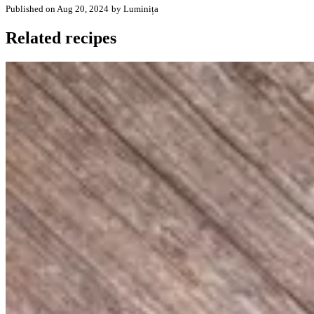
Published on Aug 20, 2024
by Luminița
Related recipes