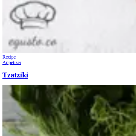
Recipe
Appetizer
Tzatziki