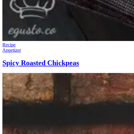
Recipe
Appetizer
Spicy Roasted Chickpeas