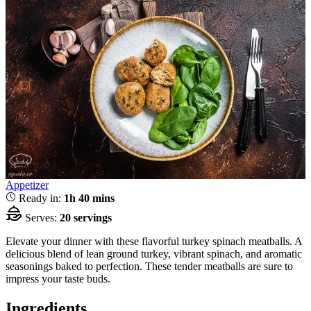
Appetizer
Ready in:
1h 40 mins
Serves:
20 servings
Elevate your dinner with these flavorful turkey spinach meatballs. A
delicious blend of lean ground turkey, vibrant spinach, and aromatic
seasonings baked to perfection. These tender meatballs are sure to
impress your taste buds.
Ingredients