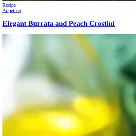
Recipe
Appetizer
Elegant Burrata and Peach Crostini