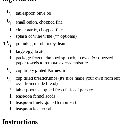
1
tablespoon
olive oil
⁄
2
1
small onion, chopped fine
⁄
4
1
clove
garlic, chopped fine
•
splash of wine wine (** optional)
1
pounds
ground turkey, lean
1
⁄
2
1
large egg, beaten
1
package
frozen chopped spinach, thawed & squeezed in
paper towels to remove excess moisture
1
cup
finely grated Parmesan
⁄
2
1
cup
dried breadcrumbs (it's nice make your own from left-
⁄
2
over homemade bread)
2
tablespoons
chopped fresh flat-leaf parsley
1
teaspoon
fennel seeds
1
teaspoon
finely grated lemon zest
1
teaspoon
kosher salt
Instructions