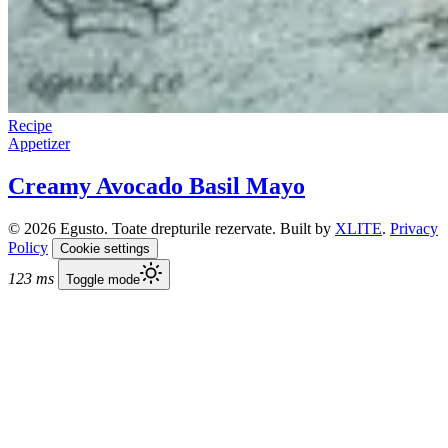
Recipe
Appetizer
Creamy Avocado Basil Mayo
© 2026 Egusto. Toate drepturile rezervate. Built by
XLITE
.
Privacy
Policy
Cookie settings
123 ms
Toggle mode