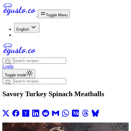
Toggle Menu
English
Login
Toggle mode
Savory Turkey Spinach Meatballs