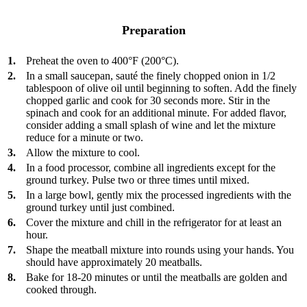
Preparation
1.
Preheat the oven to 400°F (200°C).
2.
In a small saucepan, sauté the finely chopped onion in 1/2
tablespoon of olive oil until beginning to soften. Add the finely
chopped garlic and cook for 30 seconds more. Stir in the
spinach and cook for an additional minute. For added flavor,
consider adding a small splash of wine and let the mixture
reduce for a minute or two.
3.
Allow the mixture to cool.
4.
In a food processor, combine all ingredients except for the
ground turkey. Pulse two or three times until mixed.
5.
In a large bowl, gently mix the processed ingredients with the
ground turkey until just combined.
6.
Cover the mixture and chill in the refrigerator for at least an
hour.
7.
Shape the meatball mixture into rounds using your hands. You
should have approximately 20 meatballs.
8.
Bake for 18-20 minutes or until the meatballs are golden and
cooked through.