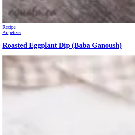
Recipe
Appetizer
Roasted Eggplant Dip (Baba Ganoush)