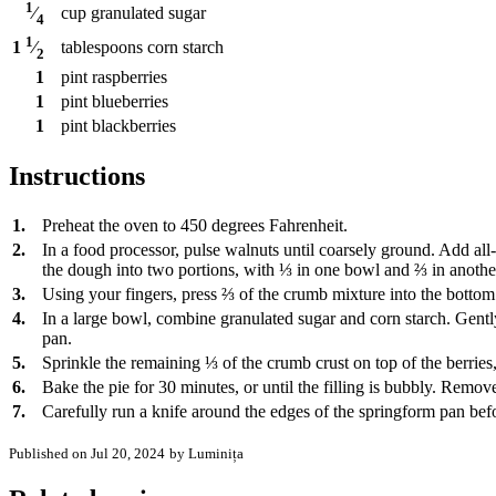
1
cup
granulated sugar
⁄
4
1
tablespoons
corn starch
1
⁄
2
1
pint
raspberries
1
pint
blueberries
1
pint
blackberries
Instructions
1.
Preheat the oven to 450 degrees Fahrenheit.
2.
In a food processor, pulse walnuts until coarsely ground. Add all
the dough into two portions, with ⅓ in one bowl and ⅔ in anothe
3.
Using your fingers, press ⅔ of the crumb mixture into the bottom 
4.
In a large bowl, combine granulated sugar and corn starch. Gently
pan.
5.
Sprinkle the remaining ⅓ of the crumb crust on top of the berries
6.
Bake the pie for 30 minutes, or until the filling is bubbly. Remove
7.
Carefully run a knife around the edges of the springform pan befo
Published on Jul 20, 2024
by Luminița