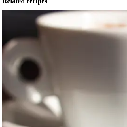
Related recipes