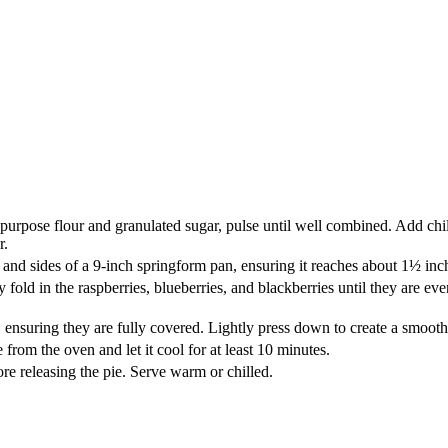
-purpose flour and granulated sugar, pulse until well combined. Add chi
r.
and sides of a 9-inch springform pan, ensuring it reaches about 1½ inch
 fold in the raspberries, blueberries, and blackberries until they are e
, ensuring they are fully covered. Lightly press down to create a smoot
 from the oven and let it cool for at least 10 minutes.
re releasing the pie. Serve warm or chilled.