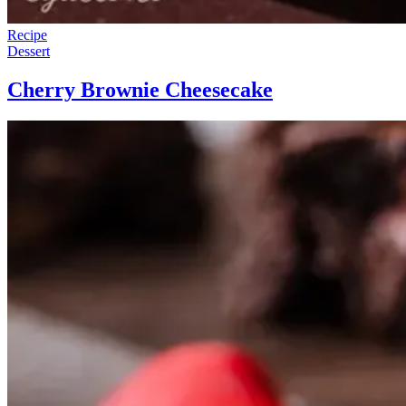
Recipe
Dessert
Cherry Brownie Cheesecake