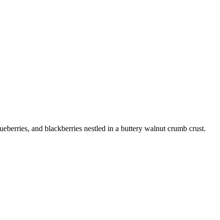
ueberries, and blackberries nestled in a buttery walnut crumb crust.