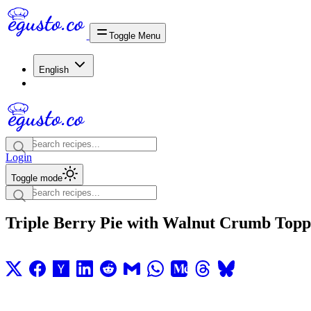
Toggle Menu
English
Login
Toggle mode
Triple Berry Pie with Walnut Crumb Topp