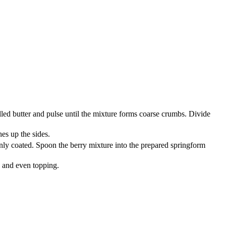
lled butter and pulse until the mixture forms coarse crumbs. Divide
es up the sides.
venly coated. Spoon the berry mixture into the prepared springform
h and even topping.