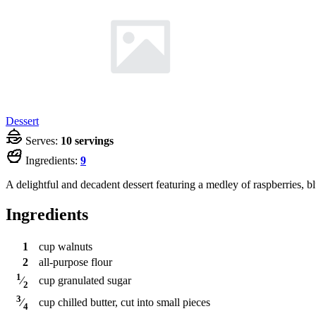
Dessert
Serves:
10 servings
Ingredients:
9
A delightful and decadent dessert featuring a medley of raspberries, bl
Ingredients
1
cup
walnuts
2
all-purpose flour
1
cup
granulated sugar
⁄
2
3
cup
chilled butter, cut into small pieces
⁄
4